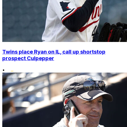
Twins place Ryan on IL, call up shortstop
prospect Culpepper
•