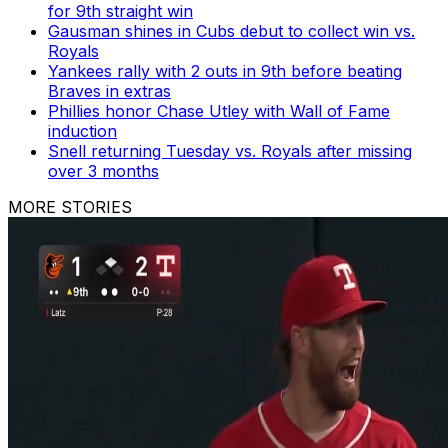
for 9th straight win
Gausman shines in Cubs debut to collect win vs.
Royals
Yankees rally with 2 outs in 9th before beating
Braves in extras
Phillies honor Chase Utley with Wall of Fame
induction
Snell returning Tuesday vs. Royals after missing
over 3 months
MORE STORIES