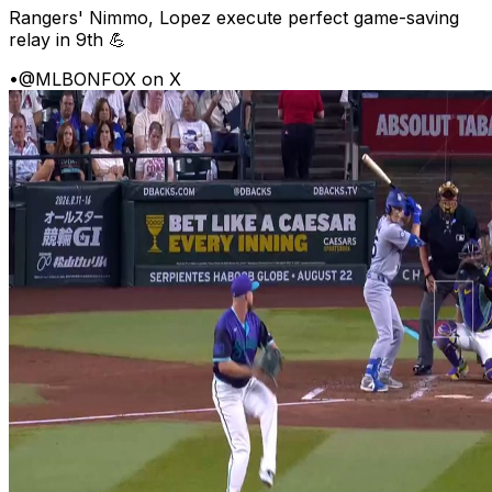
Rangers' Nimmo, Lopez execute perfect game-saving
relay in 9th 💪
•
@MLBONFOX on X