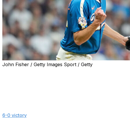
John Fisher / Getty Images Sport / Getty
MILWAUKEE (AP) — Milwaukee's Jacob Misiorowski
set a standard for velocity by a starting pitcher while
keeping up his habit of performing best in high-profile
situations.
Misiorowski threw 10 pitches of at least 103 mph while
striking out 11 over six dominant innings in the Brewers'
6-0 victory
over the New York Yankees on Friday night.
He had three pitches of 103.6 mph, the highest velocity
any starter has reached since Statcast tracking began in