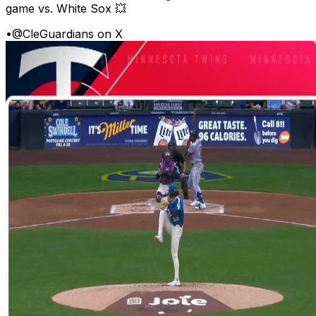
game vs. White Sox 💥
•
@CleGuardians on X