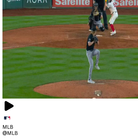
MLB
@MLB