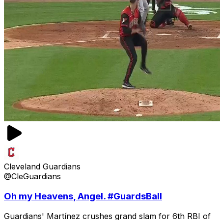
Cleveland Guardians
@CleGuardians
Oh my Heavens, Angel. #GuardsBall
Guardians' Martínez crushes grand slam for 6th RBI of