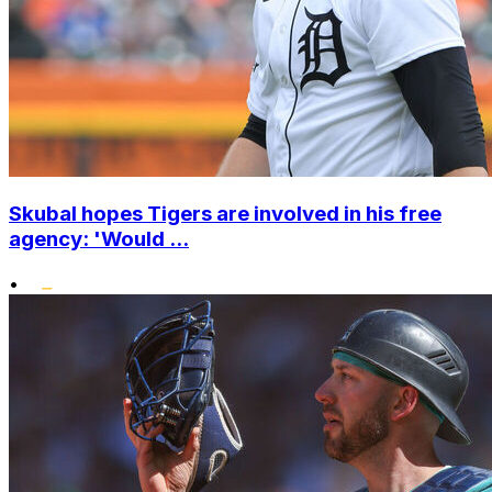
Skubal hopes Tigers are involved in his free
agency: 'Would ...
•