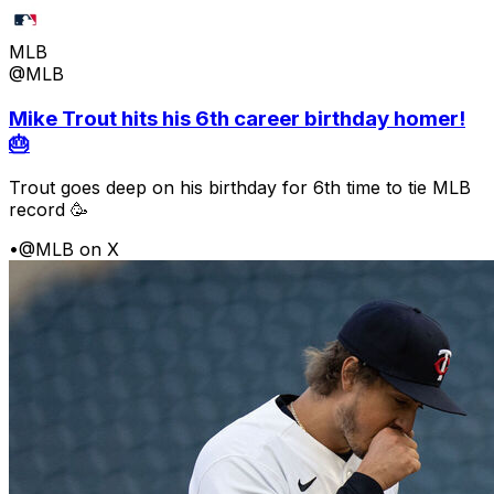
MLB
@MLB
Mike Trout hits his 6th career birthday homer!
🎂
Trout goes deep on his birthday for 6th time to tie MLB
record 🥳
•
@MLB on X