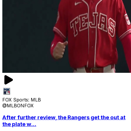
FOX Sports: MLB
@MLBONFOX
After further review, the Rangers get the out at
the plate w...