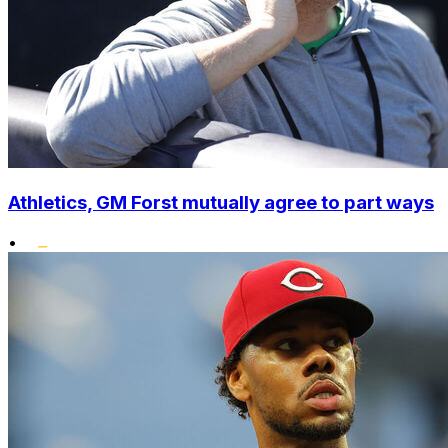
Athletics, GM Forst mutually agree to part ways
•