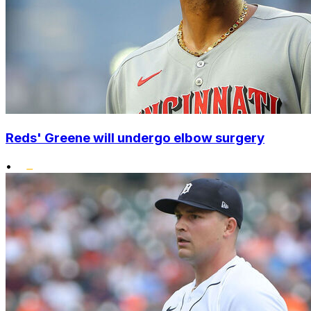
Reds' Greene will undergo elbow surgery
•