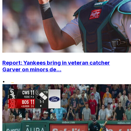
Report: Yankees bring in veteran catcher
Garver on minors de...
•