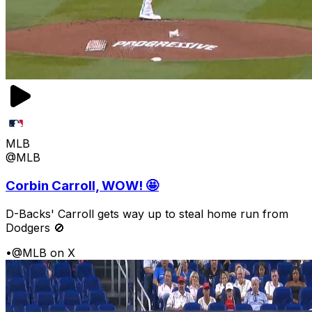
MLB
@MLB
Corbin Carroll, WOW! 🤩
D-Backs' Carroll gets way up to steal home run from
Dodgers 🚫
•
@MLB on X