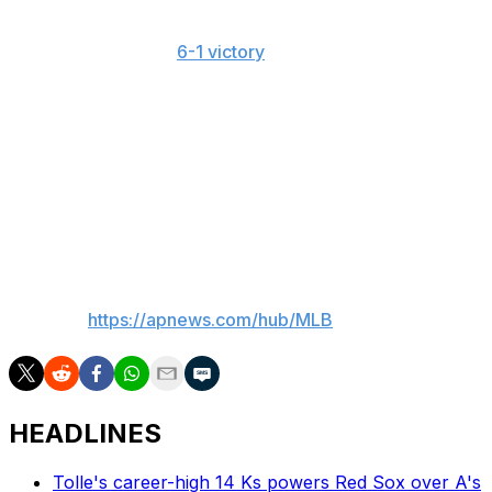
held his opponent scoreless. He had thrown 43 pitches
of at least 100 mph in his prior start while working 5 1/3
shutout innings in a
6-1 victory
over Washington.
Misiorowski hadn't allowed a hit when he left that game
due to a right hamstring cramp.
"It's hard to believe that you're going to see something
you possibly haven't, with how much baseball we play,"
Brewers reliever Shane Drohan said. "But when he's on
the mound, it's possible."
___
AP MLB:
https://apnews.com/hub/MLB
HEADLINES
Tolle's career-high 14 Ks powers Red Sox over A's