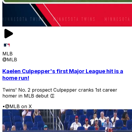
MLB
@MLB
Kaelen Culpepper's first Major League hit is a
home run!
Twins' No. 2 prospect Culpepper cranks 1st career
homer in MLB debut 👏
•
@MLB on X