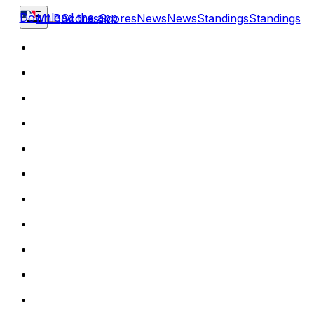
Download the app
MLB
Scores
Scores
News
News
Standings
Standings