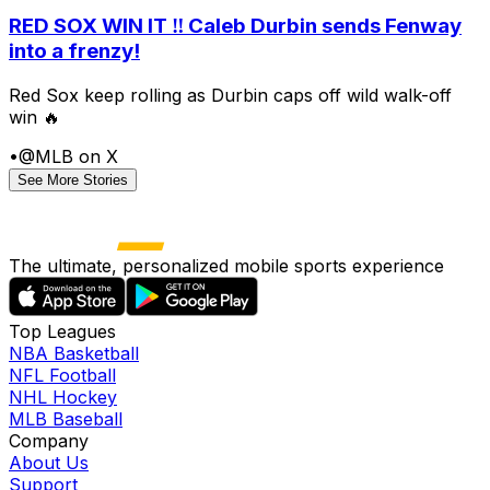
RED SOX WIN IT ‼️ Caleb Durbin sends Fenway
into a frenzy!
Red Sox keep rolling as Durbin caps off wild walk-off
win 🔥
•
@MLB on X
See More Stories
The ultimate, personalized mobile sports experience
Top Leagues
NBA Basketball
NFL Football
NHL Hockey
MLB Baseball
Company
About Us
Support