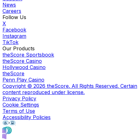
News
Careers
Follow Us
X
Facebook
Instagram
TikTok
Our Products
theScore Sportsbook
theScore Casino
Hollywood Casino
theScore
Penn Play Casino
Copyright ©
2026
theScore. All Rights Reserved. Certain
content reproduced under license.
Privacy Policy
Cookie Settings
Terms of Use
Accessibility Policies