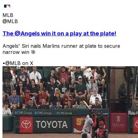
MLB
@MLB
The @Angels win it on a play at the plate!
Angels' Siri nails Marlins runner at plate to secure
narrow win 🎯
•
@MLB on X