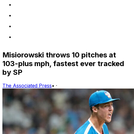
Misiorowski throws 10 pitches at
103-plus mph, fastest ever tracked
by SP
The Associated Press
•
·