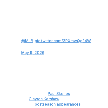
2008.
Jacob Misiorowski is throwing HEAT
tonight 🔥
(via
@MLB
)
pic.twitter.com/3PXmwQgF4W
— FOX Sports: MLB (@MLBONFOX)
May 9, 2026
The 24-year-old right-hander called it a top-three
performance in his major league career, which started
less than a year ago but already has plenty of highlights.
Misiorowski won head-to-head matchups with 2025 NL
Cy Young Award winner
Paul Skenes
and three-time Cy
Young winner
Clayton Kershaw
as a rookie. He had a
1.50 ERA in three
postseason appearances
last year.