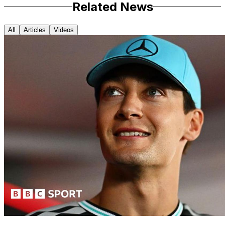
Related News
All
Articles
Videos