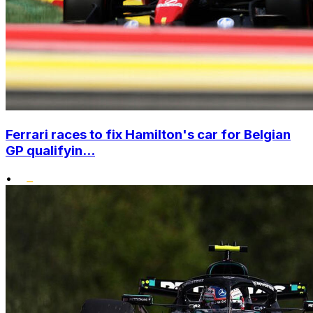
Ferrari races to fix Hamilton's car for Belgian
GP qualifyin...
•