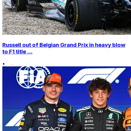
Russell out of Belgian Grand Prix in heavy blow
to F1 title ...
•