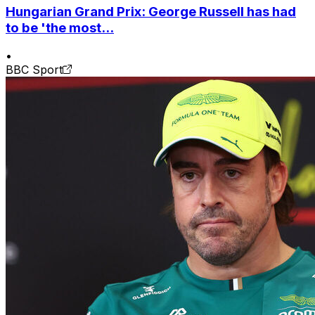
Hungarian Grand Prix: George Russell has had
to be 'the most...
•
BBC Sport