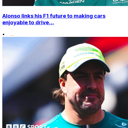
Alonso links his F1 future to making cars
enjoyable to drive...
•