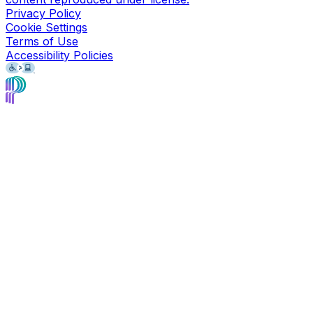
Privacy Policy
Cookie Settings
Terms of Use
Accessibility Policies