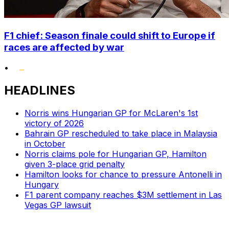
F1 chief: Season finale could shift to Europe if
races are affected by war
•
HEADLINES
Norris wins Hungarian GP for McLaren's 1st
victory of 2026
Bahrain GP rescheduled to take place in Malaysia
in October
Norris claims pole for Hungarian GP, Hamilton
given 3-place grid penalty
Hamilton looks for chance to pressure Antonelli in
Hungary
F1 parent company reaches $3M settlement in Las
Vegas GP lawsuit