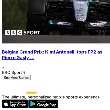
Belgian Grand Prix: Kimi Antonelli tops FP2 as
Pierre Gasly ...
•
BBC Sport
See More Stories
The ultimate, personalized mobile sports experience