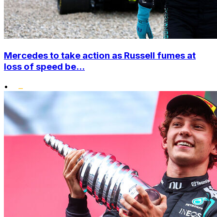
Mercedes to take action as Russell fumes at
loss of speed be...
•