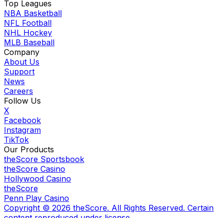
Top Leagues
NBA Basketball
NFL Football
NHL Hockey
MLB Baseball
Company
About Us
Support
News
Careers
Follow Us
X
Facebook
Instagram
TikTok
Our Products
theScore Sportsbook
theScore Casino
Hollywood Casino
theScore
Penn Play Casino
Copyright ©
2026
theScore. All Rights Reserved. Certain
content reproduced under license.