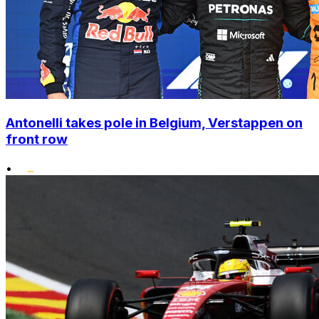
Antonelli takes pole in Belgium, Verstappen on
front row
•