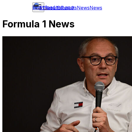
Download the app
F1
Results
Results
News
News
Formula 1 News