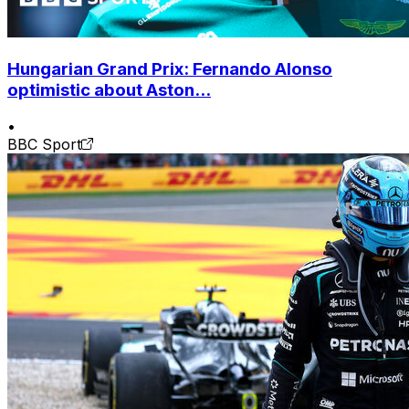
Hungarian Grand Prix: Fernando Alonso
optimistic about Aston...
•
BBC Sport