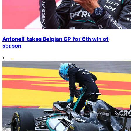
Antonelli takes Belgian GP for 6th win of
season
•