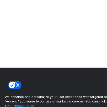
We enhance and personalize your user experience with targeted adv
“Accept,” you agree to our use of marketing cookies. You can click “
out.
Privacy Policy