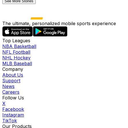
See More Stories
The ultimate, personalized mobile sports experience
Top Leagues
NBA Basketball
NFL Football
NHL Hockey
MLB Baseball
Company
About Us
Support
News
Careers
Follow Us
X
Facebook
Instagram
TikTok
Our Products