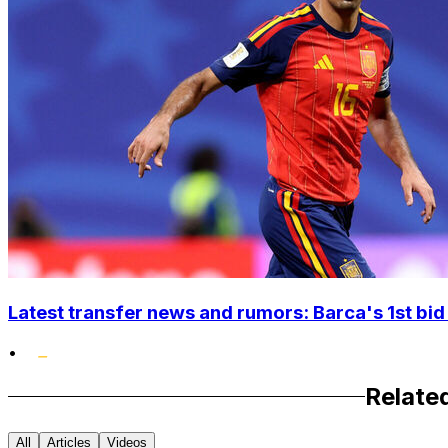
Latest transfer news and rumors: Barca's 1st bid
•
Relate
All
Articles
Videos