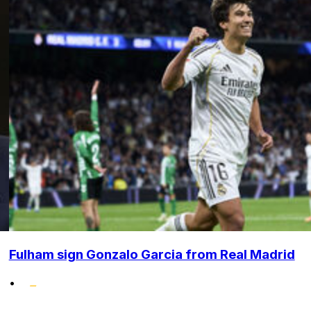
Fulham sign Gonzalo Garcia from Real Madrid
•