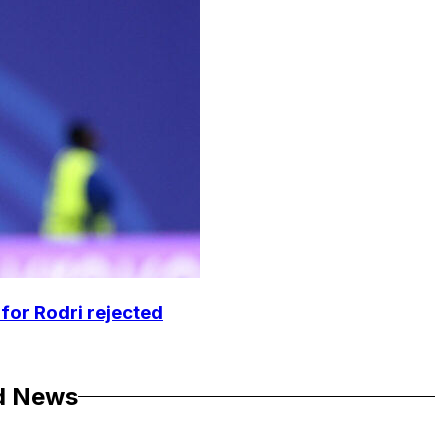
 for Rodri rejected
d News