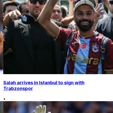
Salah arrives in Istanbul to sign with
Trabzonspor
•