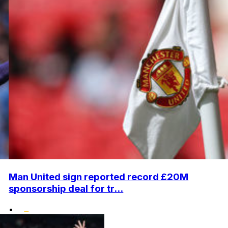
Man United sign reported record £20M
sponsorship deal for tr...
•