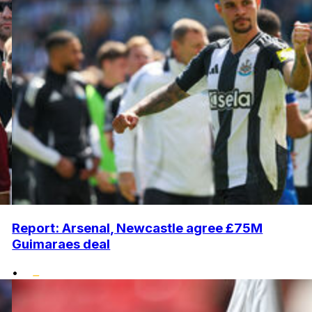
Report: Arsenal, Newcastle agree £75M
Guimaraes deal
•