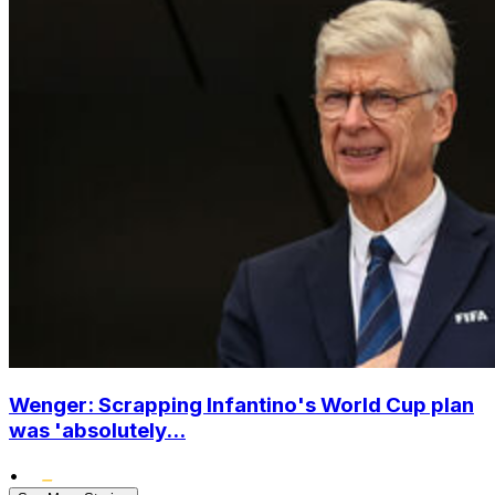
Wenger: Scrapping Infantino's World Cup plan
was 'absolutely...
•