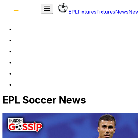
EPL
Fixtures
Fixtures
News
Ne
EPL Soccer News