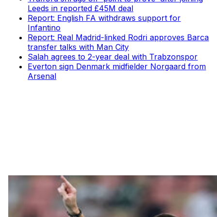
Leeds in reported £45M deal
Report: English FA withdraws support for
Infantino
Report: Real Madrid-linked Rodri approves Barca
transfer talks with Man City
Salah agrees to 2-year deal with Trabzonspor
Everton sign Denmark midfielder Norgaard from
Arsenal