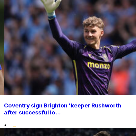
Coventry sign Brighton 'keeper Rushworth
after successful lo...
•