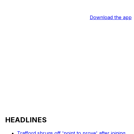
Download the app
HEADLINES
Trafford shrugs off 'point to prove' after joining