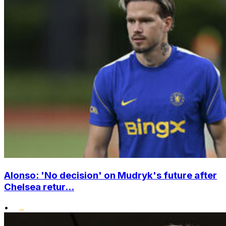
Alonso: 'No decision' on Mudryk's future after
Chelsea retur...
•