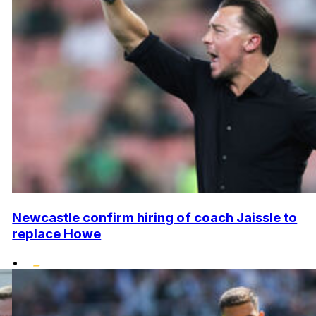
Newcastle confirm hiring of coach Jaissle to
replace Howe
•