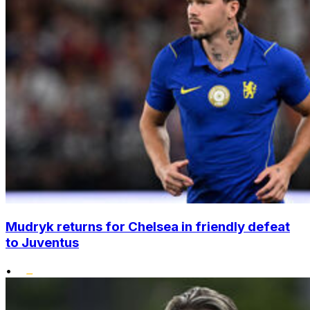
Mudryk returns for Chelsea in friendly defeat
to Juventus
•