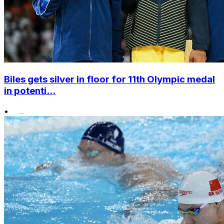
Biles gets silver in floor for 11th Olympic medal
in potenti...
•