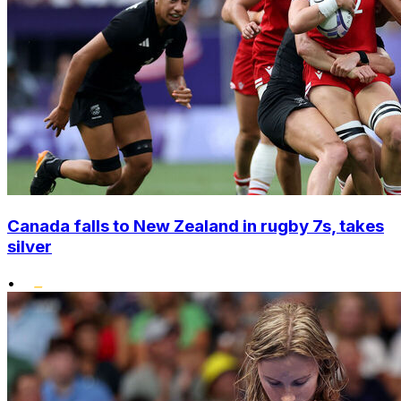
Canada falls to New Zealand in rugby 7s, takes
silver
•