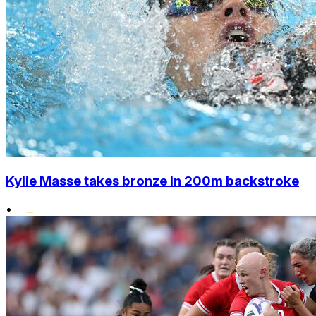
Kylie Masse takes bronze in 200m backstroke
•