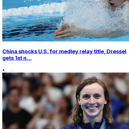
China shocks U.S. for medley relay title, Dressel
gets 1st n...
•