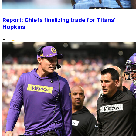
Report: Chiefs finalizing trade for Titans'
Hopkins
•