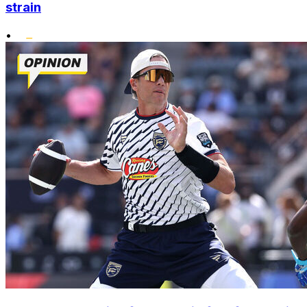
strain
•