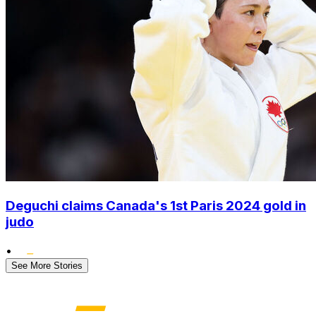
Deguchi claims Canada's 1st Paris 2024 gold in
judo
•
See More Stories