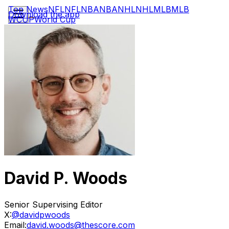
Top News
NFL
NFL
NBA
NBA
NHL
NHL
MLB
MLB
Download the app
WCUP
World Cup
David P. Woods
Senior Supervising Editor
X:
@davidpwoods
Email:
david.woods@thescore.com