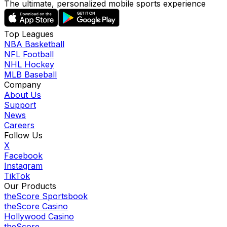
The ultimate, personalized mobile sports experience
Top Leagues
NBA Basketball
NFL Football
NHL Hockey
MLB Baseball
Company
About Us
Support
News
Careers
Follow Us
X
Facebook
Instagram
TikTok
Our Products
theScore Sportsbook
theScore Casino
Hollywood Casino
theScore