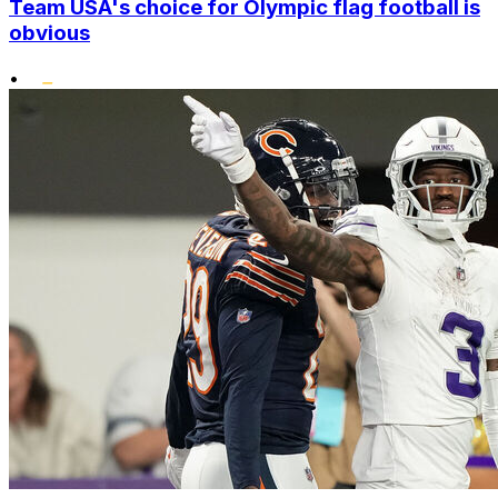
Team USA's choice for Olympic flag football is
obvious
•