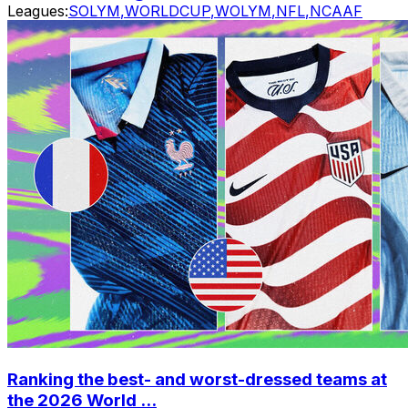
Leagues:
SOLYM
,
WORLDCUP
,
WOLYM
,
NFL
,
NCAAF
Ranking the best- and worst-dressed teams at
the 2026 World ...