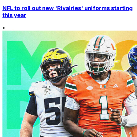
NFL to roll out new 'Rivalries' uniforms starting
this year
•