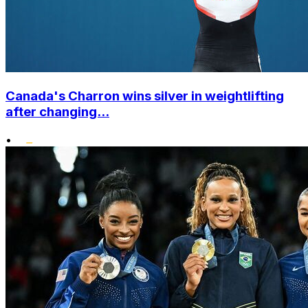
Canada's Charron wins silver in weightlifting
after changing...
•