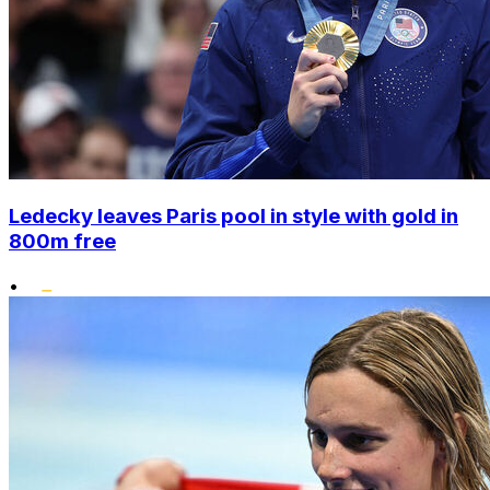
Ledecky leaves Paris pool in style with gold in
800m free
•