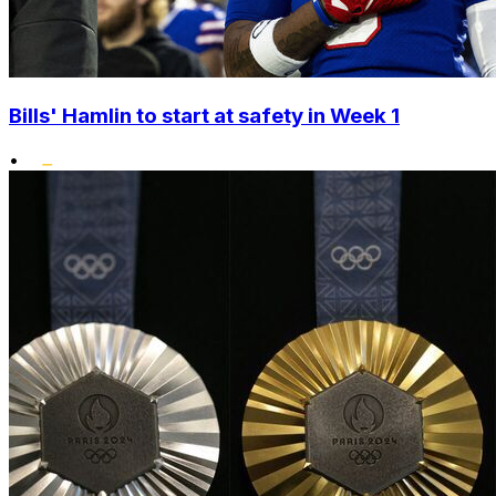
Bills' Hamlin to start at safety in Week 1
•