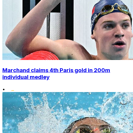
Marchand claims 4th Paris gold in 200m
individual medley
•