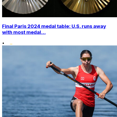
Final Paris 2024 medal table: U.S. runs away
with most medal...
•