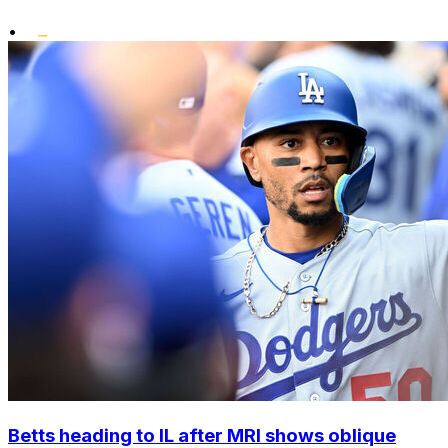
•
Betts heading to IL after MRI shows oblique