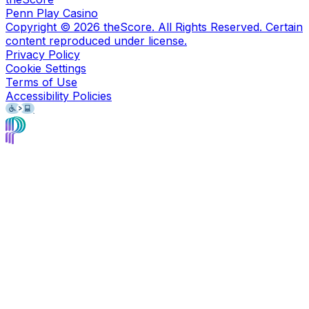
Penn Play Casino
Copyright ©
2026
theScore. All Rights Reserved. Certain
content reproduced under license.
Privacy Policy
Cookie Settings
Terms of Use
Accessibility Policies