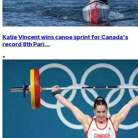
Katie Vincent wins canoe sprint for Canada's
record 8th Pari...
•