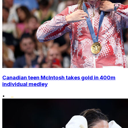
Canadian teen McIntosh takes gold in 400m
individual medley
•