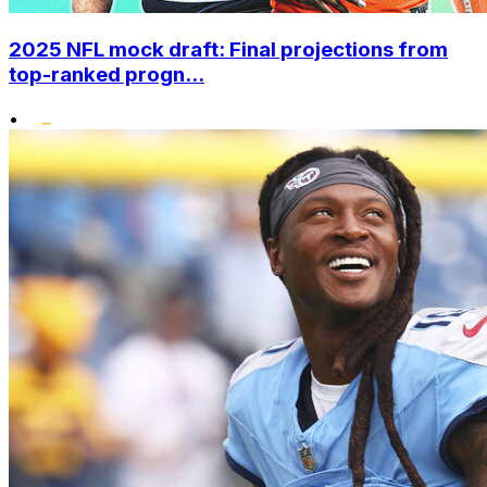
2025 NFL mock draft: Final projections from
top-ranked progn...
•