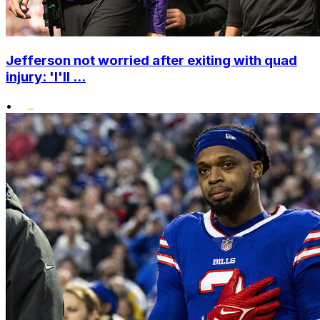
Jefferson not worried after exiting with quad
injury: 'I'll ...
•