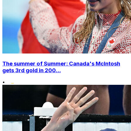
The summer of Summer: Canada's McIntosh
gets 3rd gold in 200...
•