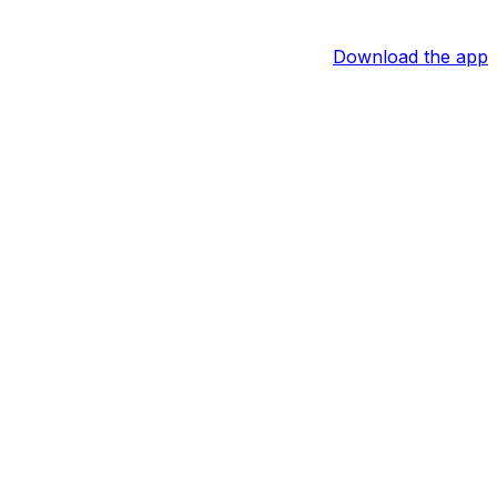
Download the app