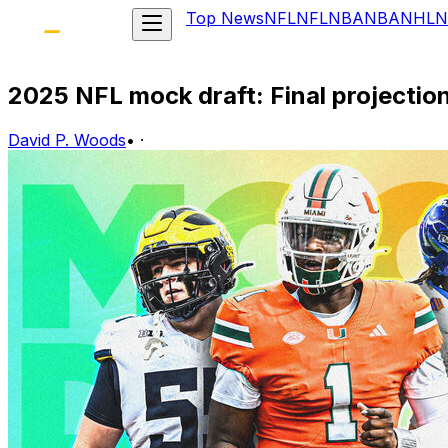
Top News
NFL
NFL
NBA
NBA
NHL
N
2025 NFL mock draft: Final projectio
David P. Woods
•
·