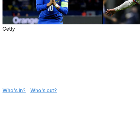
Getty
The 48-team World Cup field is complete after the
conclusion to the European and intercontinental
playoffs determined the final six tournament berths.
Here's how every team secured its ticket to this
summer's supersized event in the United States,
Canada, and Mexico.
Jump to
:
Who's in?
|
Who's out?
The groups