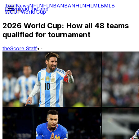
Top News
NFL
NFL
NBA
NBA
NHL
NHL
MLB
MLB
Download the app
WCUP
World Cup
2026 World Cup: How all 48 teams
qualified for tournament
theScore Staff
•
·