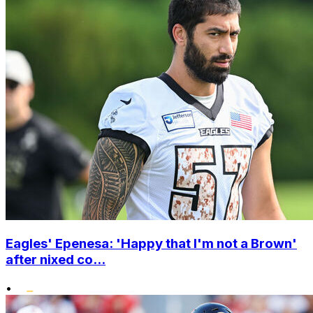
Eagles' Epenesa: 'Happy that I'm not a Brown'
after nixed co...
•