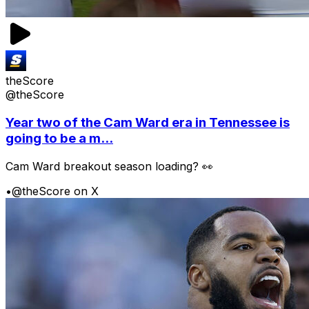
theScore
@theScore
Year two of the Cam Ward era in Tennessee is
going to be a m...
Cam Ward breakout season loading? 👀
•
@theScore on X