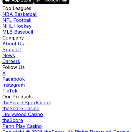
Top Leagues
NBA Basketball
NFL Football
NHL Hockey
MLB Baseball
Company
About Us
Support
News
Careers
Follow Us
X
Facebook
Instagram
TikTok
Our Products
theScore Sportsbook
theScore Casino
Hollywood Casino
theScore
Penn Play Casino
Copyright ©
2026
theScore. All Rights Reserved. Certain