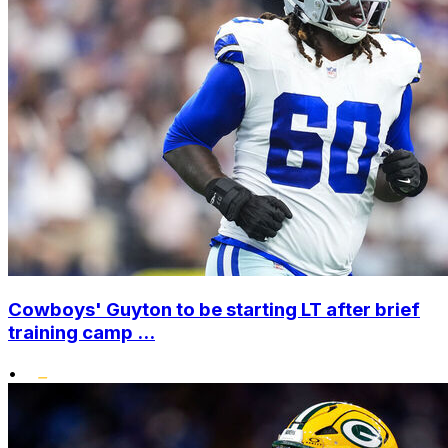
Cowboys' Guyton to be starting LT after brief
training camp ...
•