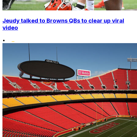
Jeudy talked to Browns QBs to clear up viral
video
•