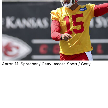
Aaron M. Sprecher / Getty Images Sport / Getty
KANSAS CITY, Mo. (AP) — Kansas City Chiefs
quarterback Patrick Mahomes made it through the
team's offseason program just months after surgery to
repair two ligaments in his left knee, and coach Andy
Reid is optimistic that the two-time MVP will be ready for
training camp next month.
Mahomes was excused Thursday from the traditional