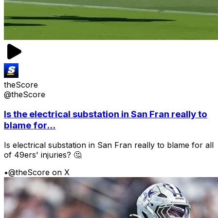
theScore
@theScore
Is the electrical substation in San Fran really to
blame for...
Is electrical substation in San Fran really to blame for all
of 49ers' injuries? 🤔
•
@theScore on X