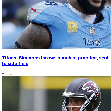
Titans' Simmons throws punch at practice, sent
to side field
•