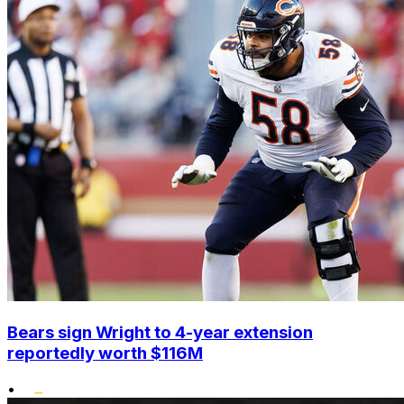
Bears sign Wright to 4-year extension
reportedly worth $116M
•