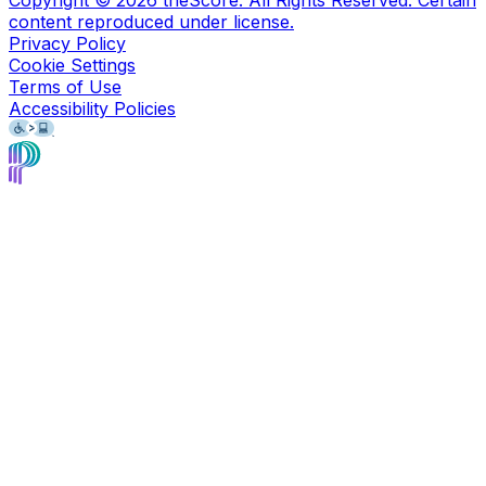
content reproduced under license.
Privacy Policy
Cookie Settings
Terms of Use
Accessibility Policies