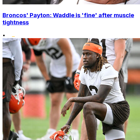
Broncos' Payton: Waddle is 'fine' after muscle
tightness
•