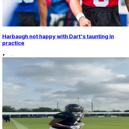
Harbaugh not happy with Dart's taunting in
practice
•