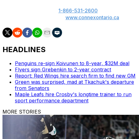
someone you know has a gambling problem, call
ConnexOntario 24/7 at
1-866-531-2600
. Text us at
247247 or chat with us at
www.connexontario.ca
.
HEADLINES
Penguins re-sign Koivunen to 8-year, $32M deal
Flyers sign Grebenkin to 2-year contract
Report: Red Wings hire search firm to find new GM
Green was surprised, mad at Tkachuk's departure
from Senators
Maple Leafs hire Crosby's longtime trainer to run
sport performance department
MORE STORIES