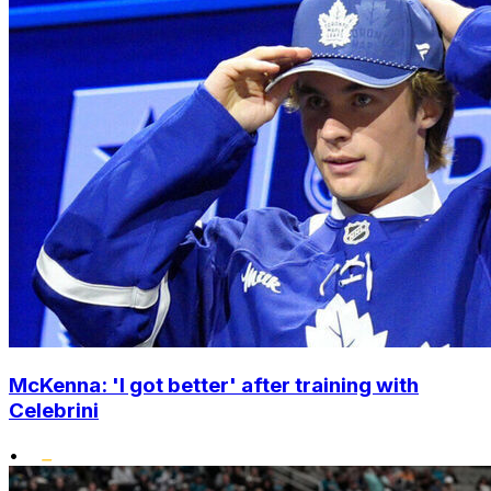
McKenna: 'I got better' after training with
Celebrini
•