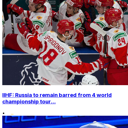
IIHF: Russia to remain barred from 4 world
championship tour...
•