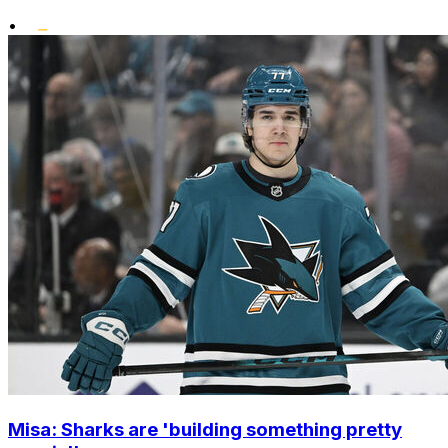
•
Misa: Sharks are 'building something pretty