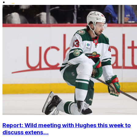
•
Report: Wild meeting with Hughes this week to
discuss extens...