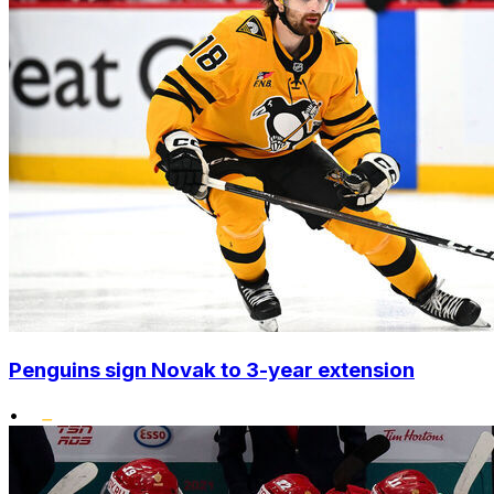
Penguins sign Novak to 3-year extension
•