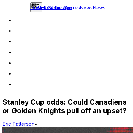
Download the app
NHL
Scores
Scores
News
News
Stanley Cup odds: Could Canadiens
or Golden Knights pull off an upset?
Eric Patterson
•
·