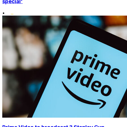
special'
•