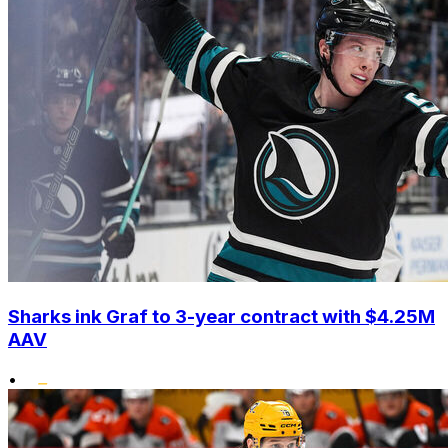
Sharks ink Graf to 3-year contract with $4.25M
AAV
•