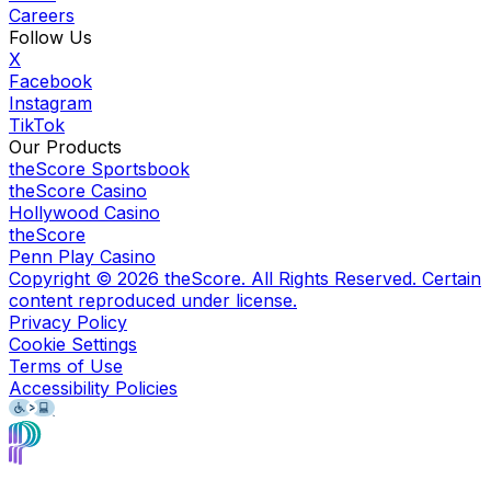
Careers
Follow Us
X
Facebook
Instagram
TikTok
Our Products
theScore Sportsbook
theScore Casino
Hollywood Casino
theScore
Penn Play Casino
Copyright ©
2026
theScore. All Rights Reserved. Certain
content reproduced under license.
Privacy Policy
Cookie Settings
Terms of Use
Accessibility Policies