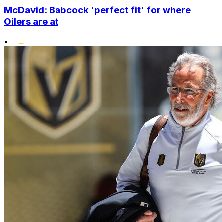
McDavid: Babcock 'perfect fit' for where
Oilers are at
•