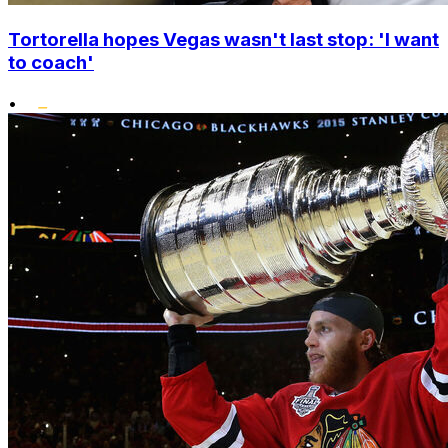
Tortorella hopes Vegas wasn't last stop: 'I want
to coach'
•