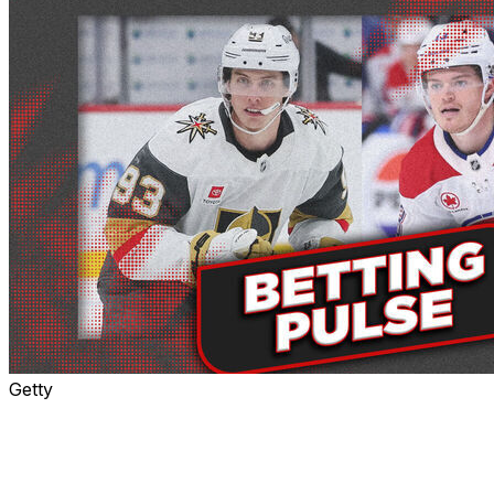
Getty
And then there were four.
The NHL's conference finals are set after the Canadiens
won a thrilling Game 7 over the Sabres on Monday