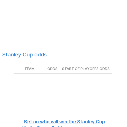
night. Montreal will now take on the Hurricanes, who
are a perfect 8-0 this postseason and haven't played
since completing their sweep of the Flyers on May 9.
Meanwhile, the Avalanche will take on the Golden
Knights in the Western Conference Final. Colorado
remains the Stanley Cup favorite, as it's been all season.
Stanley Cup odds
TEAM
ODDS
START OF PLAYOFFS ODDS
Avalanche
+130
+275
Hurricanes
+170
+500
Canadiens
+600
+2500
Golden Knights
+600
+1200
🏒
Bet on who will win the Stanley Cup