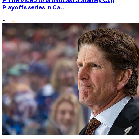
Prime Video to broadcast 3 Stanley Cup
Playoffs series in Ca...
•