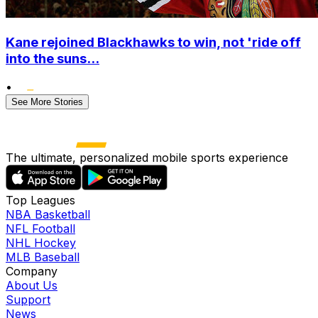
Kane rejoined Blackhawks to win, not 'ride off
into the suns...
•
See More Stories
The ultimate, personalized mobile sports experience
Top Leagues
NBA Basketball
NFL Football
NHL Hockey
MLB Baseball
Company
About Us
Support
News