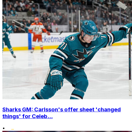
Sharks GM: Carlsson's offer sheet 'changed
things' for Celeb...
•