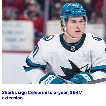
Sharks sign Celebrini to 5-year, $94M
extension