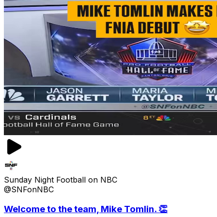
Sunday Night Football on NBC
@SNFonNBC
Welcome to the team, Mike Tomlin. 👏