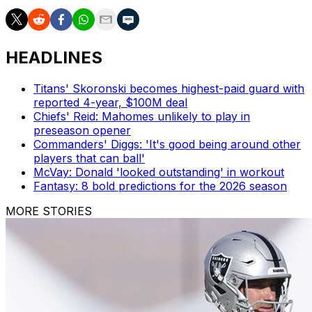
HEADLINES
Titans' Skoronski becomes highest-paid guard with
reported 4-year, $100M deal
Chiefs' Reid: Mahomes unlikely to play in
preseason opener
Commanders' Diggs: 'It's good being around other
players that can ball'
McVay: Donald 'looked outstanding' in workout
Fantasy: 8 bold predictions for the 2026 season
MORE STORIES