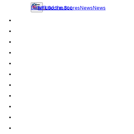
Download the app
NFL
Scores
Scores
News
News