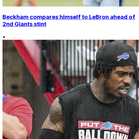
Beckham compares himself to LeBron ahead of
2nd Giants stint
•