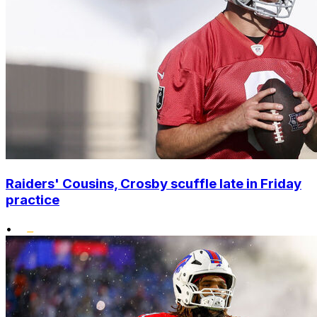
Raiders' Cousins, Crosby scuffle late in Friday
practice
•