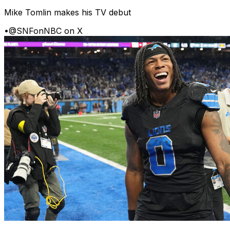
Mike Tomlin makes his TV debut
•
@SNFonNBC on X