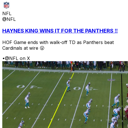
NFL
@NFL
HAYNES KING WINS IT FOR THE PANTHERS ‼️
HOF Game ends with walk-off TD as Panthers beat
Cardinals at wire 😮
•
@NFL on X