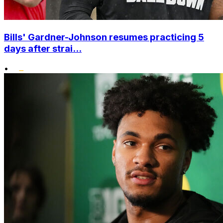
Bills' Gardner-Johnson resumes practicing 5
days after strai...
•