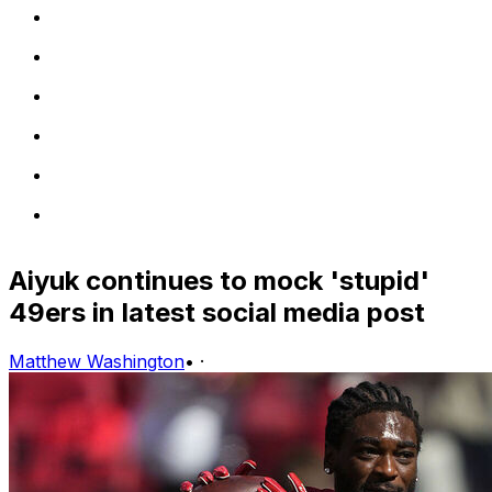
Aiyuk continues to mock 'stupid'
49ers in latest social media post
Matthew Washington
•
·