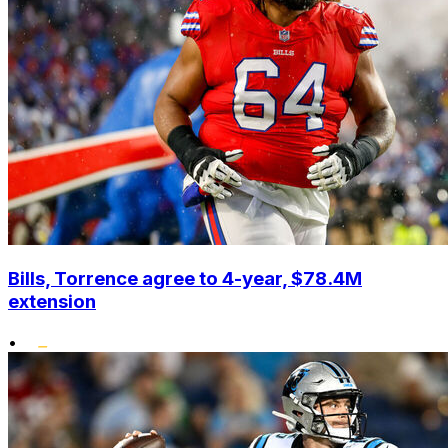
Bills, Torrence agree to 4-year, $78.4M
extension
•