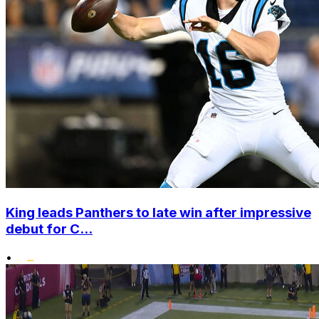
King leads Panthers to late win after impressive
debut for C...
•