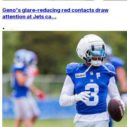
Geno's glare-reducing red contacts draw
attention at Jets ca...
•