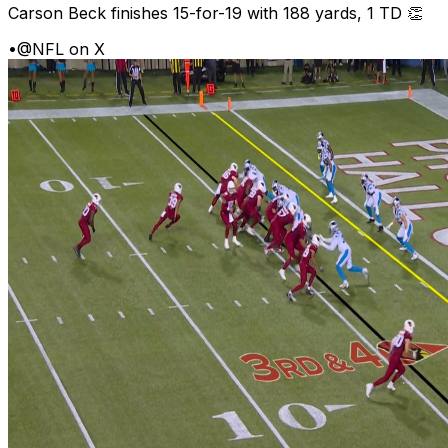
Carson Beck finishes 15-for-19 with 188 yards, 1 TD 👏
•
@NFL on X