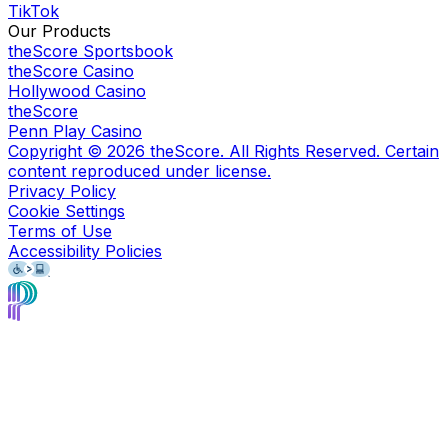
TikTok
Our Products
theScore Sportsbook
theScore Casino
Hollywood Casino
theScore
Penn Play Casino
Copyright ©
2026
theScore. All Rights Reserved. Certain
content reproduced under license.
Privacy Policy
Cookie Settings
Terms of Use
Accessibility Policies