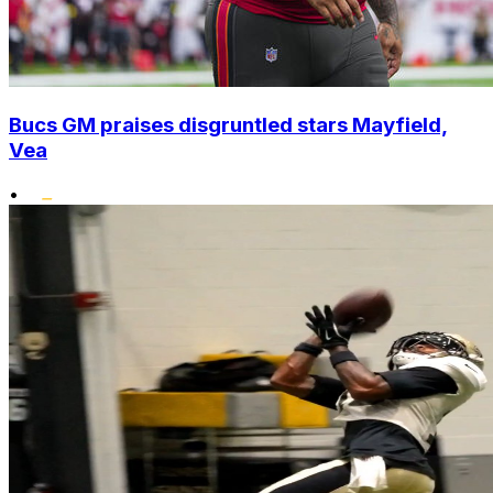
Bucs GM praises disgruntled stars Mayfield,
Vea
•