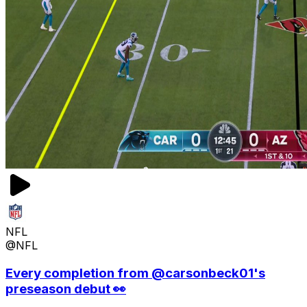
NFL
@NFL
Every completion from @carsonbeck01's
preseason debut 👀