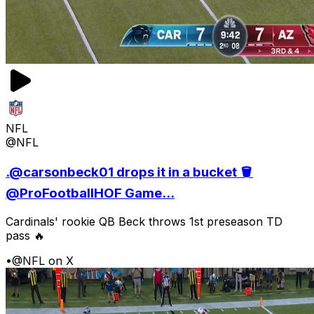
NFL
@NFL
.@carsonbeck01 drops it in a bucket 🪣
@ProFootballHOF Game...
Cardinals' rookie QB Beck throws 1st preseason TD
pass 🔥
•
@NFL on X