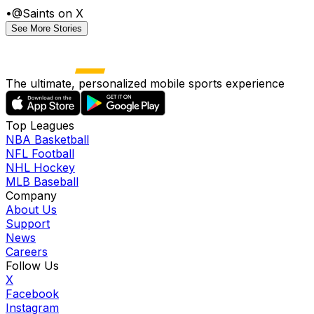
•
@Saints on X
See More Stories
The ultimate, personalized mobile sports experience
Top Leagues
NBA Basketball
NFL Football
NHL Hockey
MLB Baseball
Company
About Us
Support
News
Careers
Follow Us
X
Facebook
Instagram