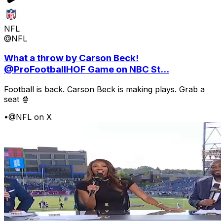
NFL
@NFL
What a throw by Carson Beck!
@ProFootballHOF Game on NBC St...
Football is back. Carson Beck is making plays. Grab a
seat 🍿
•
@NFL on X