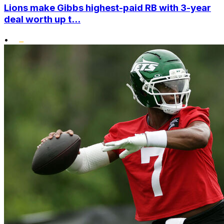
Lions make Gibbs highest-paid RB with 3-year
deal worth up t...
•