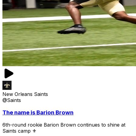
New Orleans Saints
@Saints
The name is Barion Brown
6th-round rookie Barion Brown continues to shine at
Saints camp ⚜️