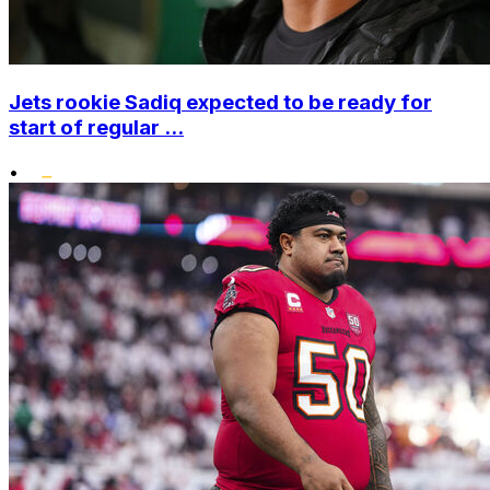
Jets rookie Sadiq expected to be ready for
start of regular ...
•