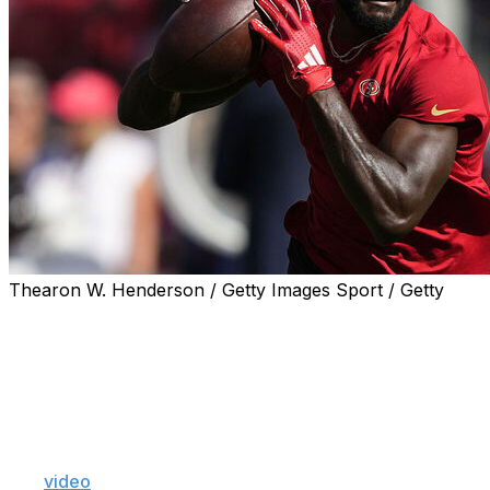
Thearon W. Henderson / Getty Images Sport / Getty
Veteran receiver Brandon Aiyuk took several more not-
so-subtle shots at the San Francisco 49ers on Tuesday
as his relationship with the team continues to
deteriorate.
"You want to know why they really mad, though? They
mad because they (are) stupid. They dumb," Aiyuk said
in a
video
posted to Instagram. "They mad because they