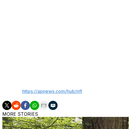
remainder of his five-year contract worth roughly $6 mill
Meyer and Lambo are still involved in a civil suit that is s
dropped the Jaguars from the lawsuit earlier this year.
Lambo is seeking more than $3.5 million in salary and da
to the lawsuit filed in the 4th Judicial Circuit Court in 
environment and says his performance suffered as a resu
Meyer, 61, is currently working as a college football anal
of Fame in December.
___
AP NFL:
https://apnews.com/hub/nfl
MORE STORIES