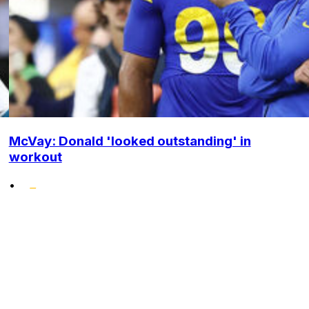
McVay: Donald 'looked outstanding' in
workout
•