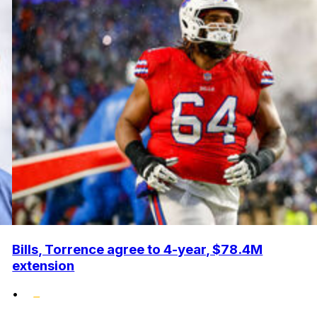
Bills, Torrence agree to 4-year, $78.4M
extension
•