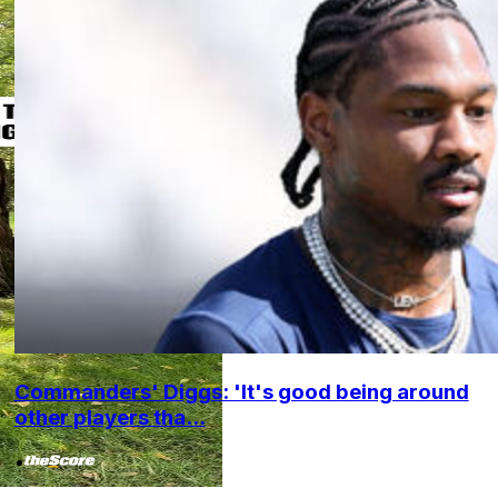
Commanders' Diggs: 'It's good being around
other players tha...
•