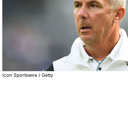
Icon Sportswire / Getty
JACKSONVILLE, Fla. (AP) — Former Jacksonville Jaguars 
arbitration case against the NFL team that fired him with 
said.
The person spoke to The Associated Press on condition 
agreements preventing them from discussing the case publ
although On3 first reported it Monday.