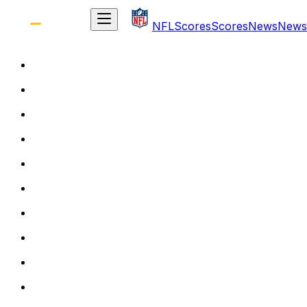
NFL
Scores
Scores
News
News