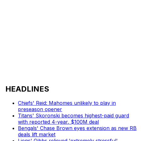
HEADLINES
Chiefs' Reid: Mahomes unlikely to play in
preseason opener
Titans' Skoronski becomes highest-paid guard
with reported 4-year, $100M deal
Bengals' Chase Brown eyes extension as new RB
deals lift market
Lions' Gibbs relieved 'extremely stressful'