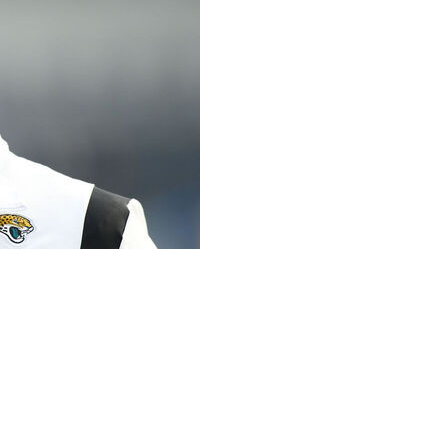
coach Urban Meyer lost his multimillion-dollar
cause in 2021, a person familiar with the legal outcome
of anonymity because both sides signed non-disclosure
icly. The person said the case was settled in 2025,