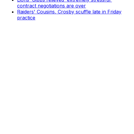
contract negotiations are over
Raiders' Cousins, Crosby scuffle late in Friday
practice