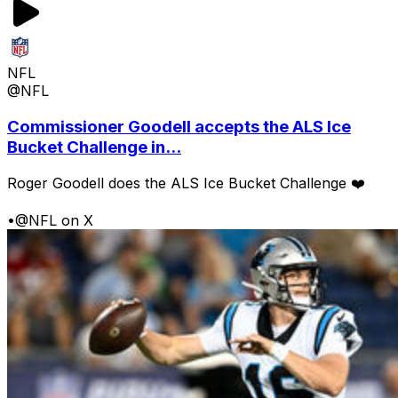
NFL
@NFL
Commissioner Goodell accepts the ALS Ice
Bucket Challenge in...
Roger Goodell does the ALS Ice Bucket Challenge ❤️
•
@NFL on X