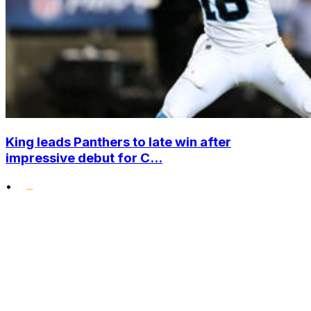
King leads Panthers to late win after
impressive debut for C...
•