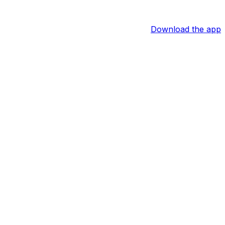
Download the app