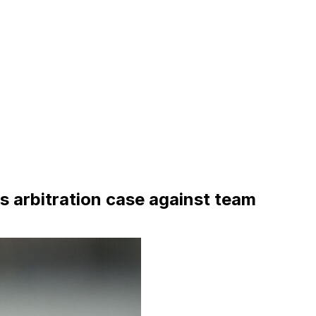
 arbitration case against team