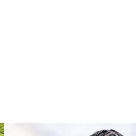
ion annually.
cheduled to go to trial in early August. Lambo voluntarily
mages for emotional distress caused by Meyer. According
Duval County, Lambo claims Meyer created a hostile work
lt of being kicked and verbally abused by Meyer.
yst at Fox Sports and was inducted into the College Hall