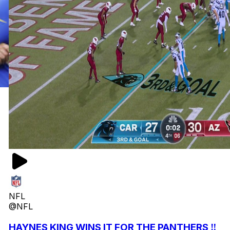
NFL
@NFL
HAYNES KING WINS IT FOR THE PANTHERS ‼️