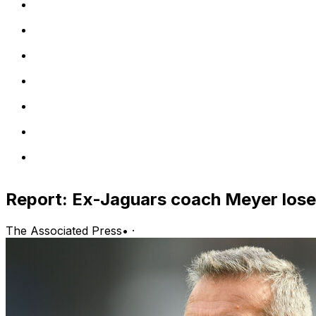
Report: Ex-Jaguars coach Meyer loses
The Associated Press
•
·