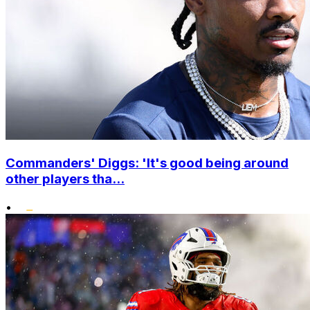
Commanders' Diggs: 'It's good being around
other players tha...
•