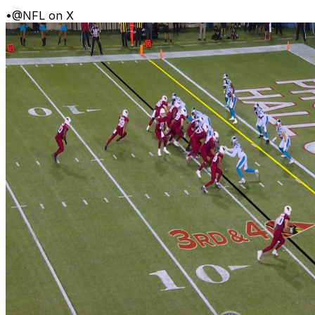
•
@NFL on X