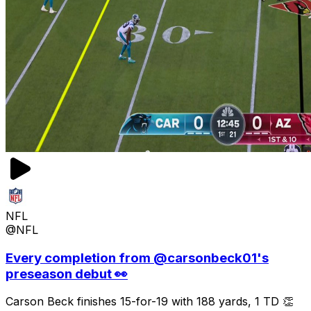
NFL
@NFL
Every completion from @carsonbeck01's
preseason debut 👀
Carson Beck finishes 15-for-19 with 188 yards, 1 TD 👏