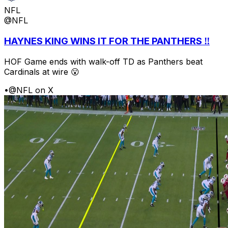
NFL
@NFL
HAYNES KING WINS IT FOR THE PANTHERS ‼️
HOF Game ends with walk-off TD as Panthers beat
Cardinals at wire 😮
•
@NFL on X