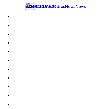
Download the app
NFL
Scores
Scores
News
News