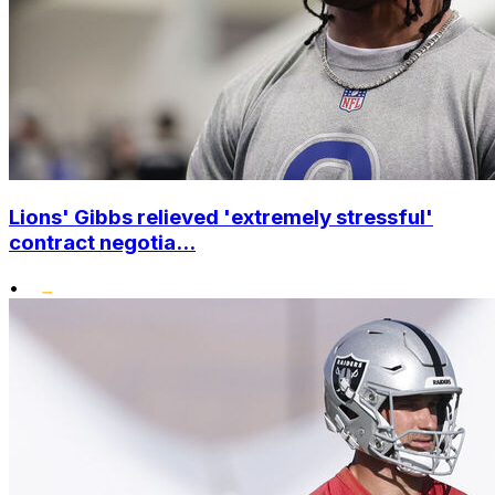
Lions' Gibbs relieved 'extremely stressful'
contract negotia...
•