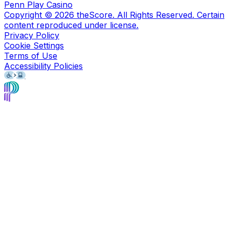
Penn Play Casino
Copyright ©
2026
theScore. All Rights Reserved. Certain
content reproduced under license.
Privacy Policy
Cookie Settings
Terms of Use
Accessibility Policies