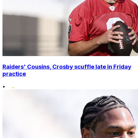
Raiders' Cousins, Crosby scuffle late in Friday
practice
•