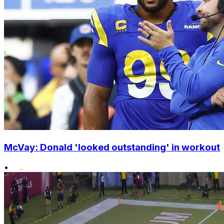
McVay: Donald 'looked outstanding' in workout
•