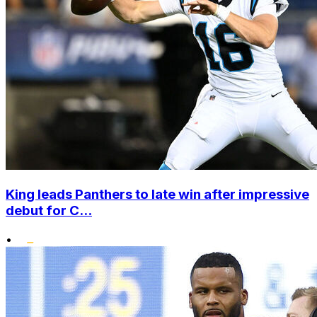
King leads Panthers to late win after impressive
debut for C...
•