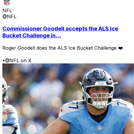
NFL
@NFL
Commissioner Goodell accepts the ALS Ice
Bucket Challenge in...
Roger Goodell does the ALS Ice Bucket Challenge ❤️
•
@NFL on X