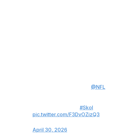
community, driving positive economic impact throughout
the region, and hosting an incredible event for fans and
the next generation of the NFL."
This will mark the first time that the event has been held
in Minneapolis. Minnesota has hosted two Super Bowls,
most recently Super Bowl LII in 2018. A week after the
2026 draft, the Vikings posted on X that they were
"ready" to be hosts.
We went to Pittsburgh to find out
what it takes to host the
@NFL
Draft.
Minnesota is ready.
#Skol
pic.twitter.com/F3DvOZizQ3
— Minnesota Vikings (@Vikings)
April 30, 2026