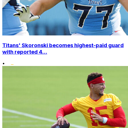
Titans' Skoronski becomes highest-paid guard
with reported 4...
•