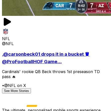
NFL
@NFL
.@carsonbeck01 drops it in a bucket 🪣
@ProFootballHOF Game...
Cardinals' rookie QB Beck throws 1st preseason TD
pass 🔥
•
@NFL on X
See More Stories
The ultimate, personalized mobile sports experience