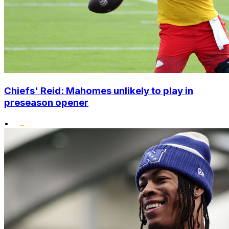
Chiefs' Reid: Mahomes unlikely to play in
preseason opener
•