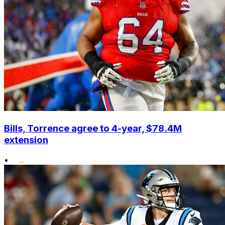
Bills, Torrence agree to 4-year, $78.4M
extension
•