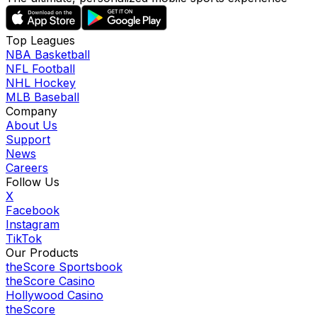
Top Leagues
NBA Basketball
NFL Football
NHL Hockey
MLB Baseball
Company
About Us
Support
News
Careers
Follow Us
X
Facebook
Instagram
TikTok
Our Products
theScore Sportsbook
theScore Casino
Hollywood Casino
theScore