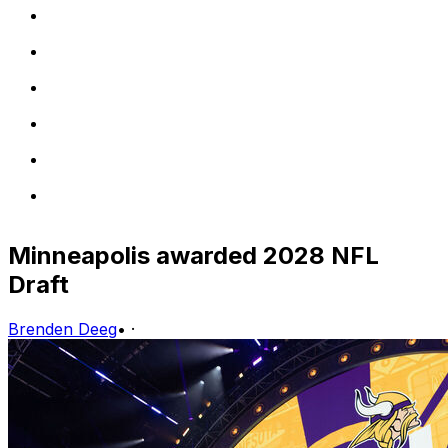
Minneapolis awarded 2028 NFL
Draft
Brenden Deeg
•
·