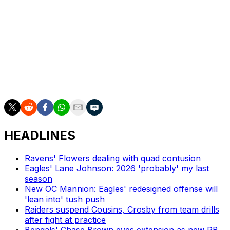
Pittsburgh, which hosted the 2026 event, set the all-time
attendance record, with 805,000 people attending over
three days. It surpassed the previous record set by
Detroit in 2024 with 775,000 attendees.
Washington will host the 2027 NFL Draft at the National
Mall in D.C. in April.
HEADLINES
Ravens' Flowers dealing with quad contusion
Eagles' Lane Johnson: 2026 'probably' my last
season
New OC Mannion: Eagles' redesigned offense will
'lean into' tush push
Raiders suspend Cousins, Crosby from team drills
after fight at practice
Bengals' Chase Brown eyes extension as new RB