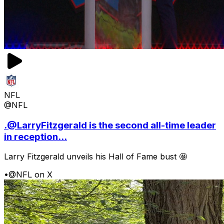
NFL
@NFL
.@LarryFitzgerald is the second all-time leader
in reception...
Larry Fitzgerald unveils his Hall of Fame bust 🤩
•
@NFL on X