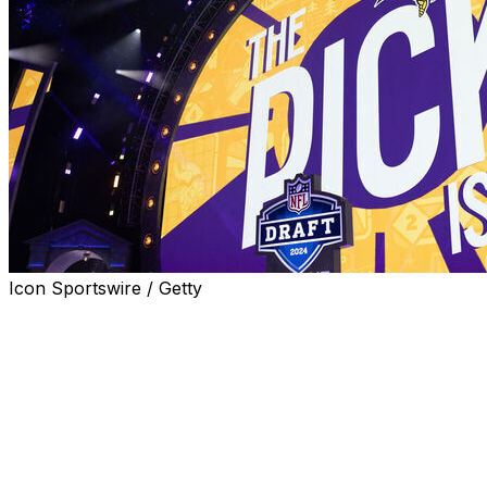
Icon Sportswire / Getty
NFL owners voted Tuesday at the spring league
meetings to award the 2028 draft to Minneapolis.
"Minnesota knows how to show up for big moments,
and we've experienced it firsthand," commissioner
Roger Goodell said in a statement. "Working with the
Minnesota Vikings and Minnesota Sports and Events, we
look forward to bringing the 2028 NFL Draft to this great