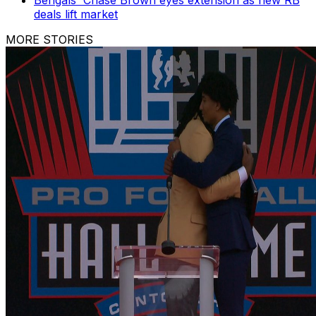
deals lift market
MORE STORIES