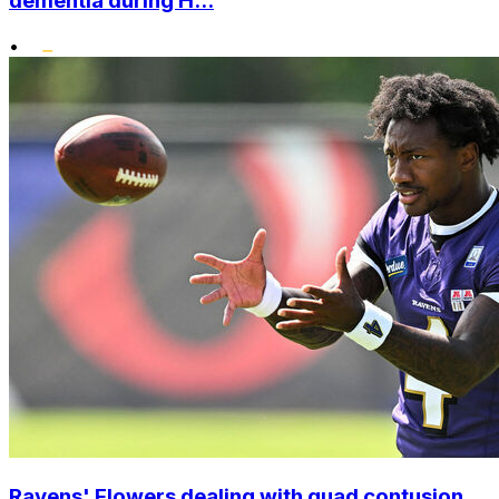
dementia during H...
•
Ravens' Flowers dealing with quad contusion