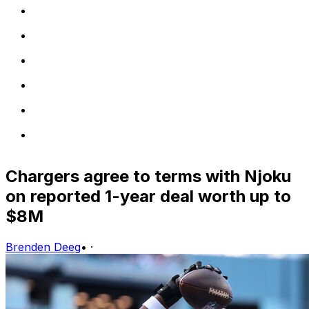
Chargers agree to terms with Njoku
on reported 1-year deal worth up to
$8M
Brenden Deeg
•
·