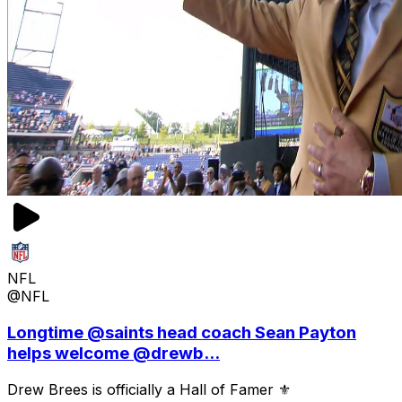
NFL
@NFL
Longtime @saints head coach Sean Payton
helps welcome @drewb...
Drew Brees is officially a Hall of Famer ⚜️