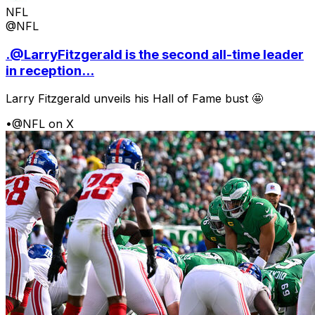
NFL
@NFL
.@LarryFitzgerald is the second all-time leader
in reception...
Larry Fitzgerald unveils his Hall of Fame bust 🤩
•
@NFL on X