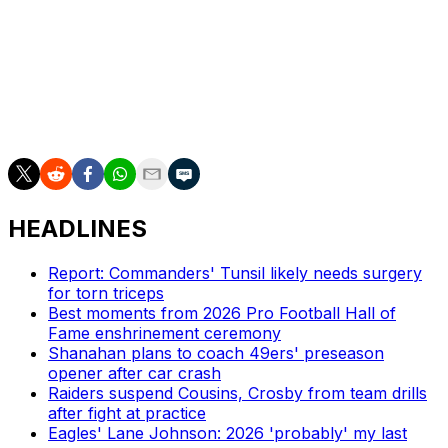
Njoku will join a Chargers tight ends room that has
Oronde Gadsden and Charlie Kolar. Gadsden, whom Los
Angeles selected in the fifth round of the 2025 draft,
finished 11th among all tight ends in receiving yards as a
rookie last season.
HEADLINES
Report: Commanders' Tunsil likely needs surgery
for torn triceps
Best moments from 2026 Pro Football Hall of
Fame enshrinement ceremony
Shanahan plans to coach 49ers' preseason
opener after car crash
Raiders suspend Cousins, Crosby from team drills
after fight at practice
Eagles' Lane Johnson: 2026 'probably' my last