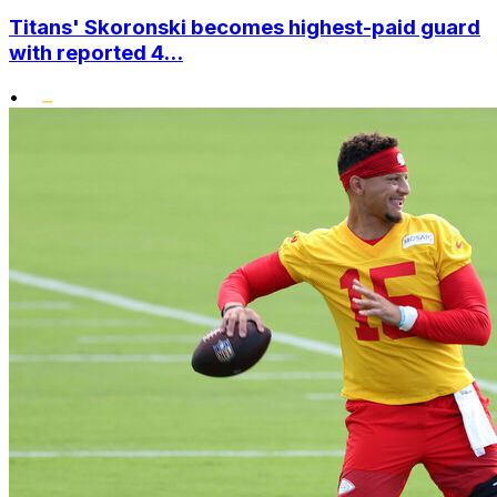
Titans' Skoronski becomes highest-paid guard
with reported 4...
•