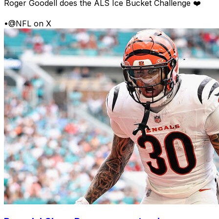
Roger Goodell does the ALS Ice Bucket Challenge ❤️
•
@NFL on X