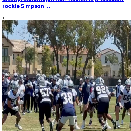
rookie Simpson ...
•