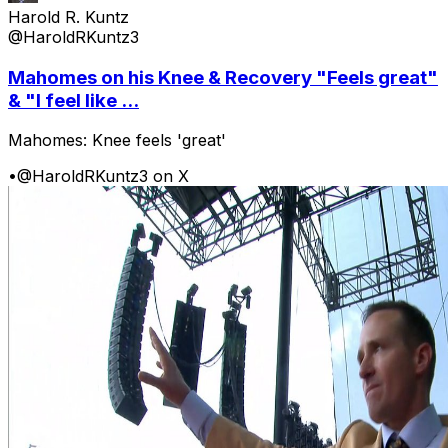
Harold R. Kuntz
@HaroldRKuntz3
Mahomes on his Knee & Recovery "Feels great"
& "I feel like ...
Mahomes: Knee feels 'great'
•
@HaroldRKuntz3 on X