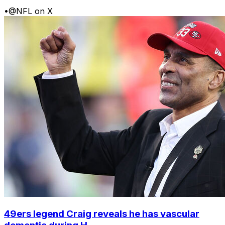
•
@NFL on X
49ers legend Craig reveals he has vascular