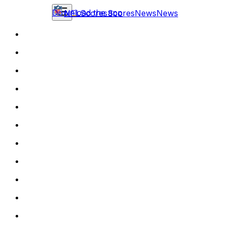
Download the app
NFL
Scores
Scores
News
News