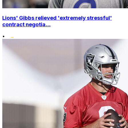
Lions' Gibbs relieved 'extremely stressful'
contract negotia...
•