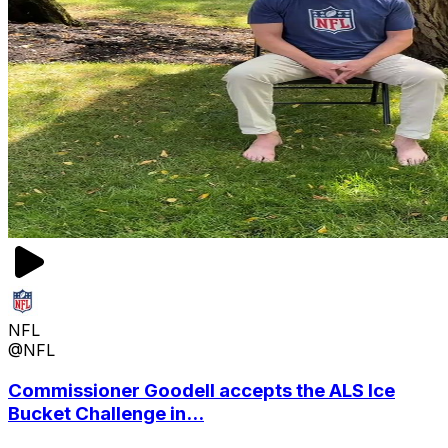
NFL
@NFL
Commissioner Goodell accepts the ALS Ice
Bucket Challenge in...