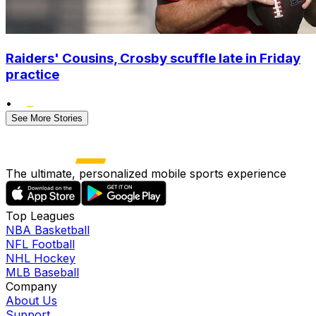
Raiders' Cousins, Crosby scuffle late in Friday
practice
•
See More Stories
The ultimate, personalized mobile sports experience
Top Leagues
NBA Basketball
NFL Football
NHL Hockey
MLB Baseball
Company
About Us
Support