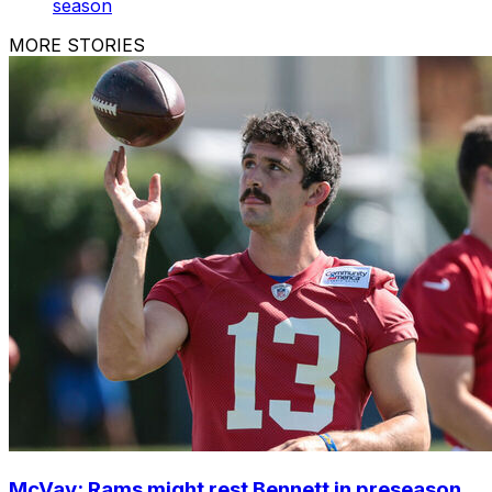
season
MORE STORIES
McVay: Rams might rest Bennett in preseason,