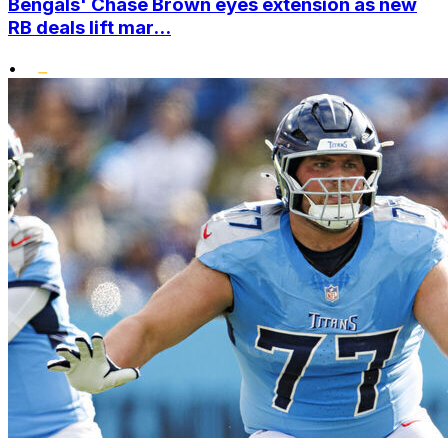
Bengals' Chase Brown eyes extension as new
RB deals lift mar...
•