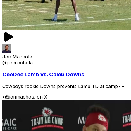
Jon Machota
@jonmachota
CeeDee Lamb vs. Caleb Downs
Cowboys rookie Downs prevents Lamb TD at camp 👀
•
@jonmachota on X