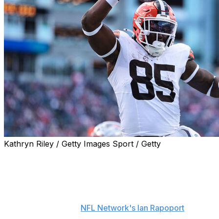
Kathryn Riley / Getty Images Sport / Getty
The Los Angeles Chargers agreed to terms with free-
agent tight end David Njoku, the team announced
Monday.
Njoku will sign a one-year contract worth up to $8
million, sources told
NFL Network's Ian Rapoport
. Njoku
reportedly visited the Chargers in early May and was