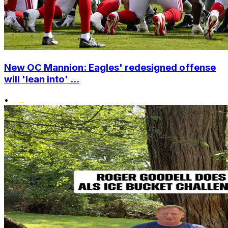
New OC Mannion: Eagles' redesigned offense
will 'lean into' ...
•