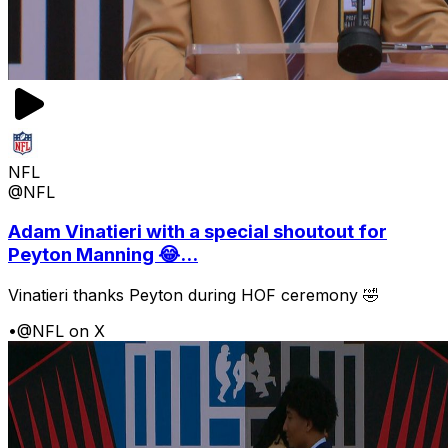
NFL
@NFL
Adam Vinatieri with a special shoutout for
Peyton Manning 😂...
Vinatieri thanks Peyton during HOF ceremony 🤣
•
@NFL on X