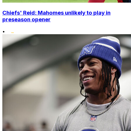
Chiefs' Reid: Mahomes unlikely to play in
preseason opener
•