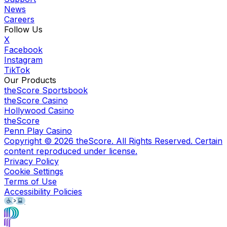
News
Careers
Follow Us
X
Facebook
Instagram
TikTok
Our Products
theScore Sportsbook
theScore Casino
Hollywood Casino
theScore
Penn Play Casino
Copyright ©
2026
theScore. All Rights Reserved. Certain
content reproduced under license.
Privacy Policy
Cookie Settings
Terms of Use
Accessibility Policies