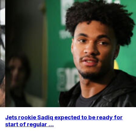
Jets rookie Sadiq expected to be ready for
start of regular ...