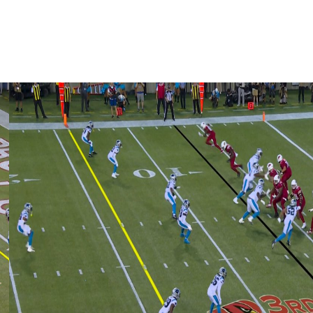
 60 interceptions over his career.