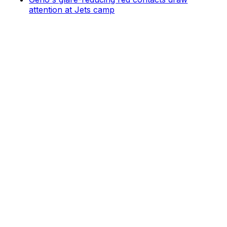
attention at Jets camp