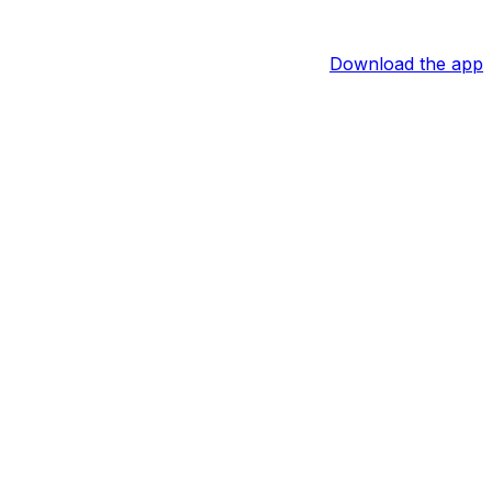
Download the app