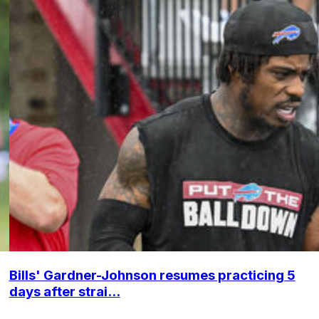
Bills' Gardner-Johnson resumes practicing 5
days after strai...