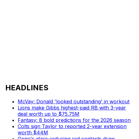
HEADLINES
McVay: Donald 'looked outstanding' in workout
Lions make Gibbs highest-paid RB with 3-year
deal worth up to $75.75M
Fantasy: 8 bold predictions for the 2026 season
Colts sign Taylor to reported 2-year extension
worth $44M
Geno's glare-reducing red contacts draw