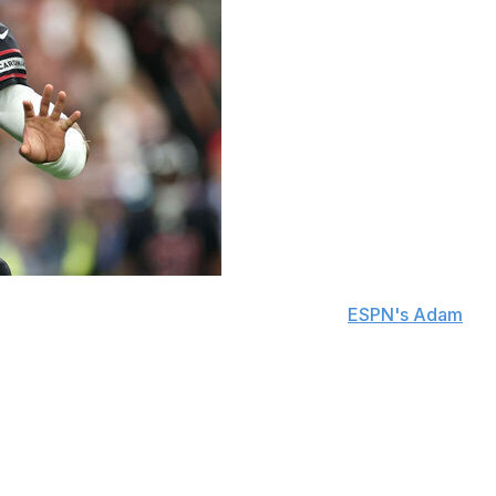
that they're releasing him, sources told
ESPN's Adam
e shortly after the news broke. Arizona can't officially
.
my family and I during my time in AZ, from the bottom
thing more than to be the one to end the 77-year drought