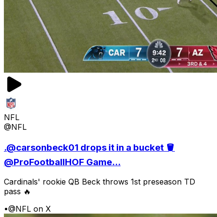
NFL
@NFL
.@carsonbeck01 drops it in a bucket 🪣
@ProFootballHOF Game...
Cardinals' rookie QB Beck throws 1st preseason TD
pass 🔥
•
@NFL on X