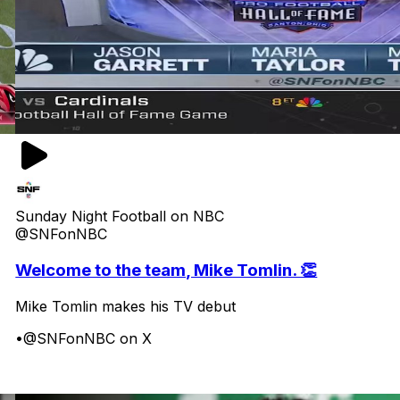
Sunday Night Football on NBC
@SNFonNBC
Welcome to the team, Mike Tomlin. 👏
Mike Tomlin makes his TV debut
•
@SNFonNBC on X