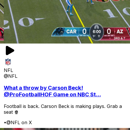
NFL
@NFL
What a throw by Carson Beck!
@ProFootballHOF Game on NBC St...
Football is back. Carson Beck is making plays. Grab a
seat 🍿
•
@NFL on X