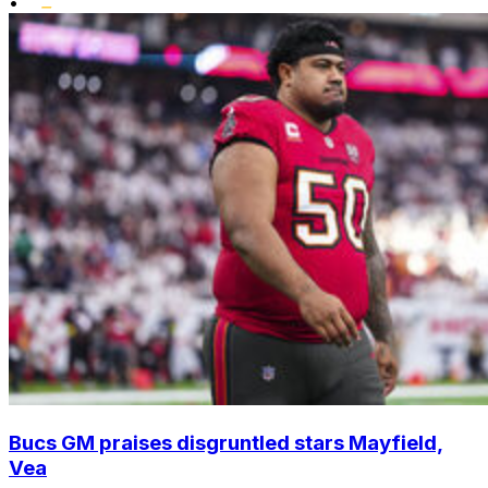
•
Bucs GM praises disgruntled stars Mayfield,
Vea