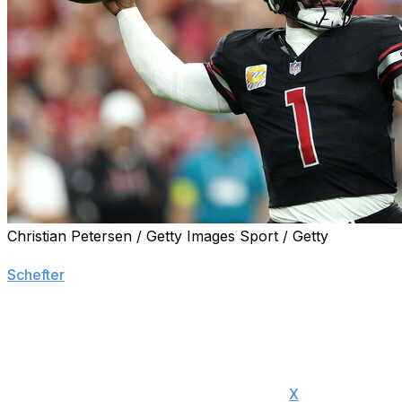
Christian Petersen / Getty Images Sport / Getty
The Arizona Cardinals informed quarterback Kyler Murray 
Schefter
.
Murray posted a goodbye message to the Cardinals' fan bas
release him until the new league year begins on March 11
"To everyone that supported me and showed kindness to 
of my heart, thank you," Murray said on
X
. "I wanted no