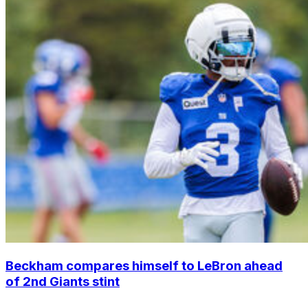
Beckham compares himself to LeBron ahead
of 2nd Giants stint