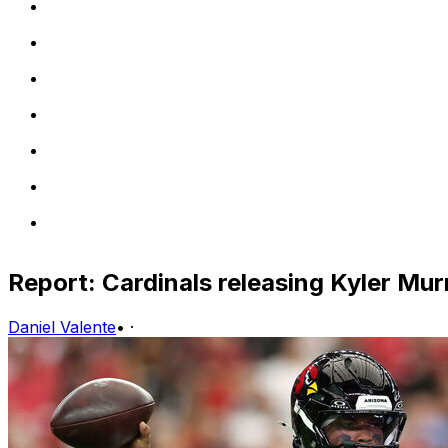
Report: Cardinals releasing Kyler Mur
Daniel Valente
•
·