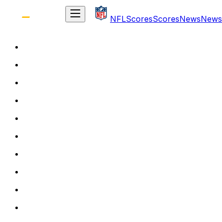
NFL
Scores
Scores
News
News