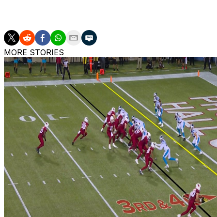
Murray has thrown for 20,460 yards, 121 touchdowns, and
MORE STORIES