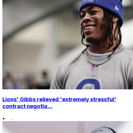
Lions' Gibbs relieved 'extremely stressful'
contract negotia...
•