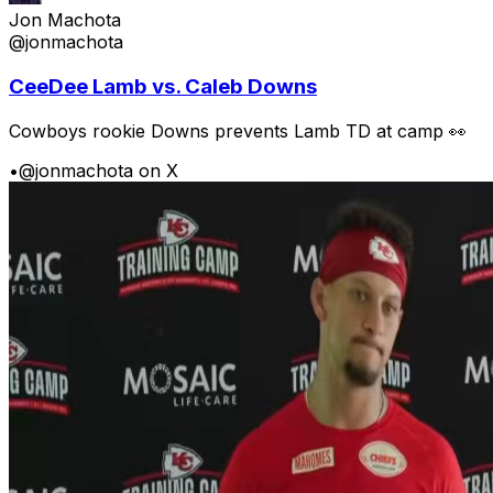
Jon Machota
@jonmachota
CeeDee Lamb vs. Caleb Downs
Cowboys rookie Downs prevents Lamb TD at camp 👀
•
@jonmachota on X