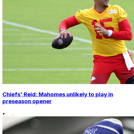
Chiefs' Reid: Mahomes unlikely to play in
preseason opener
•