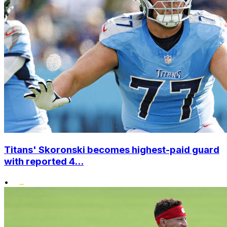
Titans' Skoronski becomes highest-paid guard
with reported 4...
•