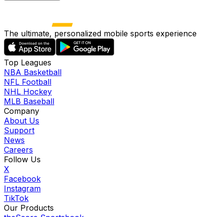
The ultimate, personalized mobile sports experience
Top Leagues
NBA Basketball
NFL Football
NHL Hockey
MLB Baseball
Company
About Us
Support
News
Careers
Follow Us
X
Facebook
Instagram
TikTok
Our Products