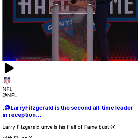
NFL
@NFL
.@LarryFitzgerald is the second all-time leader
in reception...
Larry Fitzgerald unveils his Hall of Fame bust 🤩