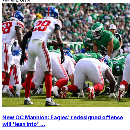
•
@NFL on X
New OC Mannion: Eagles' redesigned offense
will 'lean into' ...