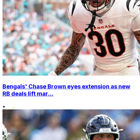
Bengals' Chase Brown eyes extension as new
RB deals lift mar...
•