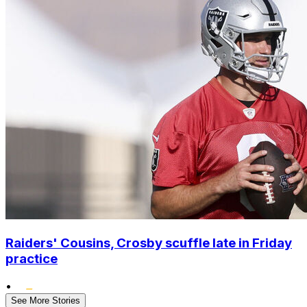
Raiders' Cousins, Crosby scuffle late in Friday
practice
•
See More Stories