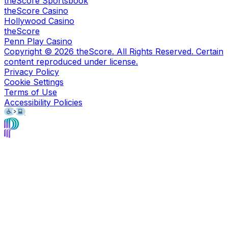
theScore Sportsbook
theScore Casino
Hollywood Casino
theScore
Penn Play Casino
Copyright ©
2026
theScore. All Rights Reserved. Certain
content reproduced under license.
Privacy Policy
Cookie Settings
Terms of Use
Accessibility Policies