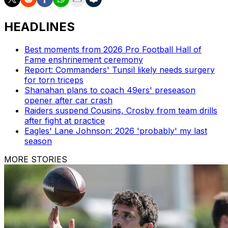
HEADLINES
Best moments from 2026 Pro Football Hall of
Fame enshrinement ceremony
Report: Commanders' Tunsil likely needs surgery
for torn triceps
Shanahan plans to coach 49ers' preseason
opener after car crash
Raiders suspend Cousins, Crosby from team drills
after fight at practice
Eagles' Lane Johnson: 2026 'probably' my last
season
MORE STORIES