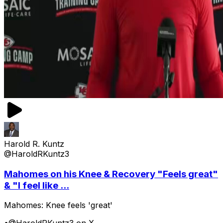
Harold R. Kuntz
@HaroldRKuntz3
Mahomes on his Knee & Recovery "Feels great"
& "I feel like ...
Mahomes: Knee feels 'great'