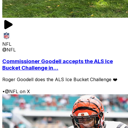
NFL
@NFL
Commissioner Goodell accepts the ALS Ice
Bucket Challenge in...
Roger Goodell does the ALS Ice Bucket Challenge ❤️
•
@NFL on X