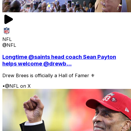
NFL
@NFL
Longtime @saints head coach Sean Payton
helps welcome @drewb...
Drew Brees is officially a Hall of Famer ⚜️
•
@NFL on X