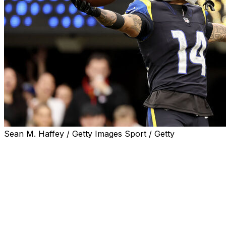
Sean M. Haffey / Getty Images Sport / Getty
INGLEWOOD, Calif. (AP) — The Rams made four
interceptions and they kept Seattle out of the end zone
for the first 57 1/2 minutes. Los Angeles' offense scored
three touchdowns against the Seahawks' vaunted
defense.
This meeting of streaking NFC West powers still came
down to a long field goal attempt as time expired.