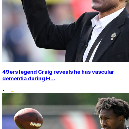
49ers legend Craig reveals he has vascular
dementia during H...
•