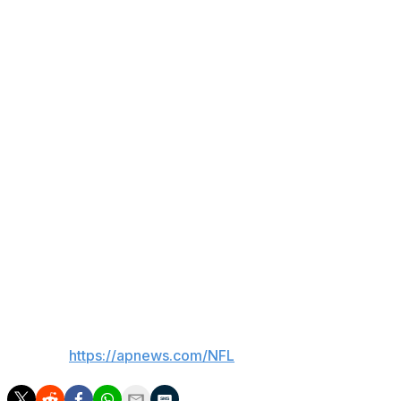
evaluated for a concussion incurred during kickoff
coverage from putting a hard hit on the Rams' Xavier
Smith, who also didn't return with a concussion.
Rams: Do-everything S Quentin Lake was ruled out
shortly after halftime with an elbow injury. McVay had no
postgame update. ... TE Tyler Higbee hurt an ankle in
the second half.
Up next
Seahawks: At Titans on Nov. 23.
Rams: Host Buccaneers on Nov. 23.
___
AP NFL:
https://apnews.com/NFL