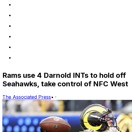
Rams use 4 Darnold INTs to hold off
Seahawks, take control of NFC West
The Associated Press
•
·