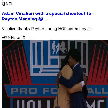
@NFL
Adam Vinatieri with a special shoutout for
Peyton Manning 😂...
Vinatieri thanks Peyton during HOF ceremony 🤣
•
@NFL on X