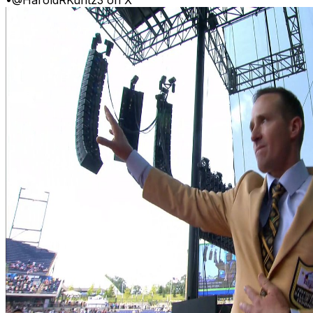
•
@HaroldRKuntz3 on X