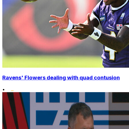
Ravens' Flowers dealing with quad contusion
•