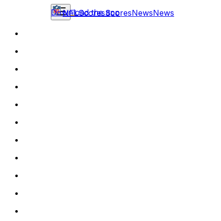
Download the app
NFL
Scores
Scores
News
News