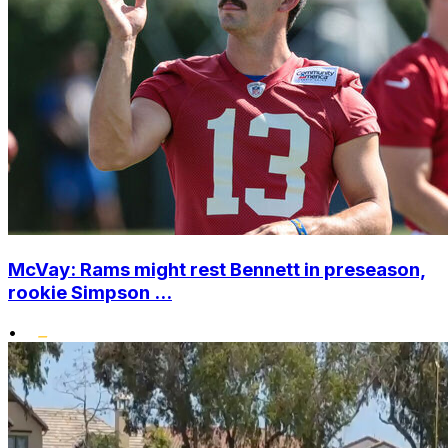
McVay: Rams might rest Bennett in preseason,
rookie Simpson ...
•