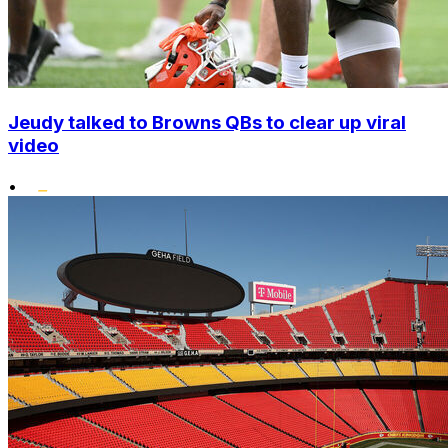
Jeudy talked to Browns QBs to clear up viral
video
•