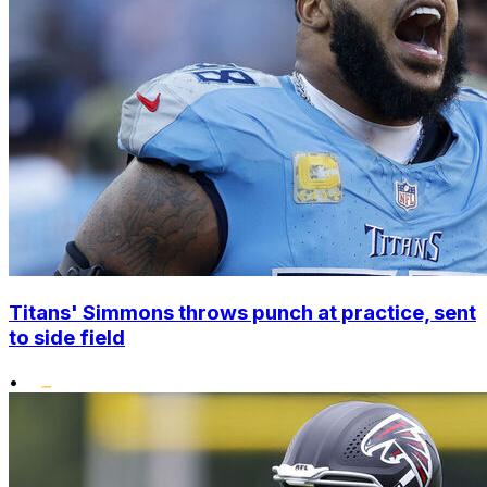
Titans' Simmons throws punch at practice, sent
to side field
•