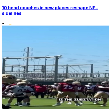
10 head coaches in new places reshape NFL
sidelines
•