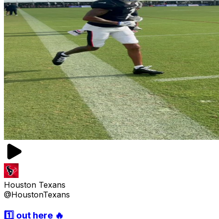
Houston Texans
@HoustonTexans
1️⃣ out here 🔥