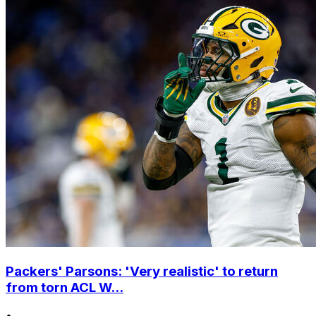
Packers' Parsons: 'Very realistic' to return
from torn ACL W...
•