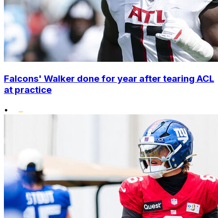
Falcons' Walker done for year after tearing ACL
at practice
•