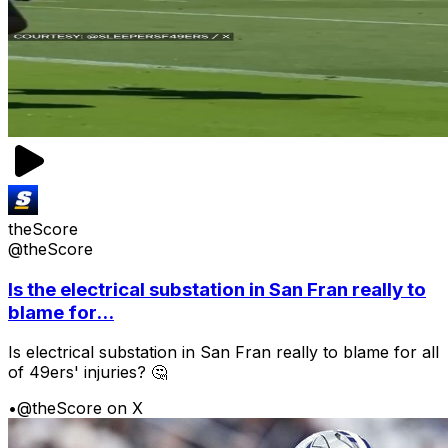
theScore
@theScore
Is the electrical substation in San Fran really to
blame for...
Is electrical substation in San Fran really to blame for all
of 49ers' injuries? 🤔
•
@theScore on X