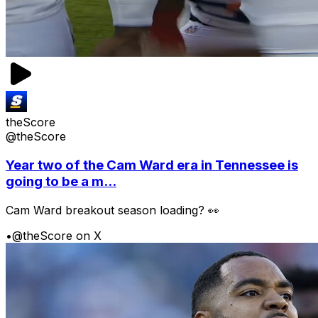
theScore
@theScore
Year two of the Cam Ward era in Tennessee is
going to be a m...
Cam Ward breakout season loading? 👀
•
@theScore on X