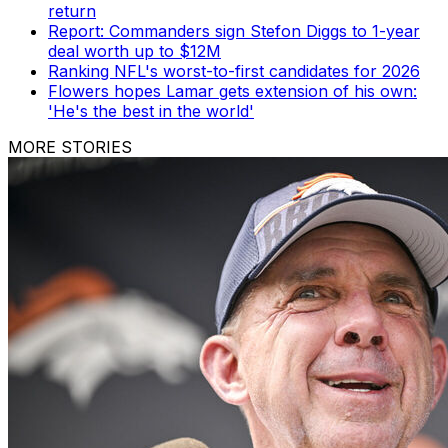
return
Report: Commanders sign Stefon Diggs to 1-year
deal worth up to $12M
Ranking NFL's worst-to-first candidates for 2026
Flowers hopes Lamar gets extension of his own:
'He's the best in the world'
MORE STORIES