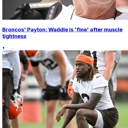
Broncos' Payton: Waddle is 'fine' after muscle
tightness
•