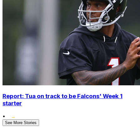
Report: Tua on track to be Falcons' Week 1
starter
•
See More Stories