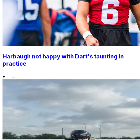
Harbaugh not happy with Dart's taunting in
practice
•