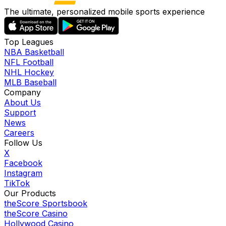
The ultimate, personalized mobile sports experience
Top Leagues
NBA Basketball
NFL Football
NHL Hockey
MLB Baseball
Company
About Us
Support
News
Careers
Follow Us
X
Facebook
Instagram
TikTok
Our Products
theScore Sportsbook
theScore Casino
Hollywood Casino