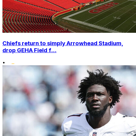
Chiefs return to simply Arrowhead Stadium,
drop GEHA Field f...
•