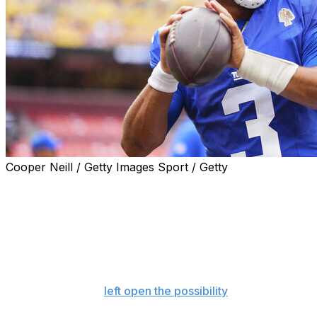
Cooper Neill / Getty Images Sport / Getty
Russell Wilson will start at quarterback for the New
York Giants in their second game of the season Sunday
at Dallas, coach Brian Daboll said, keeping the veteran
in the role after a lackluster performance in the opener.
Daboll made the announcement of Wilson remaining the
starter on a video call with reporters Monday less than
24 hours after he
left open the possibility
of turning to
rookie Jaxson Dart.