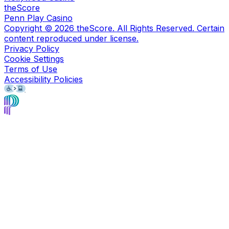
theScore
Penn Play Casino
Copyright ©
2026
theScore. All Rights Reserved. Certain
content reproduced under license.
Privacy Policy
Cookie Settings
Terms of Use
Accessibility Policies