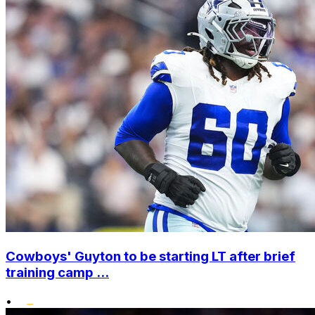
Cowboys' Guyton to be starting LT after brief
training camp ...
•