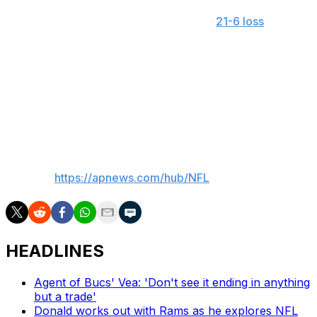
Wilson was 17 of 37 for 168 yards in a
21-6 loss
to
Washington. The Giants did not score a touchdown in
Week 1 for a third consecutive year.
Dart, a first-round pick whom the organization hopes is
the future at the position, dressed as Wilson’s backup
but is still awaiting making his NFL debut.
___
AP NFL:
https://apnews.com/hub/NFL
HEADLINES
Agent of Bucs' Vea: 'Don't see it ending in anything
but a trade'
Donald works out with Rams as he explores NFL