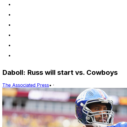
Daboll: Russ will start vs. Cowboys
The Associated Press
•
·