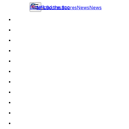
Download the app
NFL
Scores
Scores
News
News