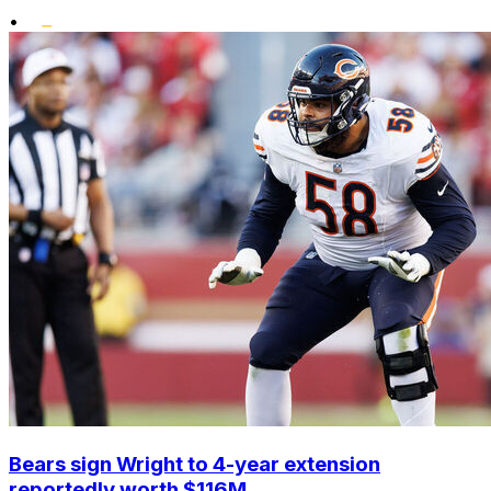
•
Bears sign Wright to 4-year extension
reportedly worth $116M