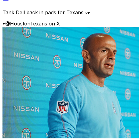
Tank Dell back in pads for Texans 👀
•
@HoustonTexans on X