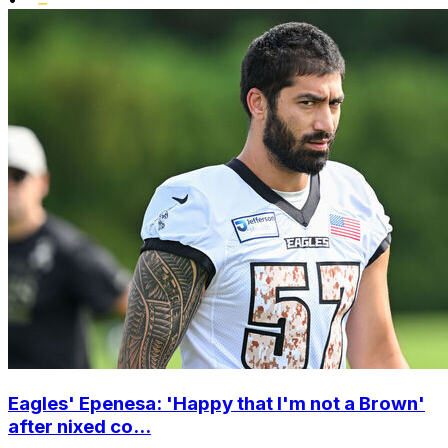
Eagles' Epenesa: 'Happy that I'm not a Brown'
after nixed co...