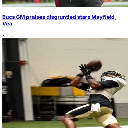
Bucs GM praises disgruntled stars Mayfield,
Vea
•