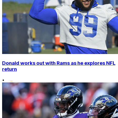
Donald works out with Rams as he explores NFL
return
•