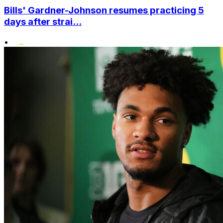
Bills' Gardner-Johnson resumes practicing 5
days after strai...
•