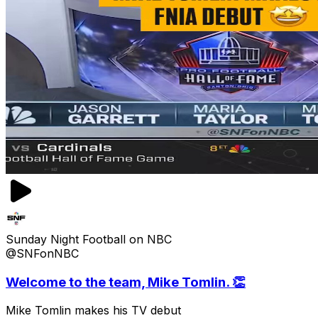
Sunday Night Football on NBC
@SNFonNBC
Welcome to the team, Mike Tomlin. 👏
Mike Tomlin makes his TV debut