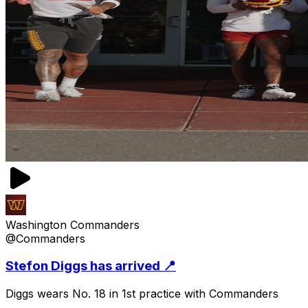
Washington Commanders
@Commanders
Stefon Diggs has arrived 📍
Diggs wears No. 18 in 1st practice with Commanders