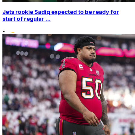
Jets rookie Sadiq expected to be ready for
start of regular ...
•