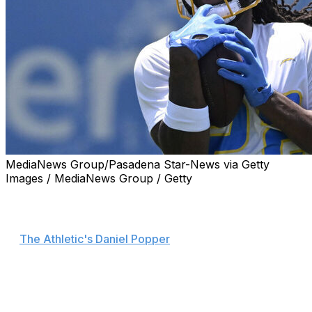
MediaNews Group/Pasadena Star-News via Getty
Images / MediaNews Group / Getty
Los Angeles Chargers running back Najee Harris will
play Friday against the Kansas City Chiefs in Brazil, head
coach Jim Harbaugh announced Wednesday, according
to
The Athletic's Daniel Popper
.
Harris' status for Week 1 had been uncertain due to an
eye injury sustained during a fireworks mishap that
sidelined him for all of training camp.