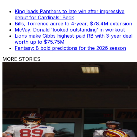
King leads Panthers to late win after impressive
debut for Cardinals' Beck
Bills, Torrence agree to 4-year, $78.4M extension
McVay: Donald 'looked outstanding' in workout
Lions make Gibbs highest-paid RB with 3-year deal
worth up to $75.75M
Fantasy: 8 bold predictions for the 2026 season
MORE STORIES