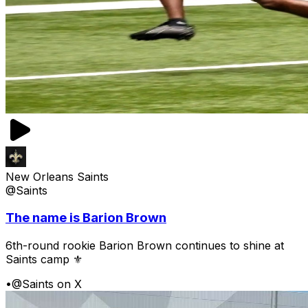
New Orleans Saints
@Saints
The name is Barion Brown
6th-round rookie Barion Brown continues to shine at
Saints camp ⚜️
•
@Saints on X