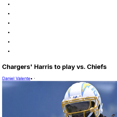
Chargers' Harris to play vs. Chiefs
Daniel Valente
•
·