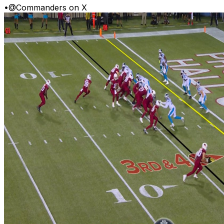
•
@Commanders on X