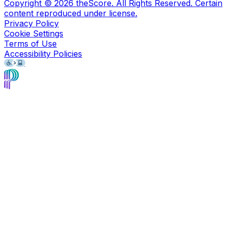
Copyright ©
2026
theScore. All Rights Reserved. Certain
content reproduced under license.
Privacy Policy
Cookie Settings
Terms of Use
Accessibility Policies