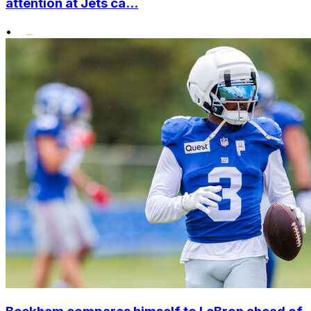
attention at Jets ca...
•