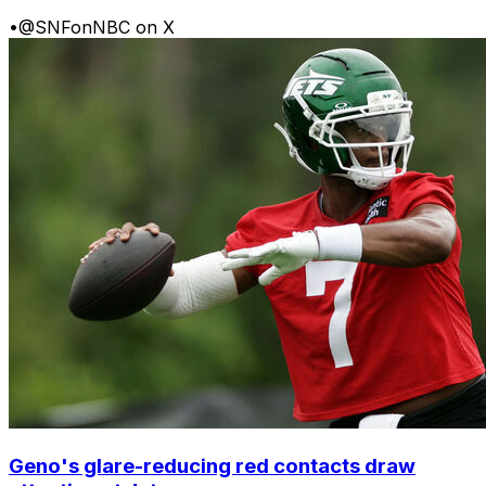
•
@SNFonNBC on X
Geno's glare-reducing red contacts draw