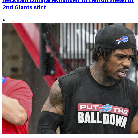
Beckham compares himself to LeBron ahead of
2nd Giants stint
•