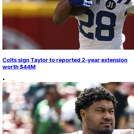
Colts sign Taylor to reported 2-year extension
worth $44M
•