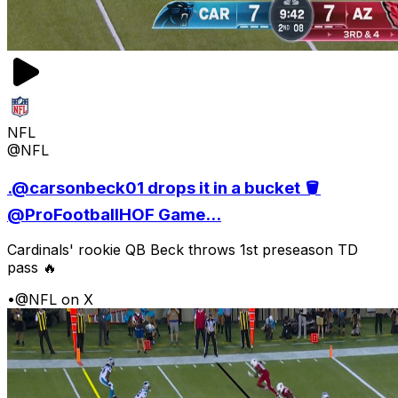
NFL
@NFL
.@carsonbeck01 drops it in a bucket 🪣
@ProFootballHOF Game...
Cardinals' rookie QB Beck throws 1st preseason TD
pass 🔥
•
@NFL on X