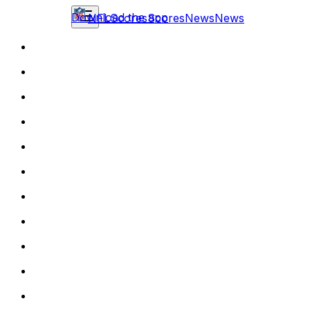
Download the app
NFL
Scores
Scores
News
News