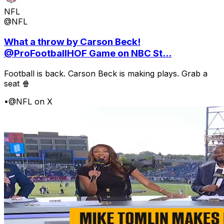
NFL
@NFL
What a throw by Carson Beck!
@ProFootballHOF Game on NBC St...
Football is back. Carson Beck is making plays. Grab a
seat 🍿
•
@NFL on X