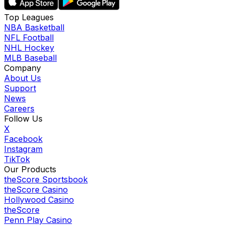
Top Leagues
NBA Basketball
NFL Football
NHL Hockey
MLB Baseball
Company
About Us
Support
News
Careers
Follow Us
X
Facebook
Instagram
TikTok
Our Products
theScore Sportsbook
theScore Casino
Hollywood Casino
theScore
Penn Play Casino