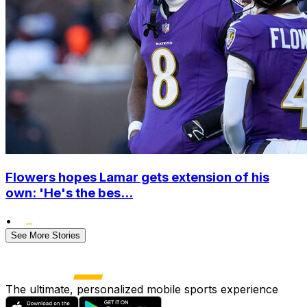
Flowers hopes Lamar gets extension of his
own: 'He's the bes...
•
See More Stories
The ultimate, personalized mobile sports experience