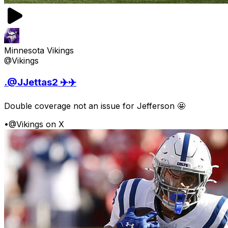
Minnesota Vikings
@Vikings
.@JJettas2 ✈️✈️
Double coverage not an issue for Jefferson 🤩
•
@Vikings on X