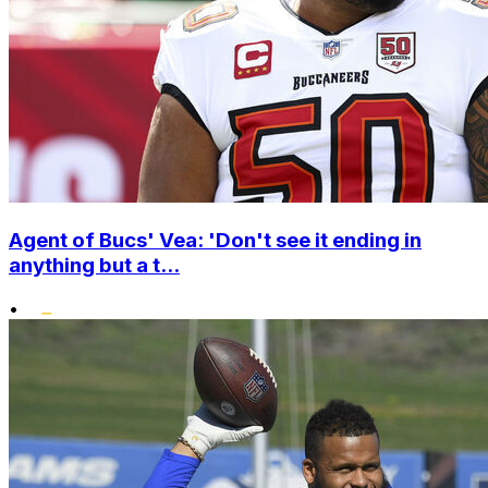
Agent of Bucs' Vea: 'Don't see it ending in
anything but a t...
•