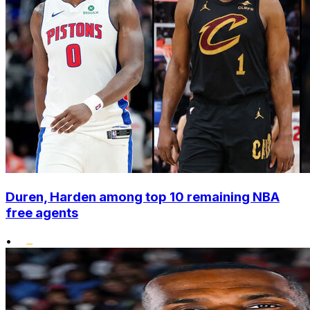
Duren, Harden among top 10 remaining NBA
free agents
•