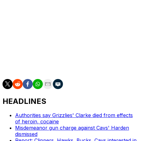
in Game 1.
The 28-year-old is registering 5.3 points and 5.5
rebounds per game during the postseason, which is
culminating in New York's first trip to the Finals since
1999.
Robinson was the only Knicks player whose status for
Wednesday remained uncertain. The Spurs are
expected to have their entire rotation available.
HEADLINES
Authorities say Grizzlies' Clarke died from effects
of heroin, cocaine
Misdemeanor gun charge against Cavs' Harden
dismissed
Report: Clippers, Hawks, Bucks, Cavs interested in