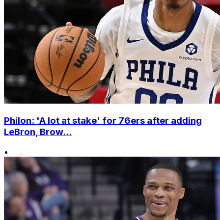
Philon: 'A lot at stake' for 76ers after adding
LeBron, Brow...
•