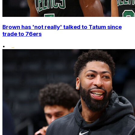
Brown has 'not really' talked to Tatum since
trade to 76ers
•