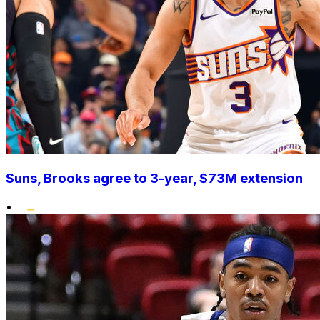
Suns, Brooks agree to 3-year, $73M extension
•