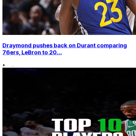
Draymond pushes back on Durant comparing
76ers, LeBron to 20...
•