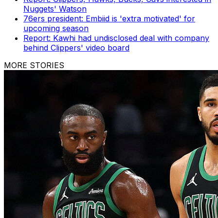
Nuggets' Watson
76ers president: Embiid is 'extra motivated' for
upcoming season
Report: Kawhi had undisclosed deal with company
behind Clippers' video board
MORE STORIES