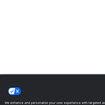
We enhance and personalize your user experience with targeted adv