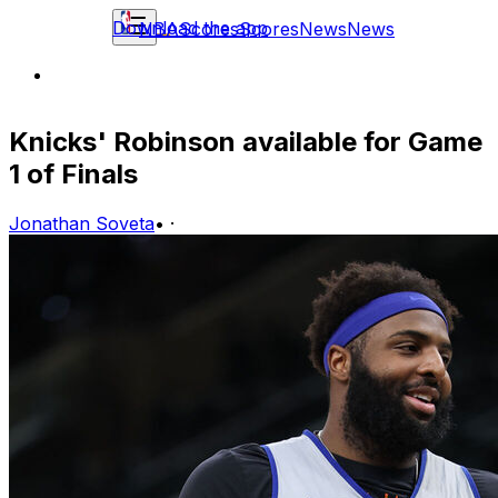
Download the app
NBA
Scores
Scores
News
News
Knicks' Robinson available for Game
1 of Finals
Jonathan Soveta
•
·