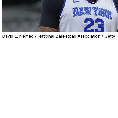
David L. Nemec / National Basketball Association / Getty
New York Knicks center Mitchell Robinson is available
for Wednesday's Game 1 of the NBA Finals, the team
announced.
Robinson was listed as questionable for the series
opener against the San Antonio Spurs with a fractured
fifth metacarpal on his right hand. He reportedly
underwent surgery after the Eastern Conference finals
for a broken pinkie finger. However, he fully participated
in practice Tuesday, according to Charania.
The Knicks declined to divulge how Robinson sustained
the fracture but said that it didn't occur during a game
or practice. The center reportedly plans to wear a brace