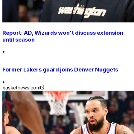
Report: AD, Wizards won't discuss extension
until season
•
Former Lakers guard joins Denver Nuggets
•
basketnews.com