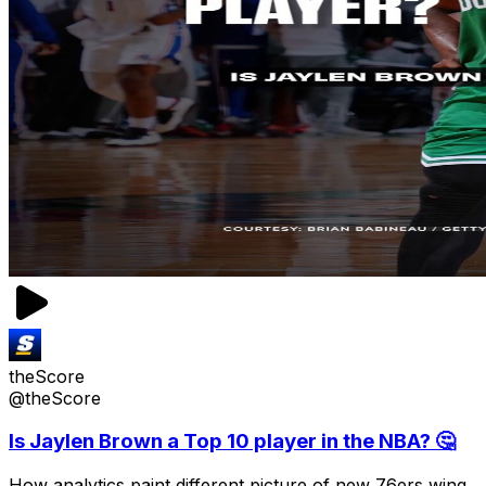
theScore
@theScore
Is Jaylen Brown a Top 10 player in the NBA? 🤔
How analytics paint different picture of new 76ers wing