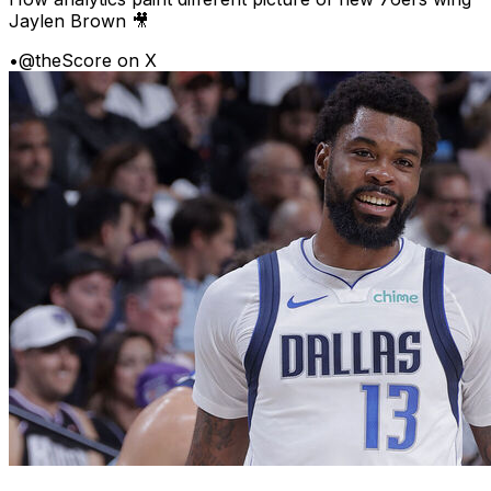
Jaylen Brown 🎥
•
@theScore on X