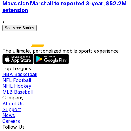
Mavs sign Marshall to reported 3-year, $52.2M
extension
•
See More Stories
The ultimate, personalized mobile sports experience
Top Leagues
NBA Basketball
NFL Football
NHL Hockey
MLB Baseball
Company
About Us
Support
News
Careers
Follow Us