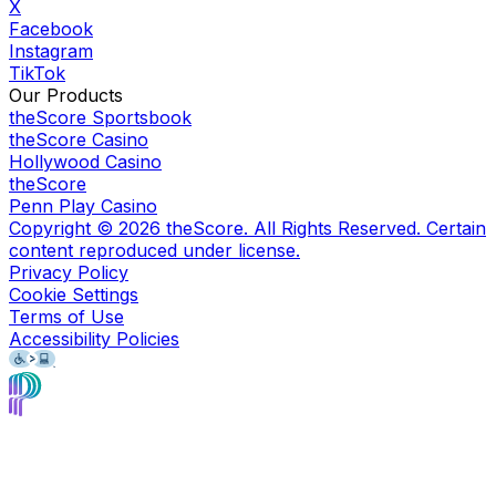
X
Facebook
Instagram
TikTok
Our Products
theScore Sportsbook
theScore Casino
Hollywood Casino
theScore
Penn Play Casino
Copyright ©
2026
theScore. All Rights Reserved. Certain
content reproduced under license.
Privacy Policy
Cookie Settings
Terms of Use
Accessibility Policies