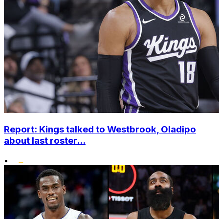
Report: Kings talked to Westbrook, Oladipo
about last roster...
•