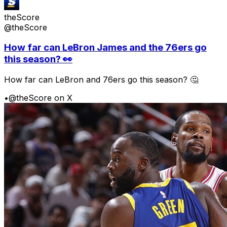
theScore
@theScore
How far can LeBron James and the 76ers go
this season? 👀
How far can LeBron and 76ers go this season? 🤔
•
@theScore on X