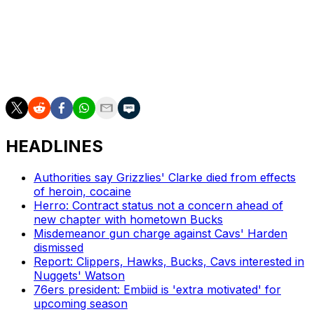
passing, and his ability to change speed and read
defenses creates opportunity for teammates. Dybantsa's
3-point shooting showed signs of improvement
throughout his freshman campaign, as did his defensive
skills, indicating remarkable upside in both areas.
HEADLINES
Authorities say Grizzlies' Clarke died from effects
of heroin, cocaine
Herro: Contract status not a concern ahead of
new chapter with hometown Bucks
Misdemeanor gun charge against Cavs' Harden
dismissed
Report: Clippers, Hawks, Bucks, Cavs interested in
Nuggets' Watson
76ers president: Embiid is 'extra motivated' for
upcoming season