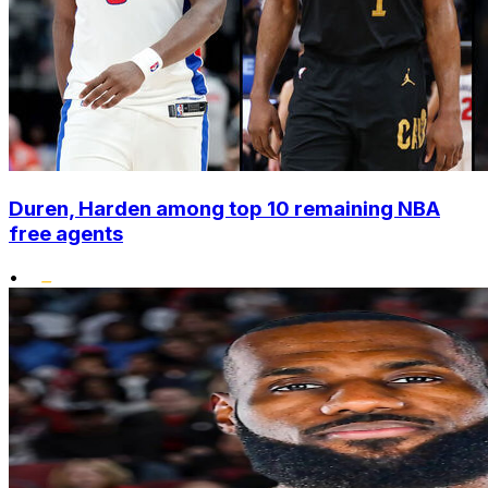
Duren, Harden among top 10 remaining NBA
free agents
•