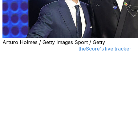
Arturo Holmes / Getty Images Sport / Getty
Follow the 2026 NBA Draft with
theScore's live tracker
to see all picks as they happen.
The Washington Wizards selected BYU forward AJ
Dybantsa with the No. 1 pick in the NBA draft.
Dybantsa is the Wizards' third first overall pick following
the selections of Kwame Brown (2001) and John Wall
(2010).
WITH THE FIRST PICK IN THE
2026 NBA DRAFT