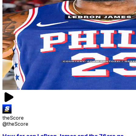
theScore
@theScore