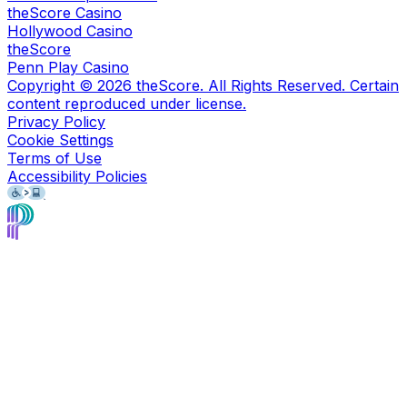
theScore Casino
Hollywood Casino
theScore
Penn Play Casino
Copyright ©
2026
theScore. All Rights Reserved. Certain
content reproduced under license.
Privacy Policy
Cookie Settings
Terms of Use
Accessibility Policies