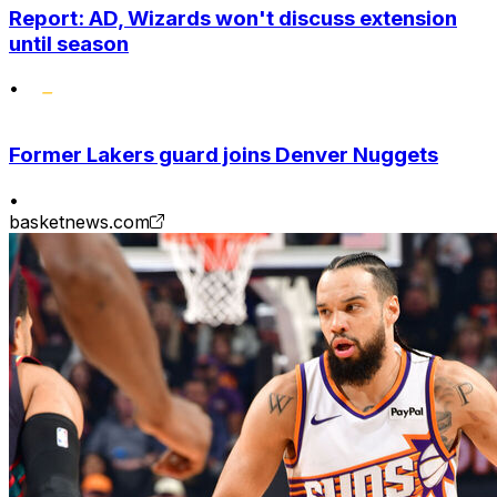
Report: AD, Wizards won't discuss extension
until season
•
Former Lakers guard joins Denver Nuggets
•
basketnews.com