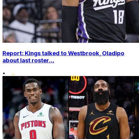
Report: Kings talked to Westbrook, Oladipo
about last roster...
•