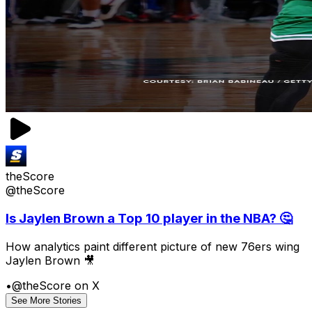
theScore
@theScore
Is Jaylen Brown a Top 10 player in the NBA? 🤔
How analytics paint different picture of new 76ers wing
Jaylen Brown 🎥
•
@theScore on X
See More Stories