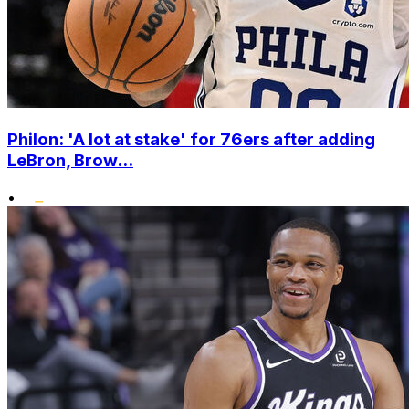
Philon: 'A lot at stake' for 76ers after adding
LeBron, Brow...
•