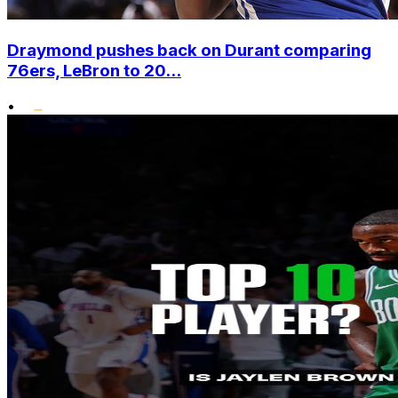
Draymond pushes back on Durant comparing
76ers, LeBron to 20...
•