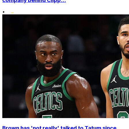
company behind Clipp...
•
Brown has 'not really' talked to Tatum since