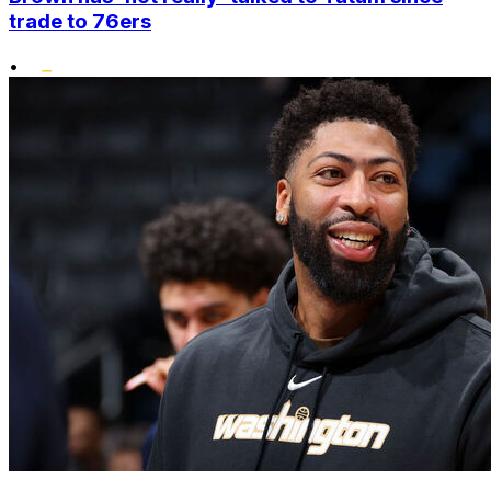
trade to 76ers
•