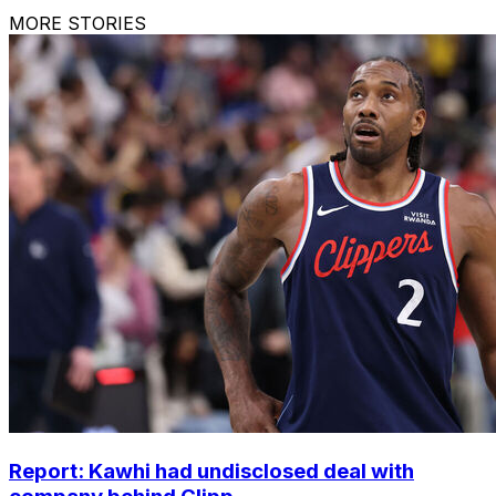
MORE STORIES
Report: Kawhi had undisclosed deal with