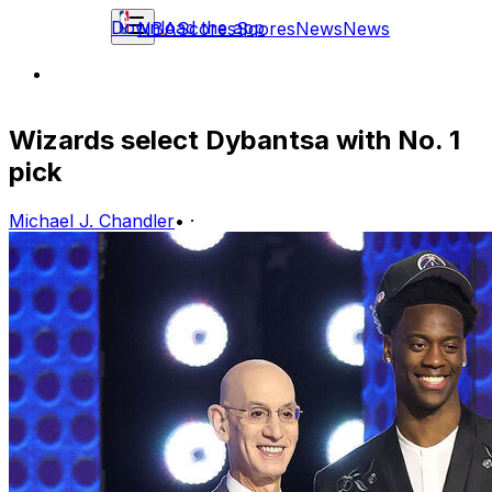
Download the app
NBA
Scores
Scores
News
News
Wizards select Dybantsa with No. 1
pick
Michael J. Chandler
•
·