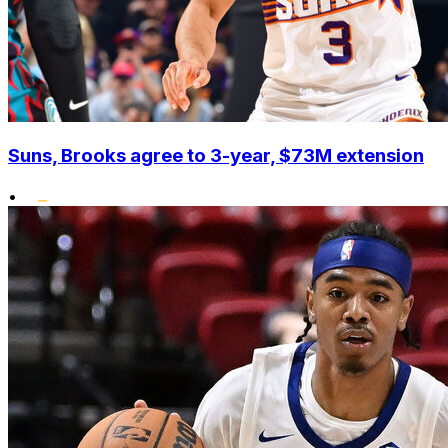
Suns, Brooks agree to 3-year, $73M extension
•