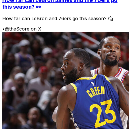
How far can LeBron James and the 76ers go
this season? 👀
How far can LeBron and 76ers go this season? 🤔
•
@theScore on X