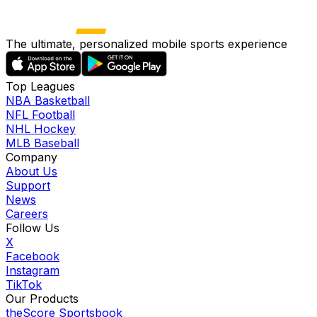
The ultimate, personalized mobile sports experience
Top Leagues
NBA Basketball
NFL Football
NHL Hockey
MLB Baseball
Company
About Us
Support
News
Careers
Follow Us
X
Facebook
Instagram
TikTok
Our Products
theScore Sportsbook