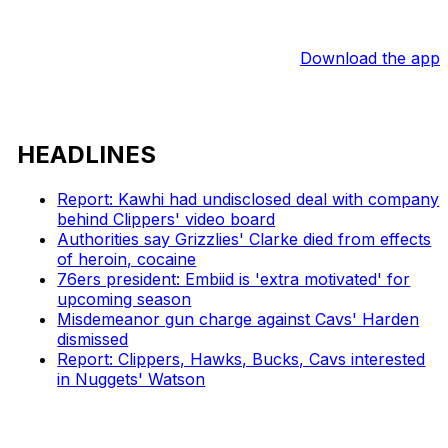
Download the app
HEADLINES
Report: Kawhi had undisclosed deal with company
behind Clippers' video board
Authorities say Grizzlies' Clarke died from effects
of heroin, cocaine
76ers president: Embiid is 'extra motivated' for
upcoming season
Misdemeanor gun charge against Cavs' Harden
dismissed
Report: Clippers, Hawks, Bucks, Cavs interested
in Nuggets' Watson