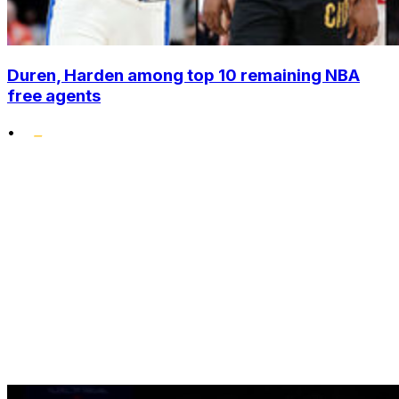
Duren, Harden among top 10 remaining NBA
free agents
•