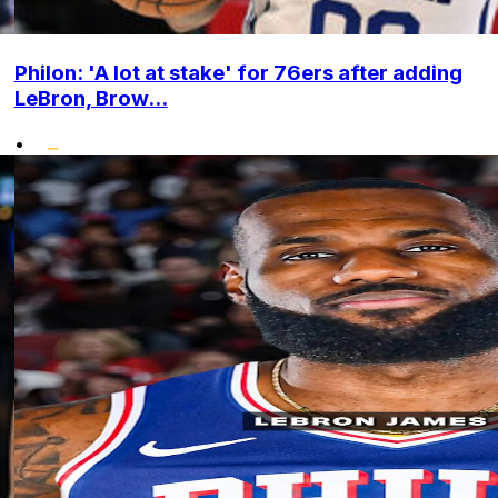
Philon: 'A lot at stake' for 76ers after adding
LeBron, Brow...
•