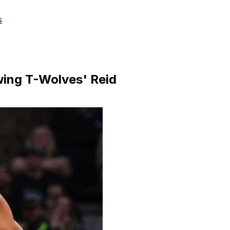
s
ing T-Wolves' Reid