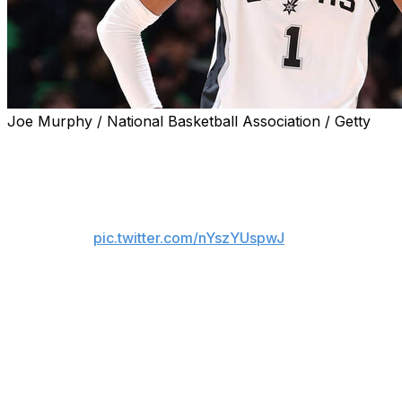
Joe Murphy / National Basketball Association / Getty
San Antonio Spurs star Victor Wembanyama was assessed 
Game 4 matchup against the Minnesota Timberwolves afte
Victor Wembanyama was given a flagrant 2 fo
pic.twitter.com/nYszYUspwJ
— NBA on NBC and Peacock (@NBAonNB
Wembanyama was attempting to corral an offensive rebo
Wembanyama gained possession, he swung his elbow and 
The sequence was reviewed by officials and subsequently 