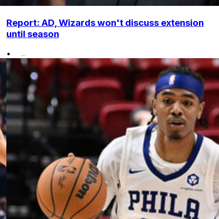
Report: AD, Wizards won't discuss extension
until season
•