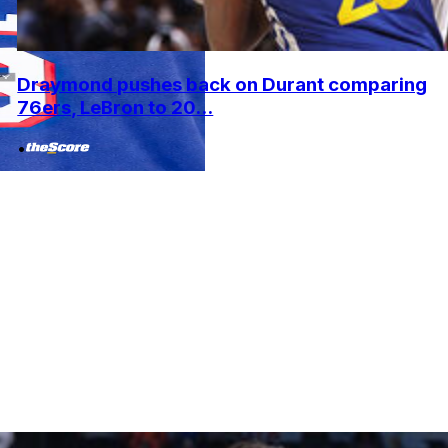
Draymond pushes back on Durant comparing
76ers, LeBron to 20...
•