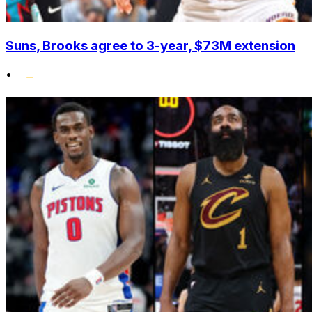
Suns, Brooks agree to 3-year, $73M extension
•