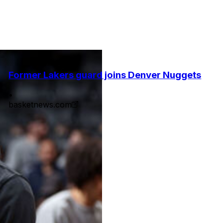
Former Lakers guard joins Denver Nuggets
•
basketnews.com