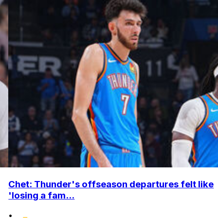
Chet: Thunder's offseason departures felt like
'losing a fam...
•