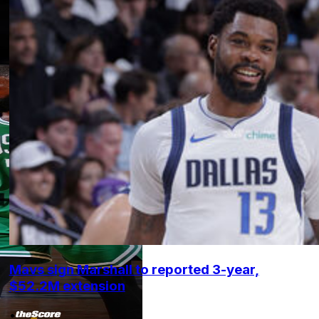
Mavs sign Marshall to reported 3-year,
$52.2M extension
•