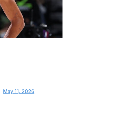
a flagrant-2 foul in the second quarter of Sunday's
r throwing an elbow at Naz Reid.
r this elbow on Naz Reid.
C)
May 11, 2026
und from Reid and Jaden McDaniels. Once
made contact with Reid's neck and face.
upgraded to a flagrant-2 foul.