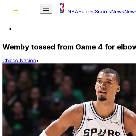
NBA
Scores
Scores
News
New
Wemby tossed from Game 4 for elbow
Chicco Nacion
•
·