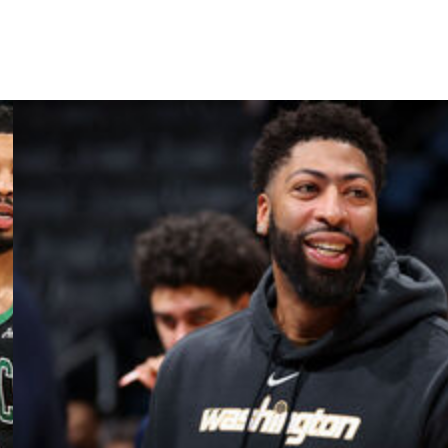
 series at two games apiece.