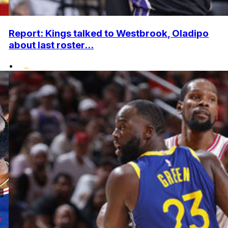
Report: Kings talked to Westbrook, Oladipo
about last roster...
•