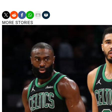
Minnesota prevailed 114-109 to even up the second-round
MORE STORIES