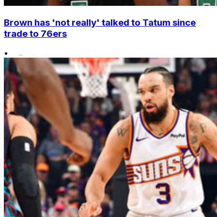
Brown has 'not really' talked to Tatum since
trade to 76ers
•