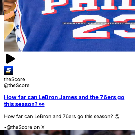
theScore
@theScore
How far can LeBron James and the 76ers go
this season? 👀
How far can LeBron and 76ers go this season? 🤔
•
@theScore on X