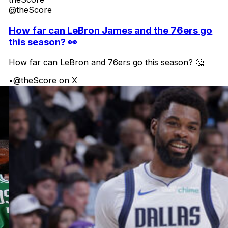
@theScore
How far can LeBron James and the 76ers go
this season? 👀
How far can LeBron and 76ers go this season? 🤔
•
@theScore on X