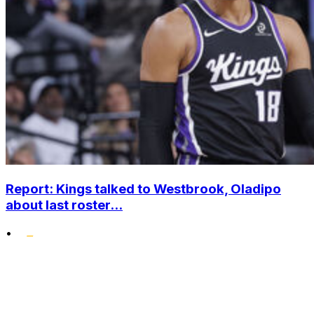
Report: Kings talked to Westbrook, Oladipo
about last roster...
•