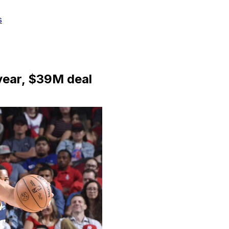
s
year, $39M deal