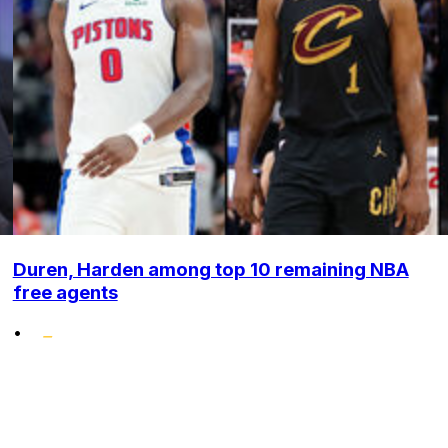
Duren, Harden among top 10 remaining NBA
free agents
•