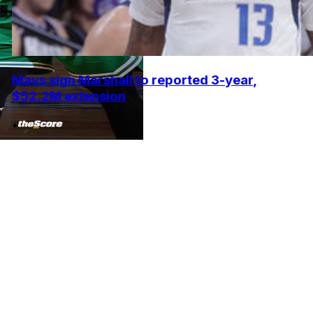
Mavs sign Marshall to reported 3-year,
$52.2M extension
•