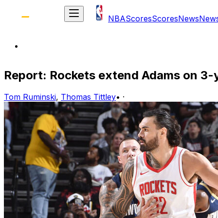
NBA
Scores
Scores
News
New
Report: Rockets extend Adams on 3-
Tom Ruminski
,
Thomas Tittley
•
·