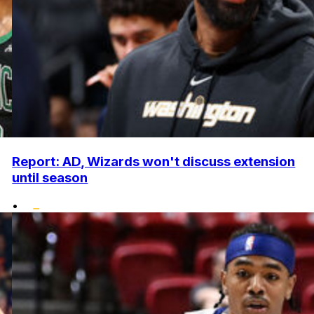
Report: AD, Wizards won't discuss extension
until season
•