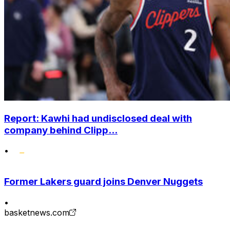
Report: Kawhi had undisclosed deal with
company behind Clipp...
•
Former Lakers guard joins Denver Nuggets
•
basketnews.com