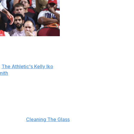
eed to a three-year, $39-million contract extension,
o
The Athletic's Kelly Iko
. It's also a front-loaded deal that
mith
.
d 0.5 blocks over 13.7 minutes per game across 58
w in the playoffs, logging 22.1 minutes per game as a
1 option off the bench behind Alperen Sengun, as the pair
 season, per
Cleaning The Glass
.
ing knee surgery.