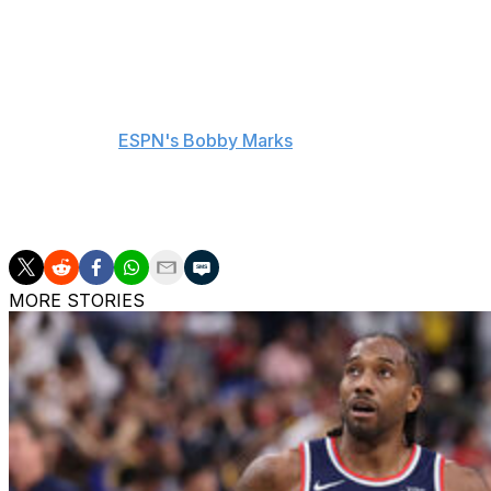
The Pitt product has also played for the Oklahoma City 
over his 11-year career.
The Rockets now have $210 million in projected salary if 
according to
ESPN's Bobby Marks
. The team has until Ju
Houston finished second in the West with a 52-30 record 
the Golden State Warriors.
MORE STORIES