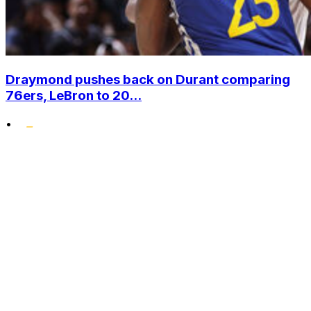
Draymond pushes back on Durant comparing
76ers, LeBron to 20...
•