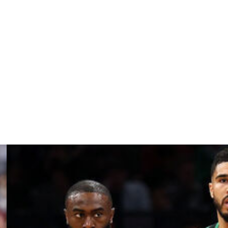
Thunder, New Orleans Pelicans, and Memphis Grizzlies
they exercise Fred VanVleet's $44.9-million team option,
ne 29 to pick up the option.
but was eliminated from the postseason's first round by