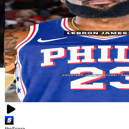
theScore