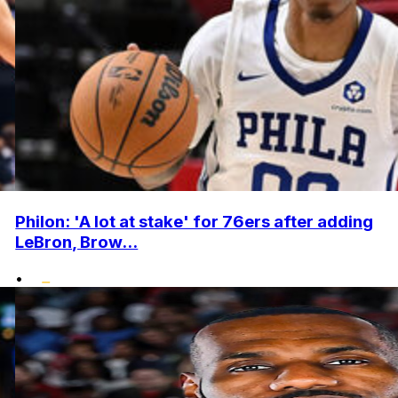
Philon: 'A lot at stake' for 76ers after adding
LeBron, Brow...
•