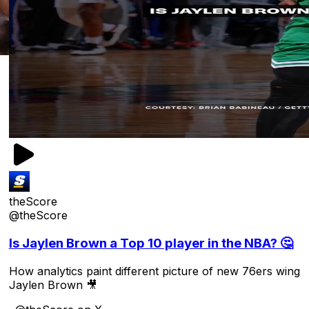
theScore
@theScore
Is Jaylen Brown a Top 10 player in the NBA? 🤔
How analytics paint different picture of new 76ers wing
Jaylen Brown 🎥