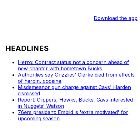
Download the app
HEADLINES
Herro: Contract status not a concern ahead of
new chapter with hometown Bucks
Authorities say Grizzlies' Clarke died from effects
of heroin, cocaine
Misdemeanor gun charge against Cavs' Harden
dismissed
Report: Clippers, Hawks, Bucks, Cavs interested
in Nuggets' Watson
76ers president: Embiid is 'extra motivated' for
upcoming season