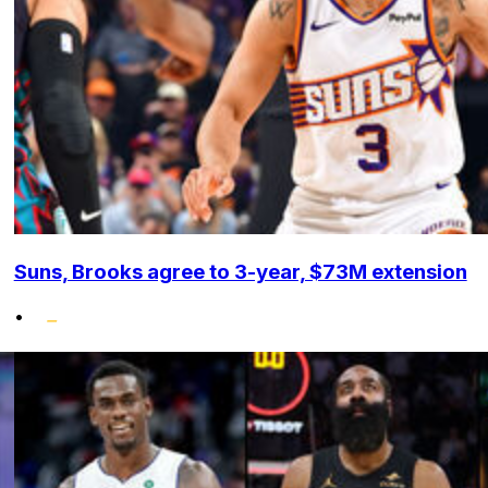
Suns, Brooks agree to 3-year, $73M extension
•