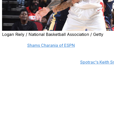
Logan Riely / National Basketball Association / Getty
The Houston Rockets and veteran center Steven Adams agr
sources told
Shams Charania of ESPN
on Saturday.
The pact is fully guaranteed with no options, according t
will descend year-to-year, a source told
Spotrac's Keith S
Adams averaged 3.9 points, 5.6 rebounds, 1.1 assists, an
regular-season contests in 2024-25. However, his role gre
key rotation piece.
The 31-year-old will likely continue to be Houston's No. 
was on the court together for only 334 possessions last
Adams missed the entire 2023-24 campaign after undergo