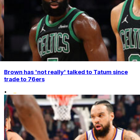
Brown has 'not really' talked to Tatum since
trade to 76ers
•