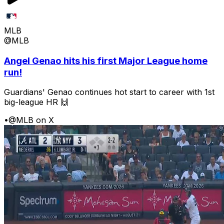
MLB
@MLB
Angel Genao hits his first Major League home
run!
Guardians' Genao continues hot start to career with 1st
big-league HR 🙌
•
@MLB on X