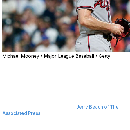
Michael Mooney / Major League Baseball / Getty
The Atlanta Braves placed Spencer Strider on the 15-
day IL on Saturday with right elbow inflammation.
Strider left Friday's start against the New York Mets in
the fourth inning. He's scheduled to undergo an MRI,
and Braves manager Walt Weiss said Saturday that the
team expects more information "maybe later today or
(Sunday) morning," according to
Jerry Beach of The
Associated Press
.
The right-hander threw three fastballs below 90 mph to