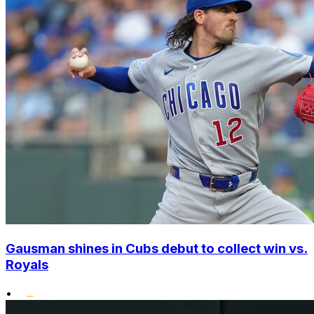
Gausman shines in Cubs debut to collect win vs.
Royals
•