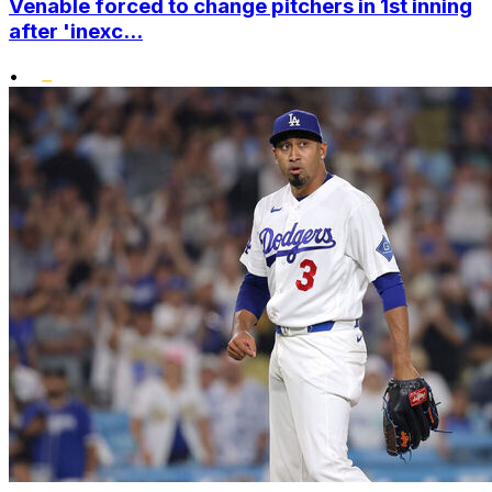
Venable forced to change pitchers in 1st inning
after 'inexc...
•