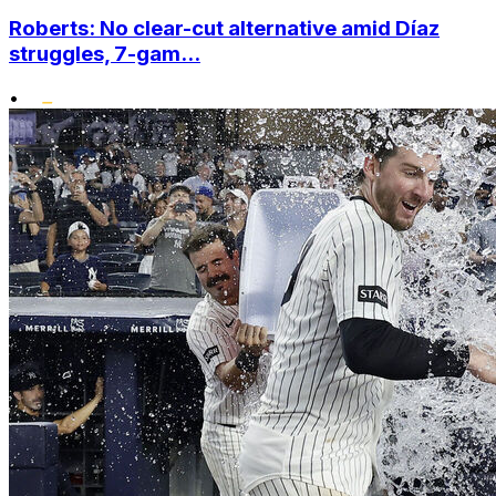
Roberts: No clear-cut alternative amid Díaz
struggles, 7-gam...
•