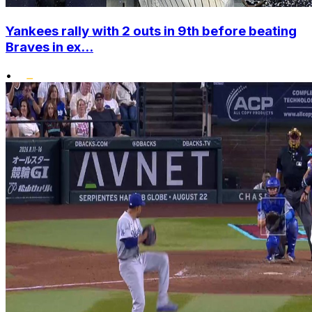
Yankees rally with 2 outs in 9th before beating
Braves in ex...
•