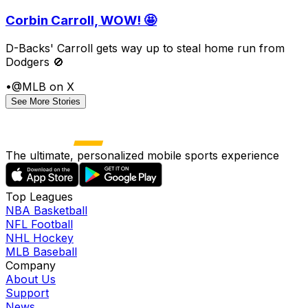
Corbin Carroll, WOW! 🤩
D-Backs' Carroll gets way up to steal home run from
Dodgers 🚫
•
@MLB on X
See More Stories
The ultimate, personalized mobile sports experience
Top Leagues
NBA Basketball
NFL Football
NHL Hockey
MLB Baseball
Company
About Us
Support
News