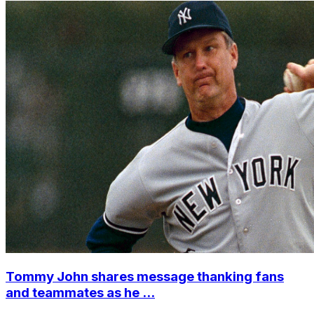
Tommy John shares message thanking fans
and teammates as he ...