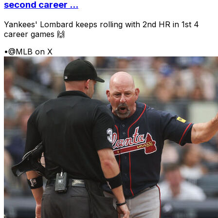
second career ...
Yankees' Lombard keeps rolling with 2nd HR in 1st 4
career games 🙌
•
@MLB on X