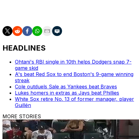
Atlanta recalled right-hander Anthony Molina from
Triple-A Gwinnett in a corresponding move prior to
Saturday's game.
HEADLINES
Ohtani's RBI single in 10th helps Dodgers snap 7-
game skid
A's beat Red Sox to end Boston's 9-game winning
streak
Cole outduels Sale as Yankees beat Braves
Lukes homers in extras as Jays beat Phillies
White Sox retire No. 13 of former manager, player
Guillén
MORE STORIES