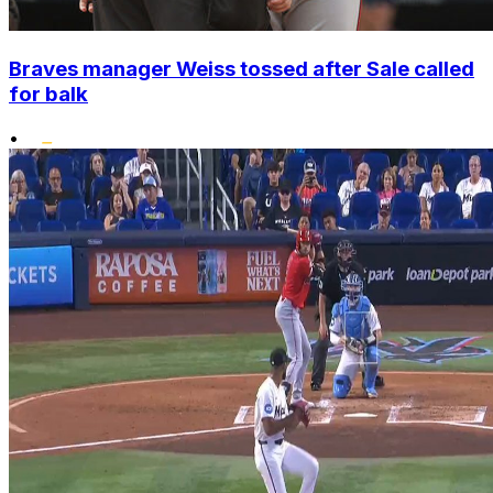
Braves manager Weiss tossed after Sale called
for balk
•