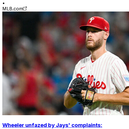
•
MLB.com
Wheeler unfazed by Jays' complaints: