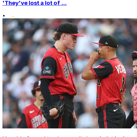
'They've lost a lot of ...
•