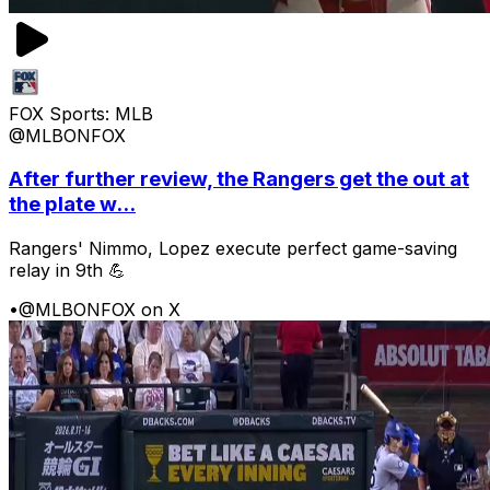
FOX Sports: MLB
@MLBONFOX
After further review, the Rangers get the out at
the plate w...
Rangers' Nimmo, Lopez execute perfect game-saving
relay in 9th 💪
•
@MLBONFOX on X