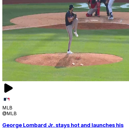
MLB
@MLB
George Lombard Jr. stays hot and launches his