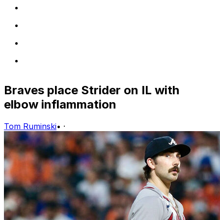
Braves place Strider on IL with
elbow inflammation
Tom Ruminski
•
·