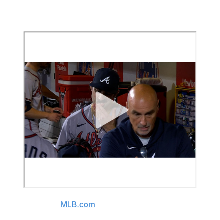
the last batter he faced. He'd averaged over 95 mph in
the first inning.
(Video source:
MLB.com
)