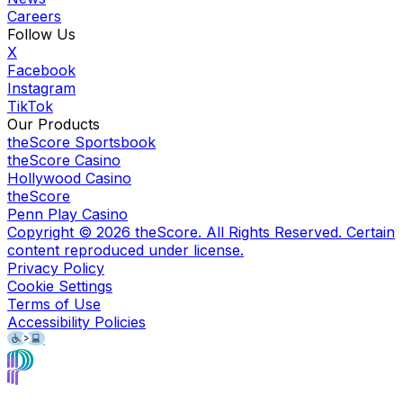
Careers
Follow Us
X
Facebook
Instagram
TikTok
Our Products
theScore Sportsbook
theScore Casino
Hollywood Casino
theScore
Penn Play Casino
Copyright ©
2026
theScore. All Rights Reserved. Certain
content reproduced under license.
Privacy Policy
Cookie Settings
Terms of Use
Accessibility Policies