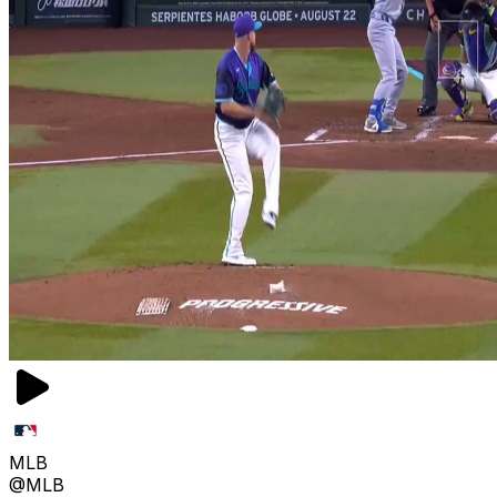
MLB
@MLB