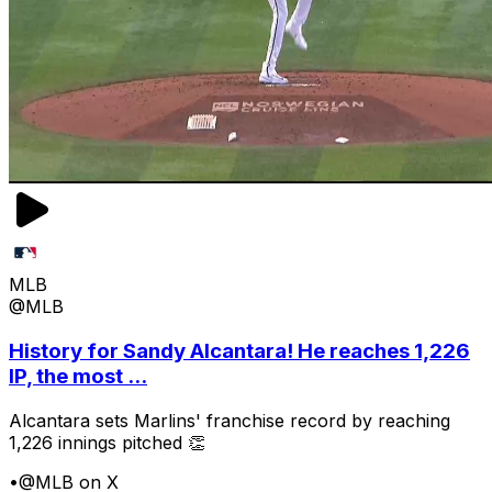
MLB
@MLB
History for Sandy Alcantara! He reaches 1,226
IP, the most ...
Alcantara sets Marlins' franchise record by reaching
1,226 innings pitched 👏
•
@MLB on X