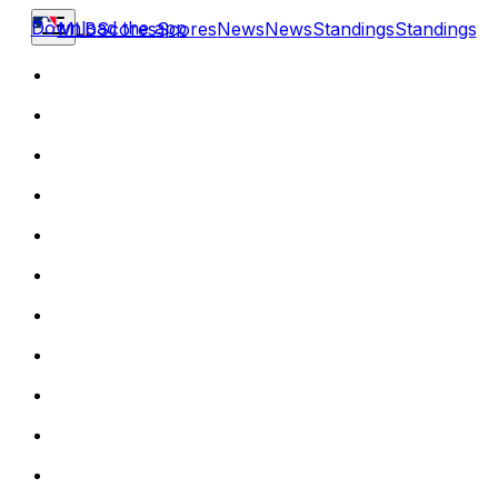
Download the app
MLB
Scores
Scores
News
News
Standings
Standings