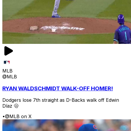
MLB
@MLB
RYAN WALDSCHMIDT WALK-OFF HOMER!
Dodgers lose 7th straight as D-Backs walk off Edwin
Díaz 🫢
•
@MLB on X