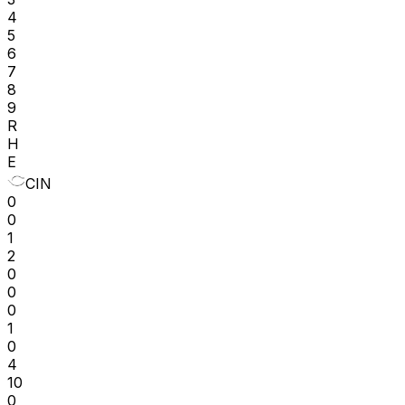
4
5
6
7
8
9
R
H
E
CIN
0
0
1
2
0
0
0
1
0
4
10
0