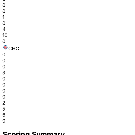
0
0
1
0
4
10
0
CHC
0
0
0
3
0
0
0
0
2
5
6
0
Scoring Summary