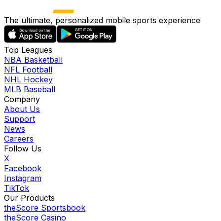
The ultimate, personalized mobile sports experience
Top Leagues
NBA Basketball
NFL Football
NHL Hockey
MLB Baseball
Company
About Us
Support
News
Careers
Follow Us
X
Facebook
Instagram
TikTok
Our Products
theScore Sportsbook
theScore Casino