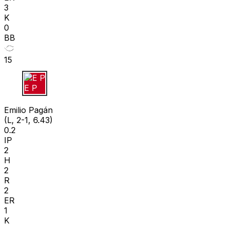
3
K
0
BB
15
E P
Emilio Pagán
(L, 2-1, 6.43)
0.2
IP
2
H
2
R
2
ER
1
K