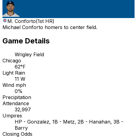
M. Conforto
(
1st HR
)
Michael Conforto homers to center field.
Game Details
Wrigley Field
Chicago
62°F
Light Rain
11 W
Wind mph
0%
Precipitation
Attendance
32,997
Umpires
HP - Gonzalez, 1B - Metz, 2B - Hanahan, 3B -
Barry
Closing Odds