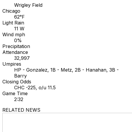
Wrigley Field
Chicago
62°F
Light Rain
11 W
Wind mph
0%
Precipitation
Attendance
32,997
Umpires
HP - Gonzalez, 1B - Metz, 2B - Hanahan, 3B -
Barry
Closing Odds
CHC -225, o/u 11.5
Game Time
2:32
RELATED NEWS