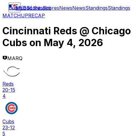
Download the app
MLB
Scores
Scores
News
News
Standings
Standings
MATCHUP
RECAP
Cincinnati Reds
@
Chicago
Cubs
on
May 4, 2026
MARQ
Reds
20-15
4
Cubs
23-12
5