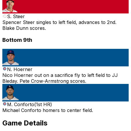
S. Steer
Spencer Steer singles to left field, advances to 2nd.
Blake Dunn scores.
Bottom 9th
N. Hoerner
Nico Hoerner out on a sacrifice fly to left field to JJ
Bleday. Pete Crow-Armstrong scores.
M. Conforto
(
1st HR
)
Michael Conforto homers to center field.
Game Details