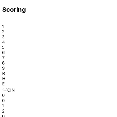
Scoring
1
2
3
4
5
6
7
8
9
R
H
E
CIN
0
0
1
2
0