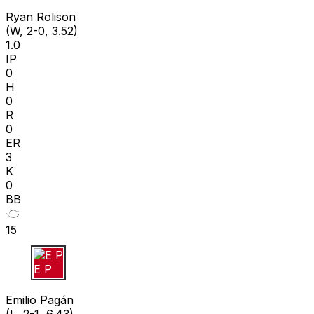
R R
Ryan Rolison
(W, 2-0, 3.52)
1.0
IP
0
H
0
R
0
ER
3
K
0
BB
15
E P
Emilio Pagán