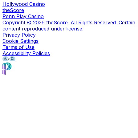
Hollywood Casino
theScore
Penn Play Casino
Copyright ©
2026
theScore. All Rights Reserved. Certain
content reproduced under license.
Privacy Policy
Cookie Settings
Terms of Use
Accessibility Policies