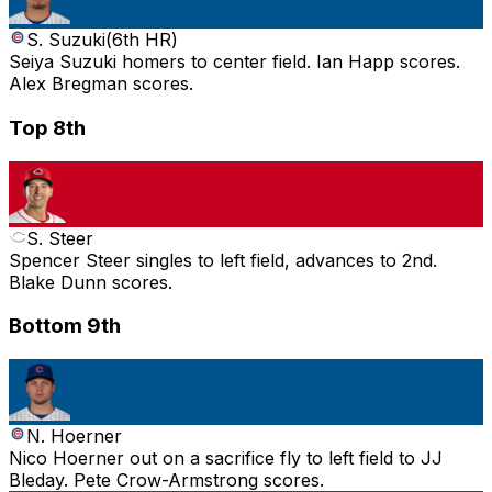
S. Suzuki
(
6th HR
)
Seiya Suzuki homers to center field. Ian Happ scores.
Alex Bregman scores.
Top 8th
S. Steer
Spencer Steer singles to left field, advances to 2nd.
Blake Dunn scores.
Bottom 9th
N. Hoerner
Nico Hoerner out on a sacrifice fly to left field to JJ
Bleday. Pete Crow-Armstrong scores.