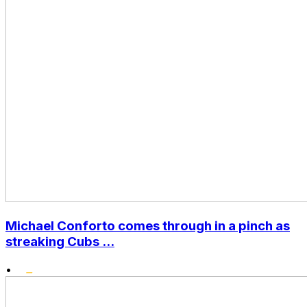
Michael Conforto comes through in a pinch as
streaking Cubs ...
•