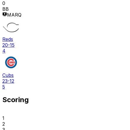
0
BB
MARQ
Reds
20-15
4
Cubs
23-12
5
Scoring
1
2
3