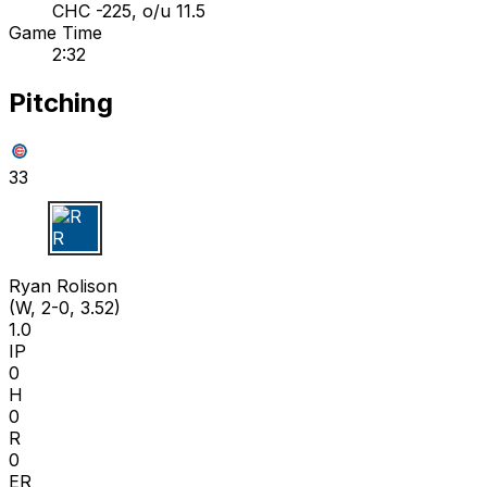
CHC -225, o/u 11.5
Game Time
2:32
Pitching
33
R R
Ryan Rolison
(W, 2-0, 3.52)
1.0
IP
0
H
0
R
0
ER