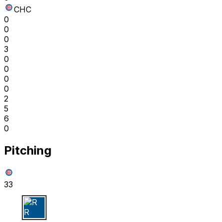
CHC
0
0
0
3
0
0
0
0
2
5
6
0
Pitching
33