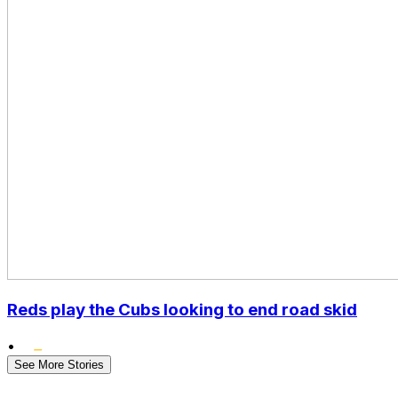
Reds play the Cubs looking to end road skid
•
See More Stories