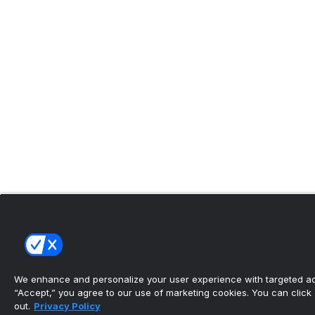
We enhance and personalize your user experience with targeted adv
“Accept,” you agree to our use of marketing cookies. You can click “
out.
Privacy Policy