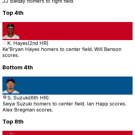
JJ Bleday homers to right field.
Top 4th
K. Hayes
(
2nd HR
)
Ke'Bryan Hayes homers to center field. Will Benson
scores.
Bottom 4th
S. Suzuki
(
6th HR
)
Seiya Suzuki homers to center field. Ian Happ scores.
Alex Bregman scores.
Top 8th