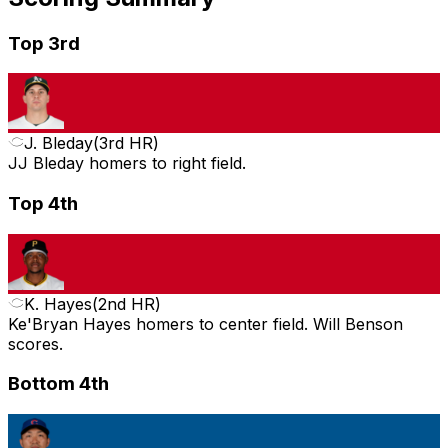
Top 3rd
J. Bleday
(
3rd HR
)
JJ Bleday homers to right field.
Top 4th
K. Hayes
(
2nd HR
)
Ke'Bryan Hayes homers to center field. Will Benson
scores.
Bottom 4th