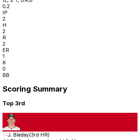
(L, 2-1, 6.43)
0.2
IP
2
H
2
R
2
ER
1
K
0
BB
Scoring Summary
Top 3rd
J. Bleday
(
3rd HR
)