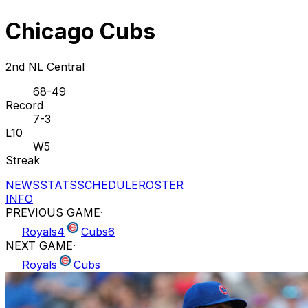
Chicago Cubs
2nd NL Central
68-49
Record
7-3
L10
W5
Streak
NEWS
STATS
SCHEDULE
ROSTER
INFO
PREVIOUS GAME
·
Royals
4
Cubs
6
NEXT GAME
·
Royals
Cubs