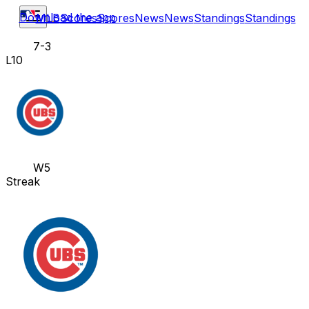
Download the app
MLB
Scores
Scores
News
News
Standings
Standings
7-3
L10
W5
Streak