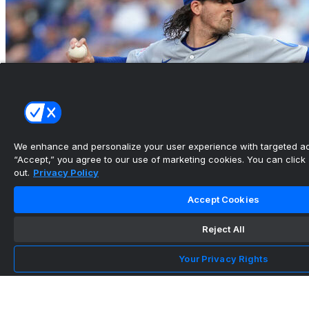
We enhance and personalize your user experience with targeted adv
“Accept,” you agree to our use of marketing cookies. You can click “
out.
Privacy Policy
Accept Cookies
Reject All
Gausman shines in Cubs debut to collect win vs.
Royals
Your Privacy Rights
•