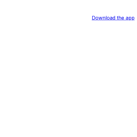
Download the app