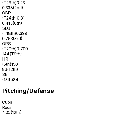
(
T29th
)
0.23
0.338
(
2nd
)
OBP
(
T24th
)
0.31
0.415
(
6th
)
SLG
(
T18th
)
0.399
0.753
(
3rd
)
OPS
(
T20th
)
0.709
144
(
T9th
)
HR
(
5th
)
150
86
(
12th
)
SB
(
13th
)
84
Pitching/Defense
Cubs
Reds
4.05
(
12th
)