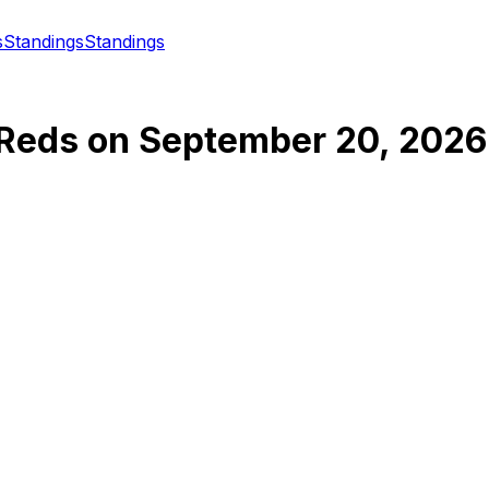
s
Standings
Standings
 Reds
on
September 20, 2026