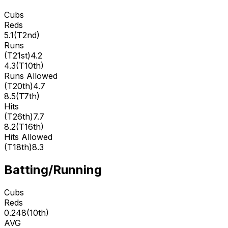
Cubs
Reds
5.1
(
T2nd
)
Runs
(
T21st
)
4.2
4.3
(
T10th
)
Runs Allowed
(
T20th
)
4.7
8.5
(
T7th
)
Hits
(
T26th
)
7.7
8.2
(
T16th
)
Hits Allowed
(
T18th
)
8.3
Batting/Running
Cubs
Reds
0.248
(
10th
)
AVG