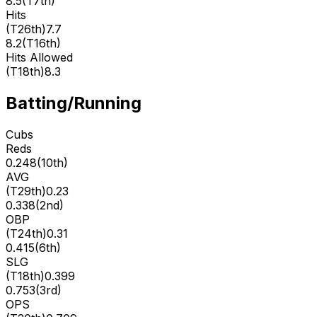
8.5
(
T7th
)
Hits
(
T26th
)
7.7
8.2
(
T16th
)
Hits Allowed
(
T18th
)
8.3
Batting/Running
Cubs
Reds
0.248
(
10th
)
AVG
(
T29th
)
0.23
0.338
(
2nd
)
OBP
(
T24th
)
0.31
0.415
(
6th
)
SLG
(
T18th
)
0.399
0.753
(
3rd
)
OPS