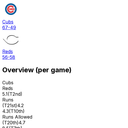
Cubs
67-49
Reds
56-58
Overview (per game)
Cubs
Reds
5.1
(
T2nd
)
Runs
(
T21st
)
4.2
4.3
(
T10th
)
Runs Allowed
(
T20th
)
4.7