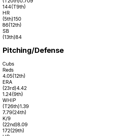
(
T20th
)
0.709
144
(
T9th
)
HR
(
5th
)
150
86
(
12th
)
SB
(
13th
)
84
Pitching/Defense
Cubs
Reds
4.05
(
12th
)
ERA
(
23rd
)
4.42
1.24
(
9th
)
WHIP
(
T26th
)
1.39
7.79
(
24th
)
K/9
(
22nd
)
8.09
172
(
29th
)