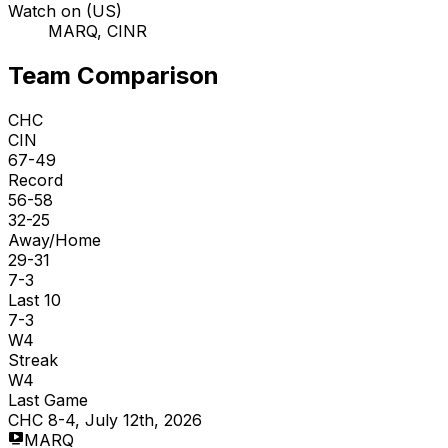
Watch on (US)
MARQ, CINR
Team Comparison
CHC
CIN
67-49
Record
56-58
32-25
Away/Home
29-31
7-3
Last 10
7-3
W4
Streak
W4
Last Game
CHC 8-4, July 12th, 2026
MARQ