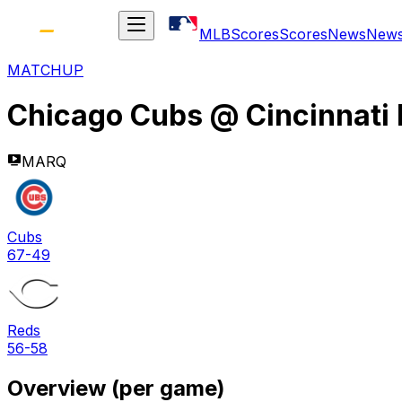
MLB
Scores
Scores
News
New
MATCHUP
Chicago Cubs
@
Cincinnati
MARQ
Cubs
67-49
Reds
56-58
Overview (per game)