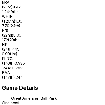
ERA
(
23rd
)
4.42
1.24
(
9th
)
WHIP
(
T26th
)
1.39
7.79
(
24th
)
K/9
(
22nd
)
8.09
172
(
29th
)
HR
(
24th
)
143
0.99
(
1st
)
FLD%
(
T16th
)
0.985
.244
(
T17th
)
BAA
(
T17th
)
.244
Game Details
Great American Ball Park
Cincinnati