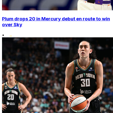
Plum drops 20 in Mercury debut en route to win
over Sky
•