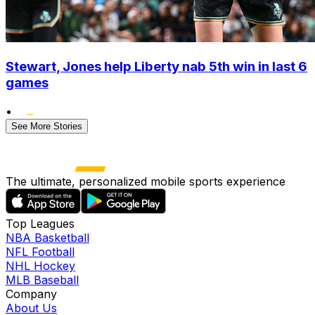
Stewart, Jones help Liberty nab 5th win in last 6
games
•
See More Stories
The ultimate, personalized mobile sports experience
Top Leagues
NBA Basketball
NFL Football
NHL Hockey
MLB Baseball
Company
About Us