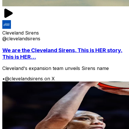
Cleveland Sirens
@clevelandsirens
We are the Cleveland Sirens. This is HER story.
This is HER...
Cleveland's expansion team unveils Sirens name
•
@clevelandsirens on X