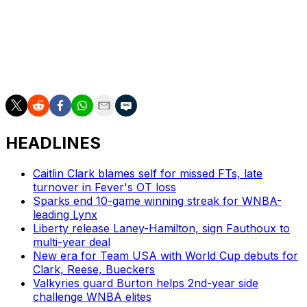
captains for the WNBA All-Star Game in Indianapolis on
July 19.
Indiana is tied for sixth in the league standings with a 9-9
record.
HEADLINES
Caitlin Clark blames self for missed FTs, late
turnover in Fever's OT loss
Sparks end 10-game winning streak for WNBA-
leading Lynx
Liberty release Laney-Hamilton, sign Fauthoux to
multi-year deal
New era for Team USA with World Cup debuts for
Clark, Reese, Bueckers
Valkyries guard Burton helps 2nd-year side
challenge WNBA elites