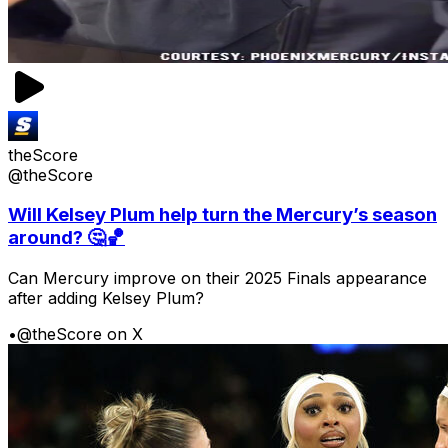
theScore
@theScore
Will Kelsey Plum help turn the Mercury’s season
around? 🤔🏀
Can Mercury improve on their 2025 Finals appearance
after adding Kelsey Plum?
•
@theScore on X