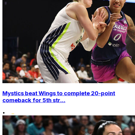
Mystics beat Wings to complete 20-point
comeback for 5th str...
•