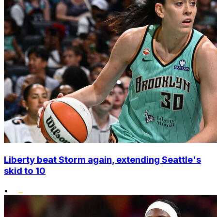
Liberty beat Storm again, extending Seattle's
skid to 10
•