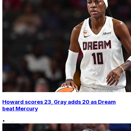
Howard scores 23, Gray adds 20 as Dream
beat Mercury
•