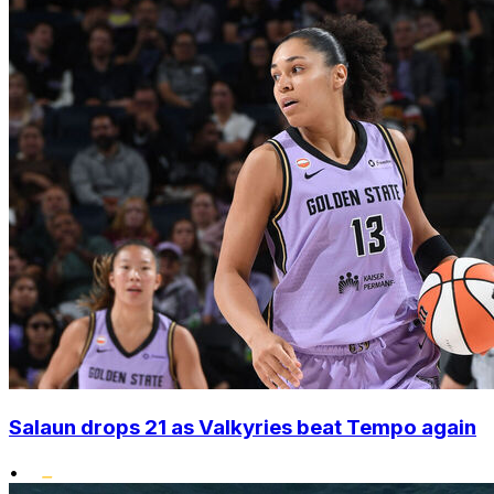
Salaun drops 21 as Valkyries beat Tempo again
•