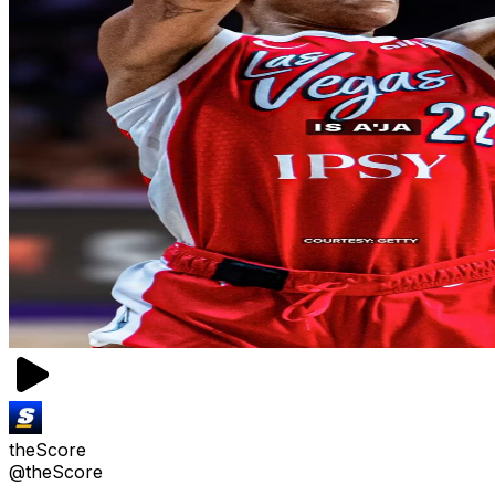
theScore
@theScore