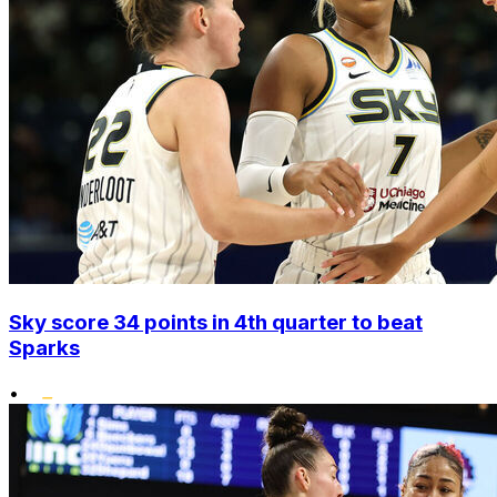
Sky score 34 points in 4th quarter to beat
Sparks
•