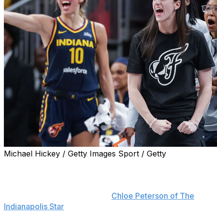
Michael Hickey / Getty Images Sport / Getty
Indiana Fever star Caitlin Clark will return to the lineup
Wednesday against the Golden State Valkyries barring
any regression, head coach Stephanie White told
reporters Tuesday, including
Chloe Peterson of The
Indianapolis Star
.