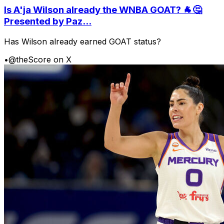
Is A'ja Wilson already the WNBA GOAT? 🐐🤔
Presented by Paz...
Has Wilson already earned GOAT status?
•
@theScore on X