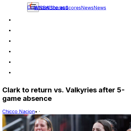
Download the app
WNBA
Scores
Scores
News
News
Clark to return vs. Valkyries after 5-
game absence
Chicco Nacion
•
·