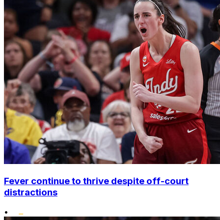
Fever continue to thrive despite off-court
distractions
•