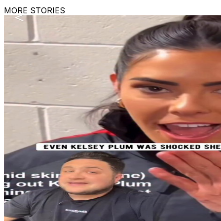
MORE STORIES