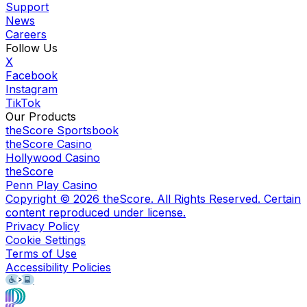
Support
News
Careers
Follow Us
X
Facebook
Instagram
TikTok
Our Products
theScore Sportsbook
theScore Casino
Hollywood Casino
theScore
Penn Play Casino
Copyright ©
2026
theScore. All Rights Reserved. Certain
content reproduced under license.
Privacy Policy
Cookie Settings
Terms of Use
Accessibility Policies