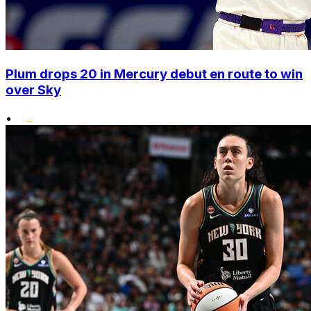
Plum drops 20 in Mercury debut en route to win
over Sky
•