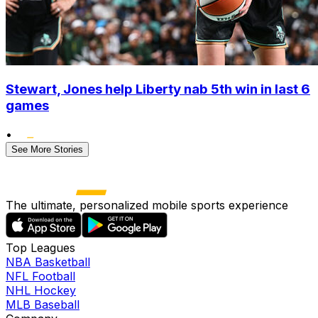
Stewart, Jones help Liberty nab 5th win in last 6
games
•
See More Stories
The ultimate, personalized mobile sports experience
Top Leagues
NBA Basketball
NFL Football
NHL Hockey
MLB Baseball