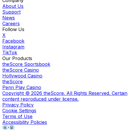
Company
About Us
Support
News
Careers
Follow Us
X
Facebook
Instagram
TikTok
Our Products
theScore Sportsbook
theScore Casino
Hollywood Casino
theScore
Penn Play Casino
Copyright ©
2026
theScore. All Rights Reserved. Certain
content reproduced under license.
Privacy Policy
Cookie Settings
Terms of Use
Accessibility Policies