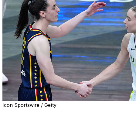
Icon Sportswire / Getty
INDIANAPOLIS - Caitlin Clark and Paige Bueckers will
always be intertwined.
The future WNBA All-Star guards battled on the AAU