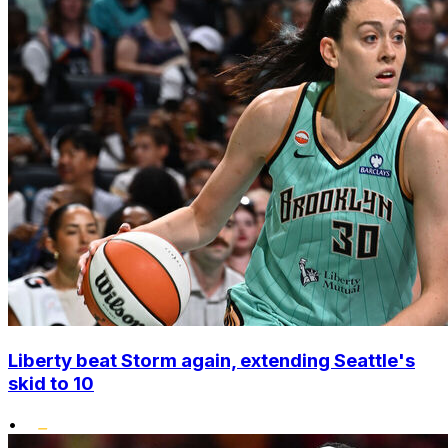
Liberty beat Storm again, extending Seattle's
skid to 10
•