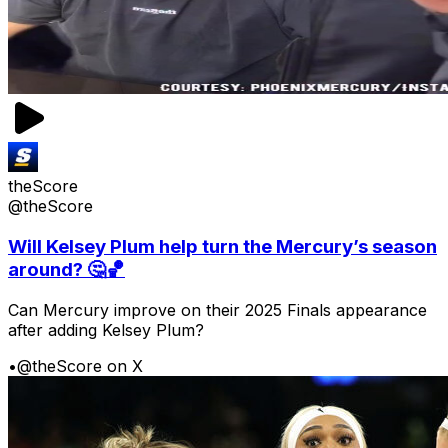
theScore
@theScore
Will Kelsey Plum help turn the Mercury’s season
around? 🤔🏀
Can Mercury improve on their 2025 Finals appearance
after adding Kelsey Plum?
•
@theScore on X