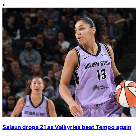
•
Salaun drops 21 as Valkyries beat Tempo again