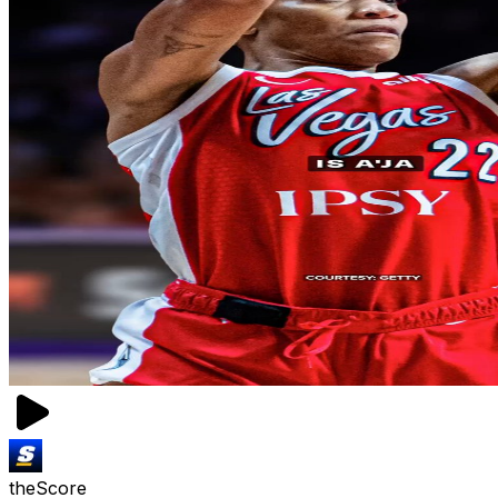
theScore