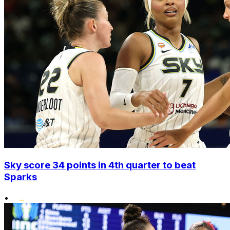
Sky score 34 points in 4th quarter to beat
Sparks
•