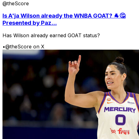
@theScore
Is A'ja Wilson already the WNBA GOAT? 🐐🤔
Presented by Paz...
Has Wilson already earned GOAT status?
•
@theScore on X