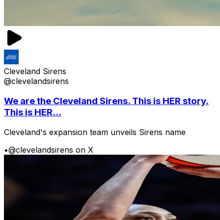
Cleveland Sirens
@clevelandsirens
We are the Cleveland Sirens. This is HER story.
This is HER...
Cleveland's expansion team unveils Sirens name
•
@clevelandsirens on X