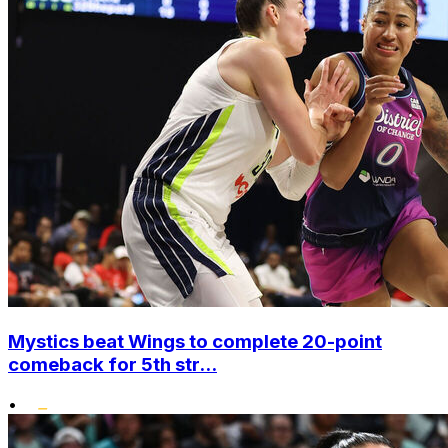
Mystics beat Wings to complete 20-point
comeback for 5th str...
•