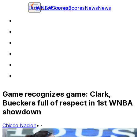
Download the app
WNBA
Scores
Scores
News
News
Game recognizes game: Clark,
Bueckers full of respect in 1st WNBA
showdown
Chicco Nacion
•
·