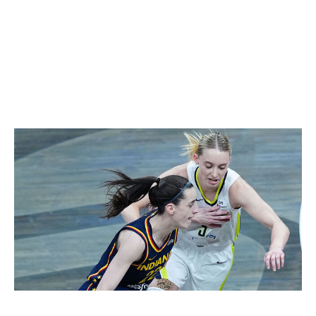
"We're competitors, but we're also friends," Bueckers
told theScore pregame. "We root for each other. We
want the best for each other. But when we step in
between the lines, we're competing and we're trying to
beat each other. ... It's a friendship between
competition."
Icon Sportswire / Icon Sportswire / Getty