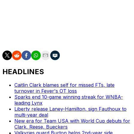
"To be able to live out our dreams in the WNBA and
then continue to keep competing against each other.
Continue to keep bringing the best out of each other. It's
a dream come true," Bueckers said. "Anytime we can
compete against each other, it's the highest form of
respect."
HEADLINES
Caitlin Clark blames self for missed FTs, late
turnover in Fever's OT loss
Sparks end 10-game winning streak for WNBA-
leading Lynx
Liberty release Laney-Hamilton, sign Fauthoux to
multi-year deal
New era for Team USA with World Cup debuts for
Clark, Reese, Bueckers
Valkyries guard Burton helps 2nd-year side