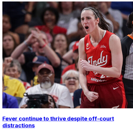
Fever continue to thrive despite off-court
distractions