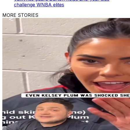
challenge WNBA elites
MORE STORIES