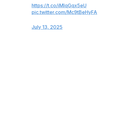
https://t.co/iMlqGqx5eU
pic.twitter.com/Mc9tBeHyFA
— Dallas Wings (@DallasWings)
July 13, 2025
Bueckers kept her teammates involved, too, finding
center Yi Leuru in the pick-and-pop and Quinerly on a
backdoor cut. Even with the Wings down 21 points late
in the third quarter, Bueckers continued to lead by
example, closing out on Fever reserve Sophie
Cunningham and subsequently taking a charge.
"I've always been a fan of hers and always been
supportive," Clark said of Bueckers. "I watch as much
as I can just because I love basketball. I love people
who can compete and make their team better, and that's
what she's always been able to do.
"I just admire the way she plays. I admire the confidence