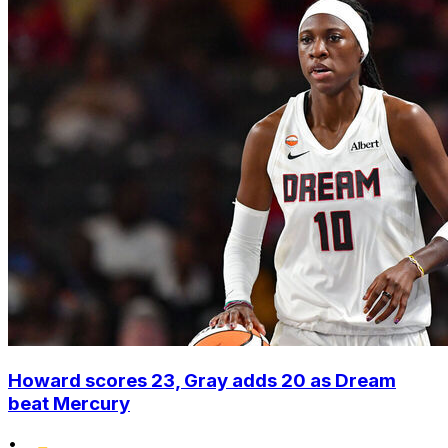
Howard scores 23, Gray adds 20 as Dream
beat Mercury
•