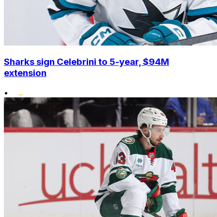
Sharks sign Celebrini to 5-year, $94M
extension
•