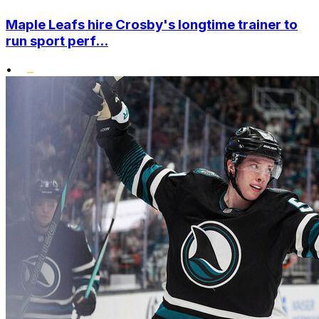
Maple Leafs hire Crosby's longtime trainer to
run sport perf...
•