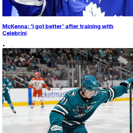
McKenna: 'I got better' after training with
Celebrini
•