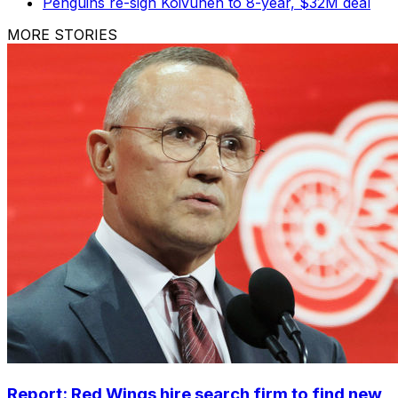
Penguins re-sign Koivunen to 8-year, $32M deal
MORE STORIES
Report: Red Wings hire search firm to find new