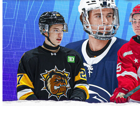
Following the scouting combine, theScore's Kyle
Cushman and Josh Wegman project the entire first
round of the 2026 NHL Draft.