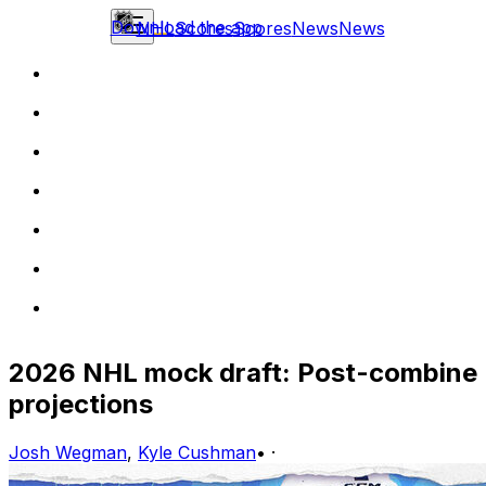
Download the app
NHL
Scores
Scores
News
News
2026 NHL mock draft: Post-combine
projections
Josh Wegman
,
Kyle Cushman
•
·