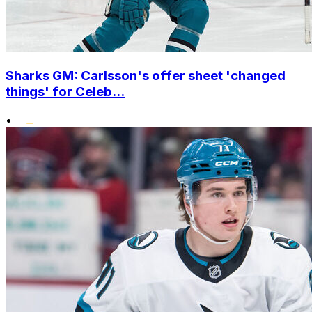
Sharks GM: Carlsson's offer sheet 'changed
things' for Celeb...
•