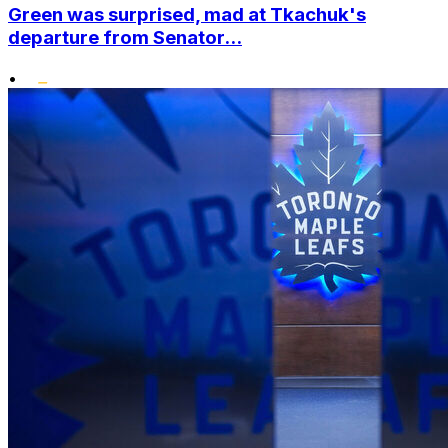
Green was surprised, mad at Tkachuk's
departure from Senator...
•