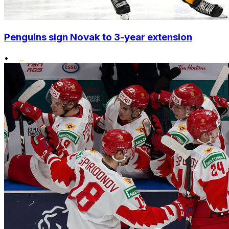
Penguins sign Novak to 3-year extension
•