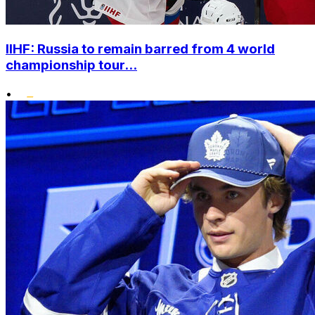
IIHF: Russia to remain barred from 4 world
championship tour...
•