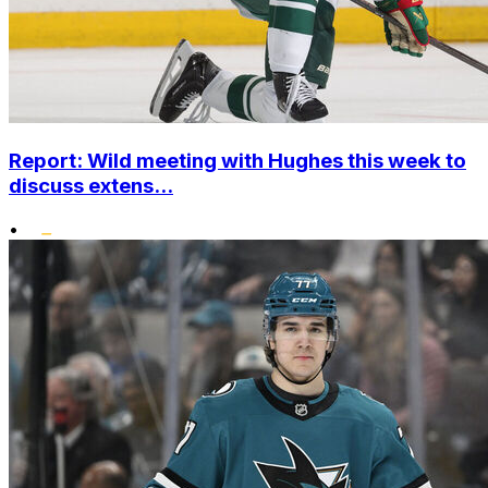
Report: Wild meeting with Hughes this week to
discuss extens...
•