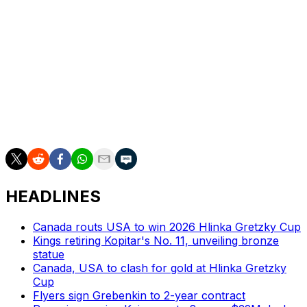
Mutryn wins battles and plays a heavy game. The
Boston College commit is a hard forechecker and
projects as a middle-six power forward.
HEADLINES
Canada routs USA to win 2026 Hlinka Gretzky Cup
Kings retiring Kopitar's No. 11, unveiling bronze
statue
Canada, USA to clash for gold at Hlinka Gretzky
Cup
Flyers sign Grebenkin to 2-year contract