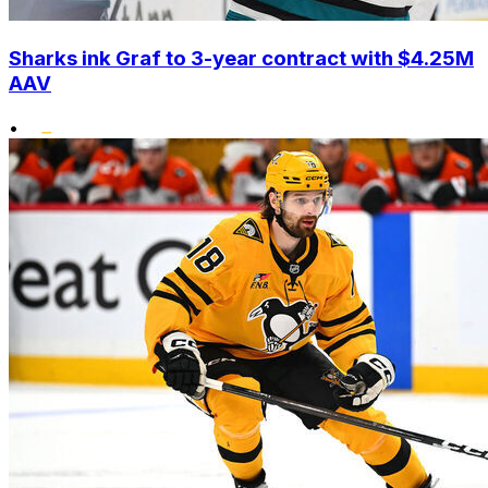
Sharks ink Graf to 3-year contract with $4.25M
AAV
•