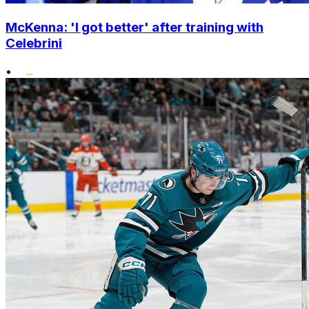
McKenna: 'I got better' after training with
Celebrini
•