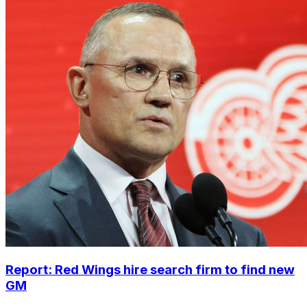
Report: Red Wings hire search firm to find new
GM