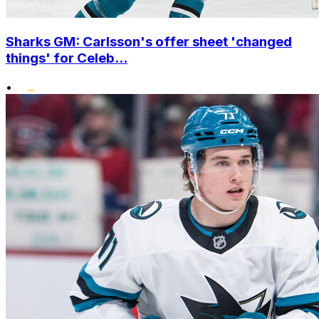
Sharks GM: Carlsson's offer sheet 'changed
things' for Celeb...
•