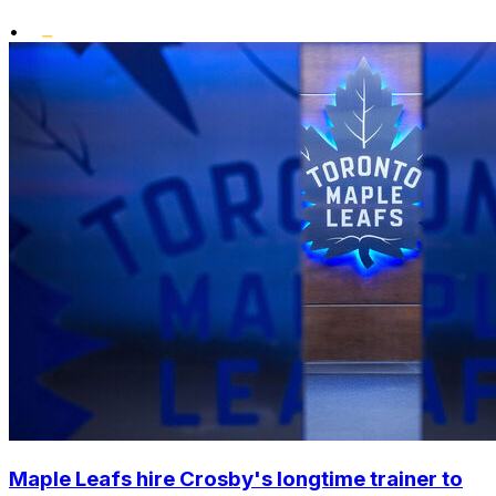
•
Maple Leafs hire Crosby's longtime trainer to