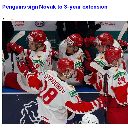
Penguins sign Novak to 3-year extension
•