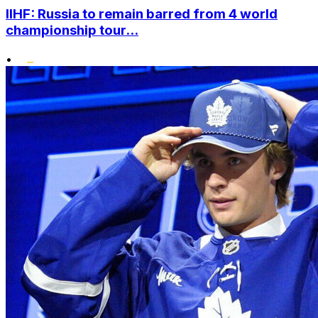
IIHF: Russia to remain barred from 4 world
championship tour...
•