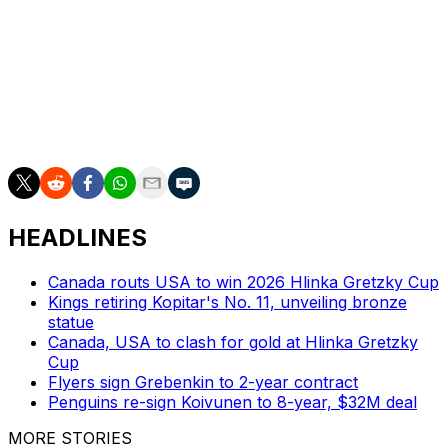
pending free agent.
Hughes notched 76 points in 74 contests this season,
including 53 points in 48 games with the Wild. He won
gold with the United States at the Olympics in February.
Hughes won the Norris Trophy as the NHL's best
defenseman in 2024.
HEADLINES
Canada routs USA to win 2026 Hlinka Gretzky Cup
Kings retiring Kopitar's No. 11, unveiling bronze
statue
Canada, USA to clash for gold at Hlinka Gretzky
Cup
Flyers sign Grebenkin to 2-year contract
Penguins re-sign Koivunen to 8-year, $32M deal
MORE STORIES