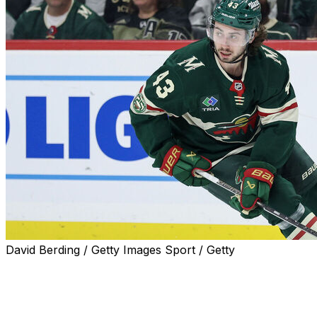
David Berding / Getty Images Sport / Getty
Quinn Hughes likes the idea of reaching a contract
extension with the Minnesota Wild, he told reporters
Friday.