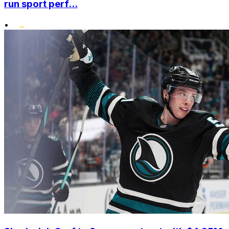
run sport perf...
•