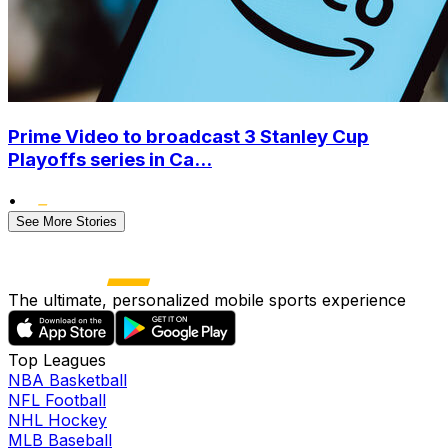
Prime Video to broadcast 3 Stanley Cup
Playoffs series in Ca...
•
See More Stories
The ultimate, personalized mobile sports experience
Top Leagues
NBA Basketball
NFL Football
NHL Hockey
MLB Baseball