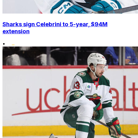
Sharks sign Celebrini to 5-year, $94M
extension
•