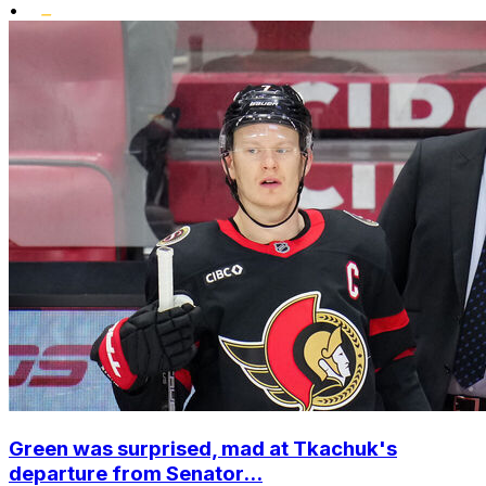
•
Green was surprised, mad at Tkachuk's
departure from Senator...