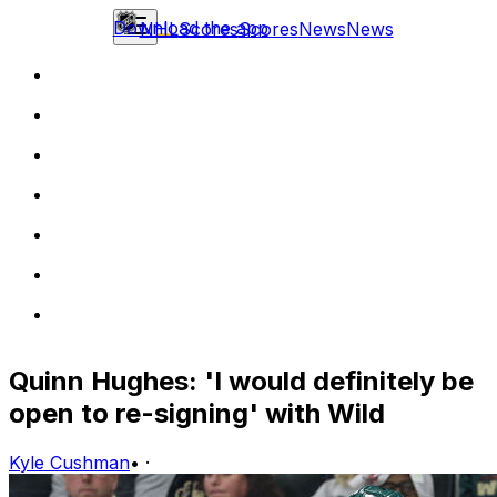
Download the app
NHL
Scores
Scores
News
News
Quinn Hughes: 'I would definitely be
open to re-signing' with Wild
Kyle Cushman
•
·