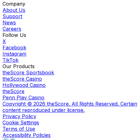
Company
About Us
Support
News
Careers
Follow Us
X
Facebook
Instagram
TikTok
Our Products
theScore Sportsbook
theScore Casino
Hollywood Casino
theScore
Penn Play Casino
Copyright ©
2026
theScore. All Rights Reserved. Certain
content reproduced under license.
Privacy Policy
Cookie Settings
Terms of Use
Accessibility Policies