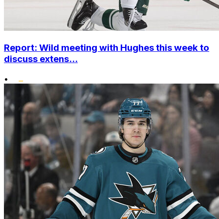
Report: Wild meeting with Hughes this week to
discuss extens...
•