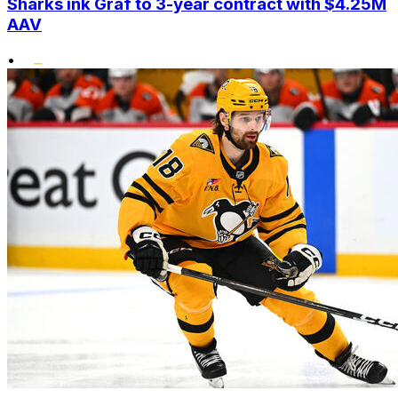
Sharks ink Graf to 3-year contract with $4.25M
AAV
•