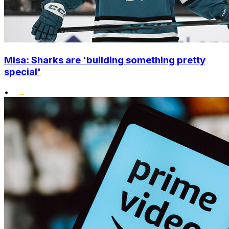
Misa: Sharks are 'building something pretty
special'
•