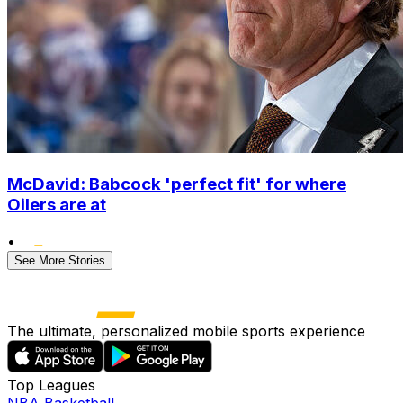
McDavid: Babcock 'perfect fit' for where
Oilers are at
•
See More Stories
The ultimate, personalized mobile sports experience
Top Leagues
NBA Basketball