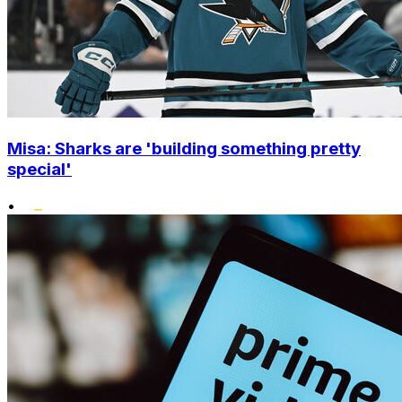
Misa: Sharks are 'building something pretty
special'
•