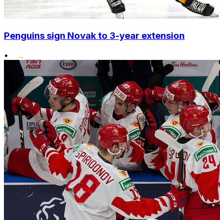
Penguins sign Novak to 3-year extension
•