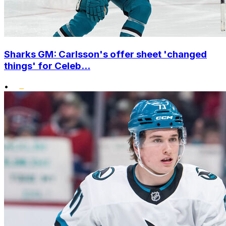
Sharks GM: Carlsson's offer sheet 'changed
things' for Celeb...
•