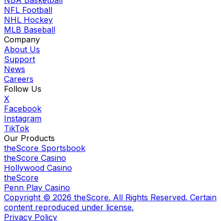
NFL Football
NHL Hockey
MLB Baseball
Company
About Us
Support
News
Careers
Follow Us
X
Facebook
Instagram
TikTok
Our Products
theScore Sportsbook
theScore Casino
Hollywood Casino
theScore
Penn Play Casino
Copyright ©
2026
theScore. All Rights Reserved. Certain
content reproduced under license.
Privacy Policy