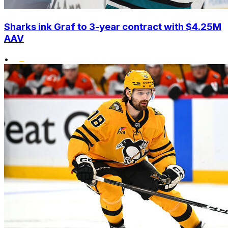
Sharks ink Graf to 3-year contract with $4.25M
AAV
•