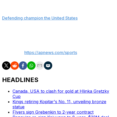
In Zurich, Finland beat Germany 3-1.
Defending champion the United States
faces host
Switzerland later Friday and the Czech Republic meets
Denmark.
___
AP sports:
https://apnews.com/sports
HEADLINES
Canada, USA to clash for gold at Hlinka Gretzky
Cup
Kings retiring Kopitar's No. 11, unveiling bronze
statue
Flyers sign Grebenkin to 2-year contract