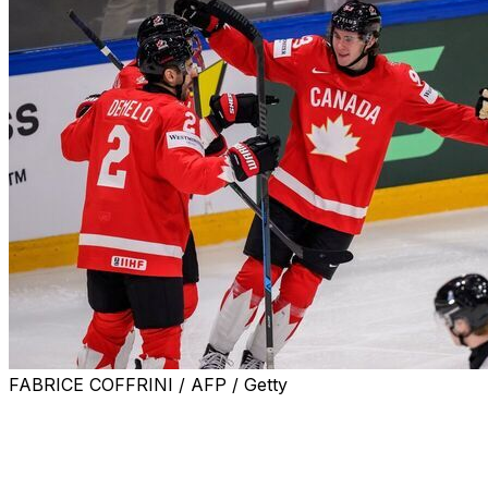
FABRICE COFFRINI / AFP / Getty
FRIBOURG, Switzerland (AP) — Canada prevailed late in
beating Sweden 5-3 to open the ice hockey world
championship on Friday.