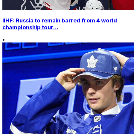
IIHF: Russia to remain barred from 4 world
championship tour...
•