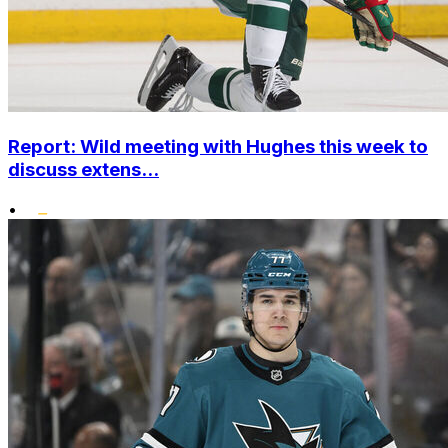
Report: Wild meeting with Hughes this week to
discuss extens...
•