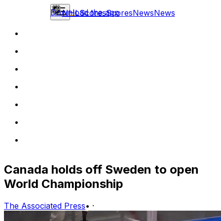
Download the app
NHL
Scores
Scores
News
News
Canada holds off Sweden to open
World Championship
The Associated Press
•
·