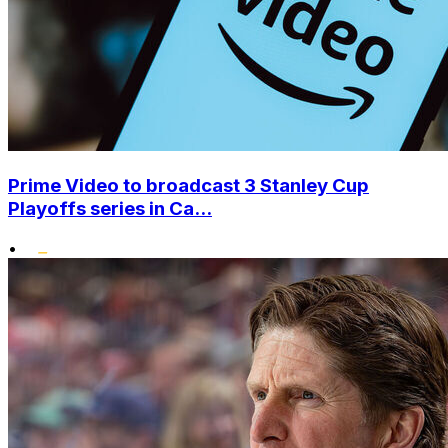
Prime Video to broadcast 3 Stanley Cup
Playoffs series in Ca...
•