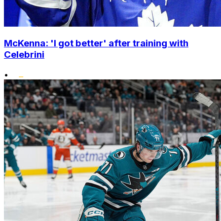
McKenna: 'I got better' after training with
Celebrini
•