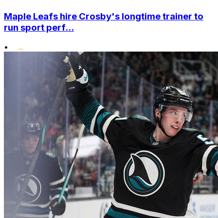
Maple Leafs hire Crosby's longtime trainer to
run sport perf...
•