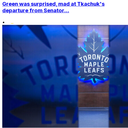
Green was surprised, mad at Tkachuk's
departure from Senator...
•