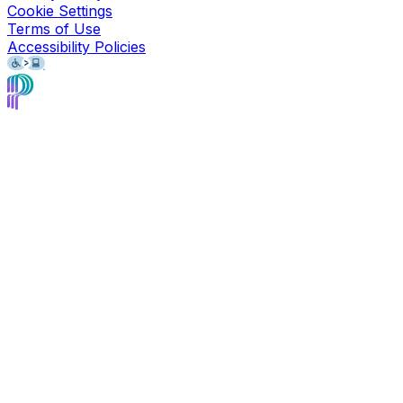
Cookie Settings
Terms of Use
Accessibility Policies