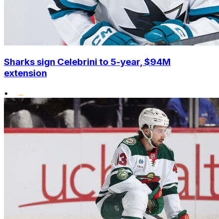
Sharks sign Celebrini to 5-year, $94M
extension
•