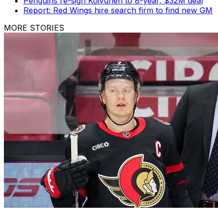
Penguins re-sign Koivunen to 8-year, $32M deal
Report: Red Wings hire search firm to find new GM
MORE STORIES