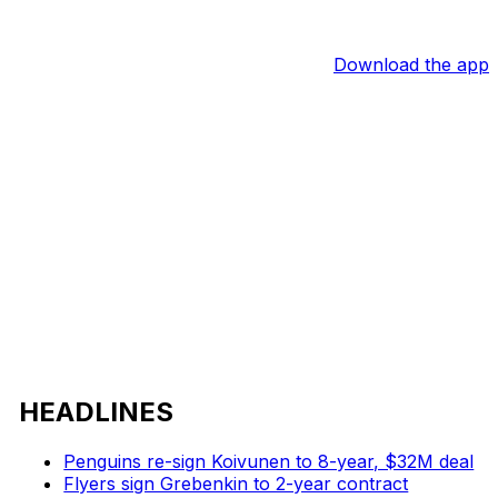
Download the app
HEADLINES
Penguins re-sign Koivunen to 8-year, $32M deal
Flyers sign Grebenkin to 2-year contract