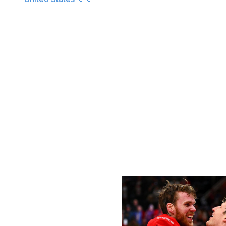
Canada
🇨🇦
We're exactly six months away from the opening ceremon
6. To celebrate, theScore's Kyle Cushman and Josh Wegm
tournament, which will include NHLers for the first time s
Our series continues with Team Canada, which has won fo
tournaments: The 2025 4 Nations Face-Off, the 2016 Wor
Unlike the 4 Nations Face-Off, which permitted teams to 
expanded. Each team can take 22 skaters and dress 20. B
rosters in June.
Forwards