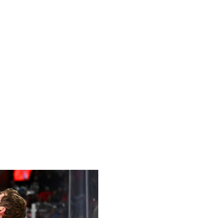
ies of the 2026 Milano Cortina Winter Olympics on Feb.
an decided to project rosters for the men's hockey
ince 2014.
ur consecutive best-on-best international hockey
ld Cup, the 2014 Olympics, and the 2010 Olympics.
carry 20 skaters and dress 18, Olympic rosters are
olded players were already named to their respective