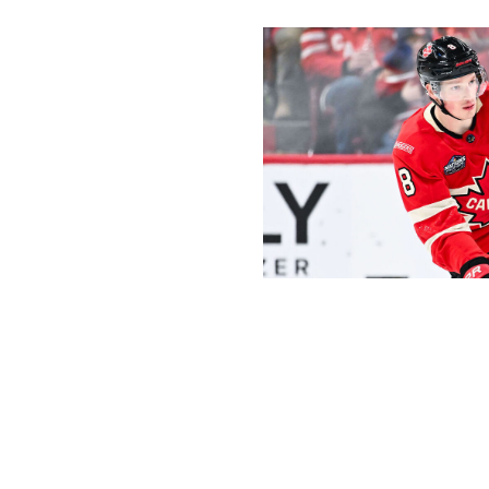
Minas Panagiotakis / Getty Images 