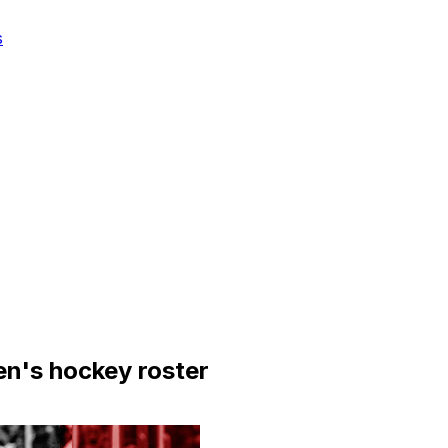
s
n's hockey roster