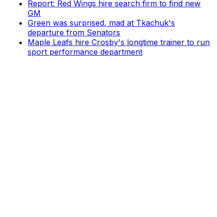
Report: Red Wings hire search firm to find new
GM
Green was surprised, mad at Tkachuk's
departure from Senators
Maple Leafs hire Crosby's longtime trainer to run
sport performance department