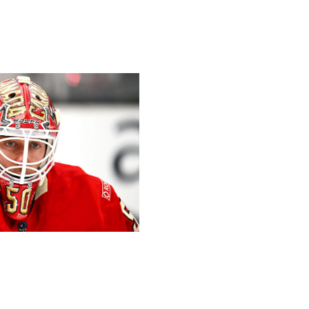
the last defender. His offensive impact is too great to
 press box as injury insurance.
- Cushman
Hockey / Getty