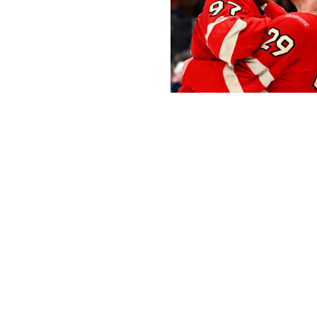
Ben Jackson/4NFO / World Cup of 