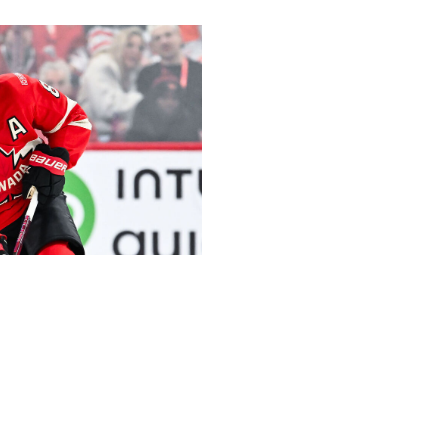
Sport / Getty