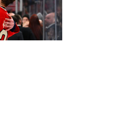
Hockey / Getty