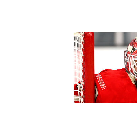
spots available at the Olympics, Bouchard gets the nod as 
leave at home, and at worst, he's a No. 8 who sits in the
Goaltending
Ben Jackson/4NFO / World Cup of 