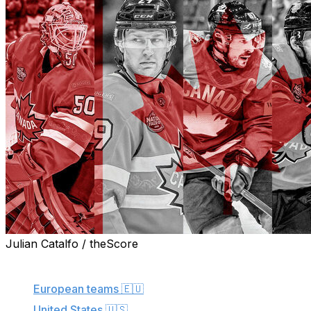
Julian Catalfo / theScore
More from this series:
European teams
🇪🇺
United States
🇺🇸