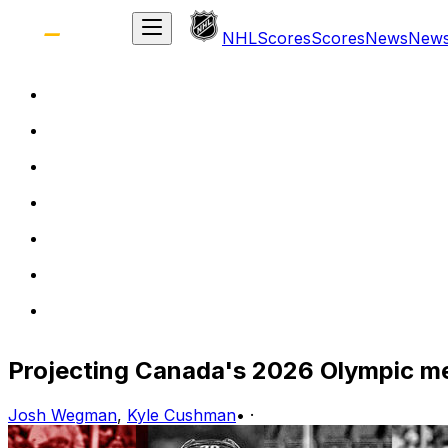
NHL
Scores
Scores
News
New
Projecting Canada's 2026 Olympic me
Josh Wegman
,
Kyle Cushman
•
·