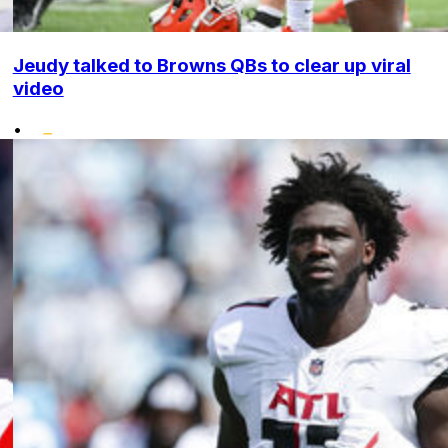
Jeudy talked to Browns QBs to clear up viral
video
•