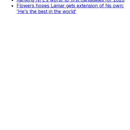
Flowers hopes Lamar gets extension of his own:
'He's the best in the world'