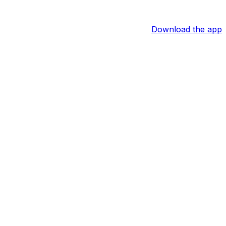
Download the app