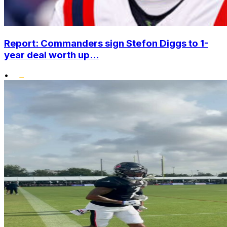
Report: Commanders sign Stefon Diggs to 1-
year deal worth up...
•