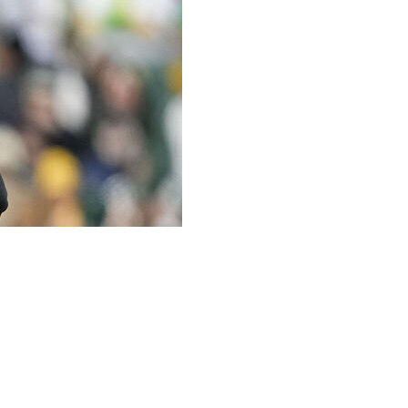
Dave Canales wore a Band-Aid on his nose Tuesday at
rocedure to remove a small spot of basal cell carcinoma.
creening performed by the team identified some areas of
 Canales said. “It was a basal cell type of skin cancer in
 appreciative.”