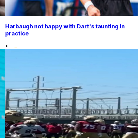
Harbaugh not happy with Dart's taunting in
practice
•