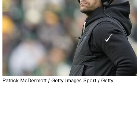
Patrick McDermott / Getty Images Sport / Getty
CHARLOTTE, N.C. (AP) — Carolina Panthers head coach 
minicamp, later revealing that he recently underwent a p
Canales said that two months ago a routine skin cancer s
concern on his nose.
“It's a good reminder not to take these things for granted,”
a small spot, and they were able to get it off. So I'm really