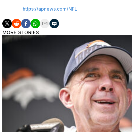
AP NFL:
https://apnews.com/NFL
MORE STORIES