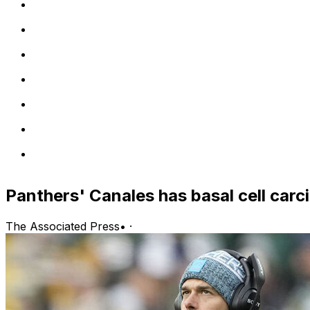
Panthers' Canales has basal cell ca
The Associated Press
•
·