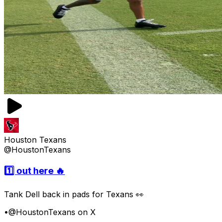
Houston Texans
@HoustonTexans
1️⃣ out here 🔥
Tank Dell back in pads for Texans 👀
•
@HoustonTexans on X