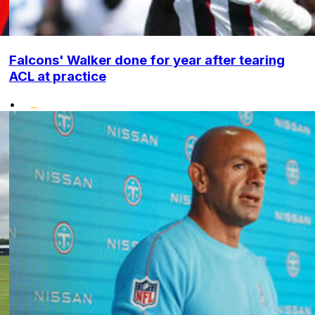
Falcons' Walker done for year after tearing
ACL at practice
•