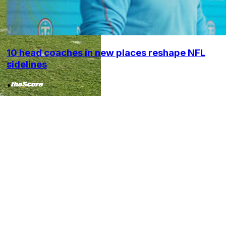
10 head coaches in new places reshape NFL
sidelines
•