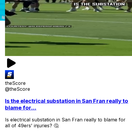
theScore
@theScore
Is the electrical substation in San Fran really to
blame for...
Is electrical substation in San Fran really to blame for
all of 49ers' injuries? 🤔