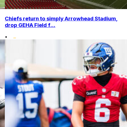
Chiefs return to simply Arrowhead Stadium,
drop GEHA Field f...
•