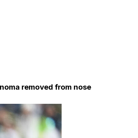
rcinoma removed from nose