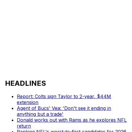
HEADLINES
Report: Colts sign Taylor to 2-year, $44M
extension
Agent of Bucs' Vea: 'Don't see it ending in
anything but a trade'
Donald works out with Rams as he explores NFL
return
Ranking NFL's worst-to-first candidates for 2026