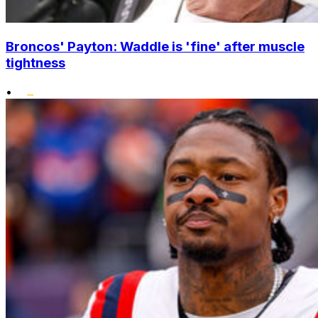
Broncos' Payton: Waddle is 'fine' after muscle
tightness
•