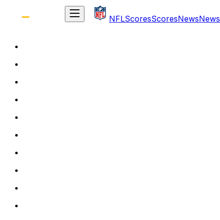
NFL
Scores
Scores
News
News