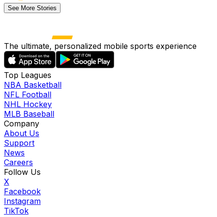
See More Stories
The ultimate, personalized mobile sports experience
Top Leagues
NBA Basketball
NFL Football
NHL Hockey
MLB Baseball
Company
About Us
Support
News
Careers
Follow Us
X
Facebook
Instagram
TikTok