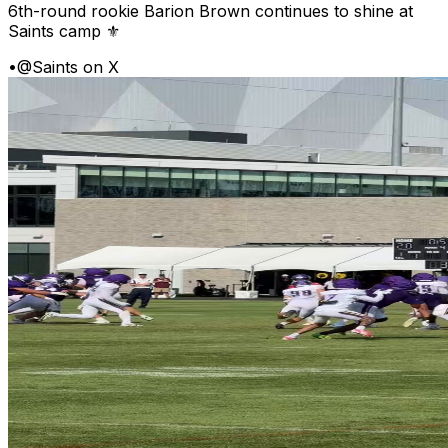
6th-round rookie Barion Brown continues to shine at
Saints camp ⚜️
•
@Saints on X