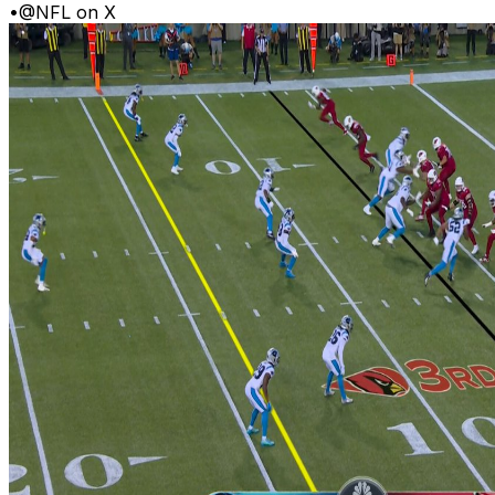
•
@NFL on X