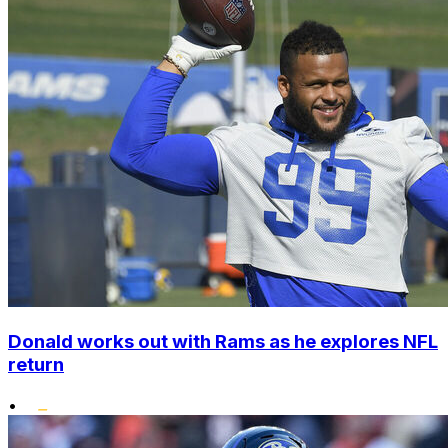
Donald works out with Rams as he explores NFL
return
•