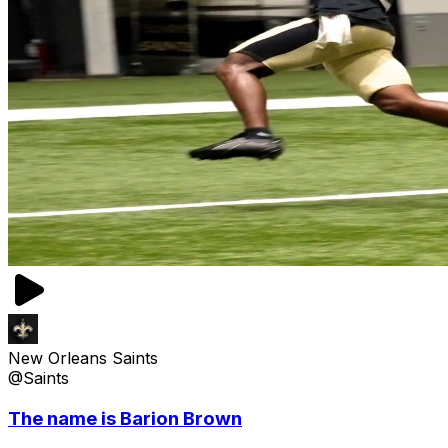
New Orleans Saints
@Saints
The name is Barion Brown