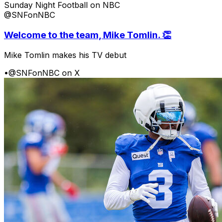
Sunday Night Football on NBC
@SNFonNBC
Welcome to the team, Mike Tomlin. 👏
Mike Tomlin makes his TV debut
•
@SNFonNBC on X