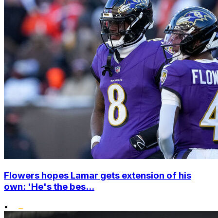
Flowers hopes Lamar gets extension of his
own: 'He's the bes...
•