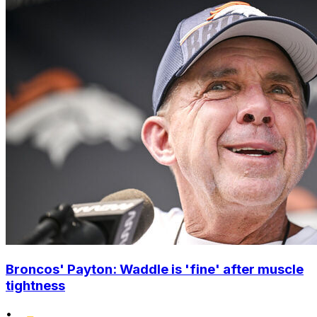
Broncos' Payton: Waddle is 'fine' after muscle
tightness
•