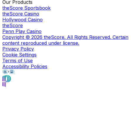
Our Products
theScore Sportsbook
theScore Casino
Hollywood Casino
theScore
Penn Play Casino
Copyright ©
2026
theScore. All Rights Reserved. Certain
content reproduced under license.
Privacy Policy
Cookie Settings
Terms of Use
Accessibility Policies