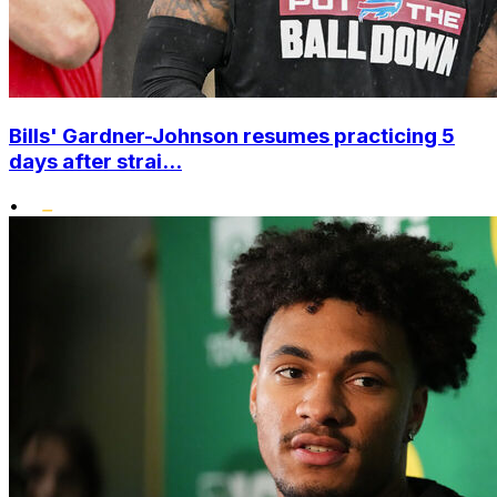
Bills' Gardner-Johnson resumes practicing 5
days after strai...
•