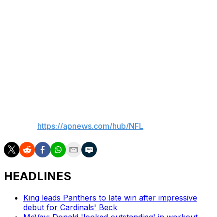
both feet in an effort to stay on top of the issue. That's
in addition to the work he does on the rest of his game.
“I’m trying to be excellent in every single category of
wide receiver,” he said. “Route running, releases,
catching the football. There’s areas of improvement in
every single rep out there that it’s hard to pinpoint one
thing. I want to do everything excellent.”
___
AP NFL:
https://apnews.com/hub/NFL
HEADLINES
King leads Panthers to late win after impressive
debut for Cardinals' Beck