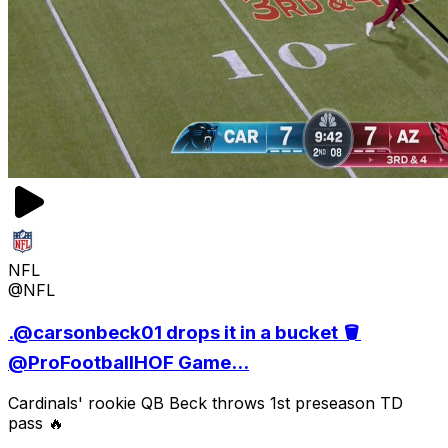
NFL
@NFL
.@carsonbeck01 drops it in a bucket 🪣
@ProFootballHOF Game...
Cardinals' rookie QB Beck throws 1st preseason TD
pass 🔥