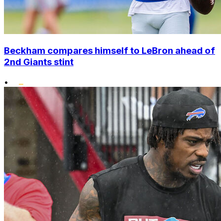
Beckham compares himself to LeBron ahead of
2nd Giants stint
•