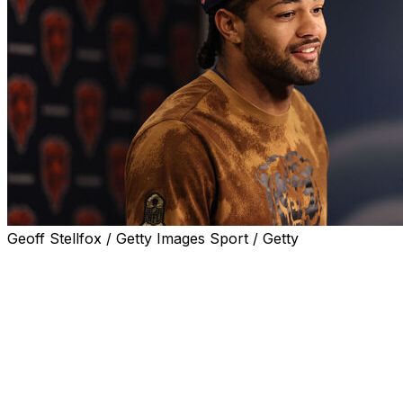
Geoff Stellfox / Getty Images Sport / Getty
LAKE FOREST, Ill. (AP) — Rome Odunze was hampered
by a foot injury for much of his second season with the
Chicago Bears.
That is part of what he is describing as his new normal.
That's OK, too, because the wide receiver doesn't think
it's going to get in his way.