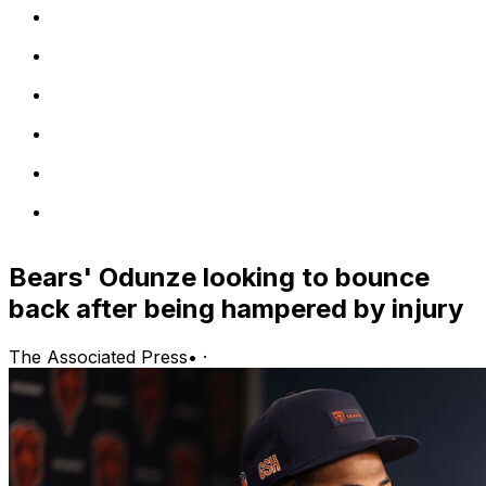
Bears' Odunze looking to bounce
back after being hampered by injury
The Associated Press
•
·