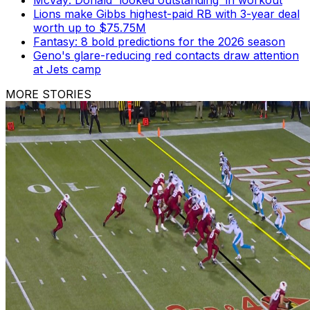
McVay: Donald 'looked outstanding' in workout
Lions make Gibbs highest-paid RB with 3-year deal
worth up to $75.75M
Fantasy: 8 bold predictions for the 2026 season
Geno's glare-reducing red contacts draw attention
at Jets camp
MORE STORIES