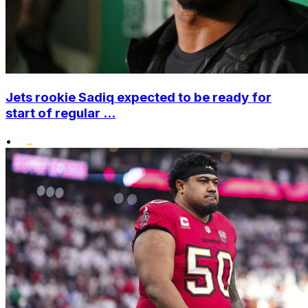
Jets rookie Sadiq expected to be ready for
start of regular ...
•