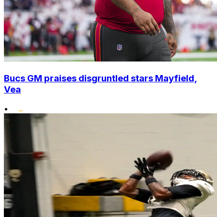
Bucs GM praises disgruntled stars Mayfield,
Vea
•