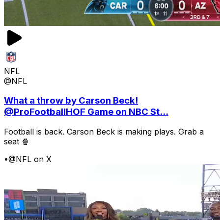
NFL
@NFL
What a throw by Carson Beck!
@ProFootballHOF Game on NBC St...
Football is back. Carson Beck is making plays. Grab a
seat 🍿
•
@NFL on X