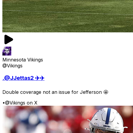
Minnesota Vikings
@Vikings
.@JJettas2 ✈️✈️
Double coverage not an issue for Jefferson 🤩
•
@Vikings on X