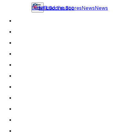
Download the app
NFL
Scores
Scores
News
News