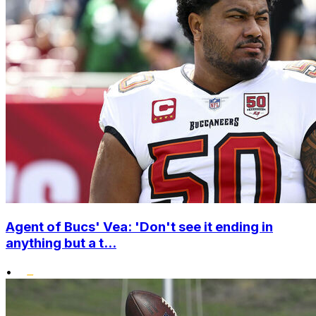
Agent of Bucs' Vea: 'Don't see it ending in
anything but a t...
•