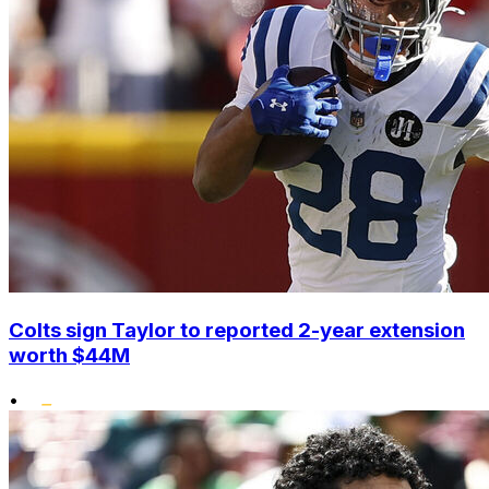
Colts sign Taylor to reported 2-year extension
worth $44M
•