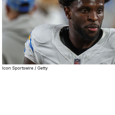
Icon Sportswire / Getty
MIAMI GARDENS, Fla. (AP) — The Miami Dolphins
signed Jalen Reagor on Tuesday to add another
receiving option for new quarterback Malik Willis.
Reagor, selected 21st overall by Philadelphia in 2020,
should bolster Miami's thin receiving room, which lost
stars Tyreek Hill and Jaylen Waddle amid a roster
overhaul under new general manager Jon-Eric Sullivan.