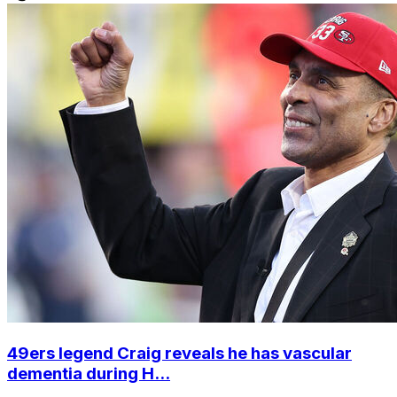
49ers legend Craig reveals he has vascular
dementia during H...