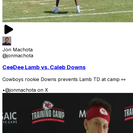
Jon Machota
@jonmachota
CeeDee Lamb vs. Caleb Downs
Cowboys rookie Downs prevents Lamb TD at camp 👀
•
@jonmachota on X