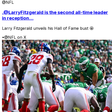
@NFL
.@LarryFitzgerald is the second all-time leader
in reception...
Larry Fitzgerald unveils his Hall of Fame bust 🤩
•
@NFL on X