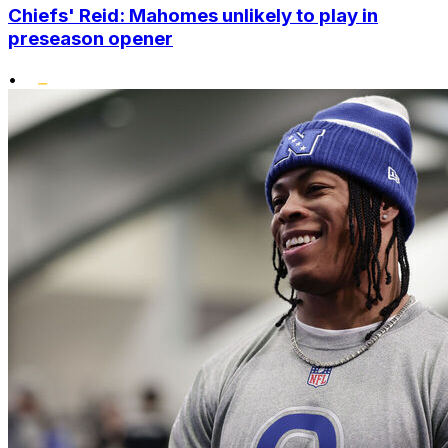
Chiefs' Reid: Mahomes unlikely to play in
preseason opener
•