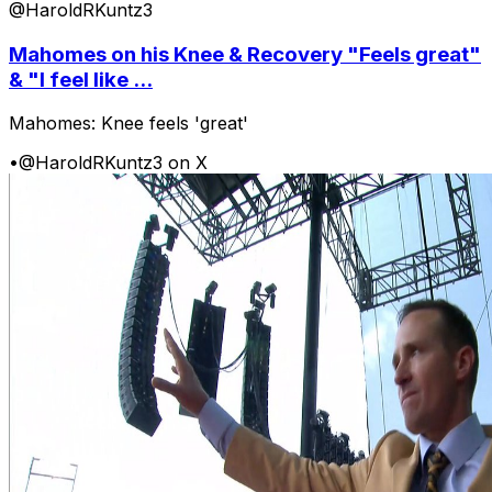
@HaroldRKuntz3
Mahomes on his Knee & Recovery "Feels great"
& "I feel like ...
Mahomes: Knee feels 'great'
•
@HaroldRKuntz3 on X