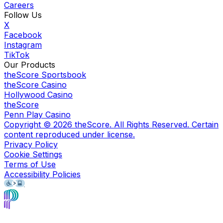
Careers
Follow Us
X
Facebook
Instagram
TikTok
Our Products
theScore Sportsbook
theScore Casino
Hollywood Casino
theScore
Penn Play Casino
Copyright ©
2026
theScore. All Rights Reserved. Certain
content reproduced under license.
Privacy Policy
Cookie Settings
Terms of Use
Accessibility Policies