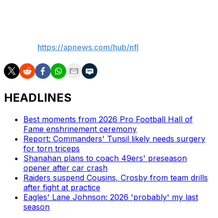
Colbert on Tuesday.
___
AP NFL:
https://apnews.com/hub/nfl
HEADLINES
Best moments from 2026 Pro Football Hall of
Fame enshrinement ceremony
Report: Commanders' Tunsil likely needs surgery
for torn triceps
Shanahan plans to coach 49ers' preseason
opener after car crash
Raiders suspend Cousins, Crosby from team drills
after fight at practice
Eagles' Lane Johnson: 2026 'probably' my last
season