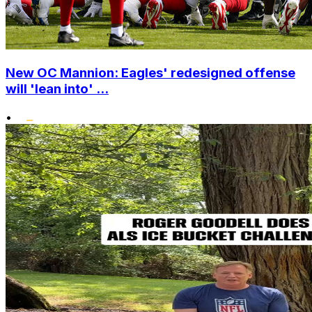
New OC Mannion: Eagles' redesigned offense
will 'lean into' ...
•