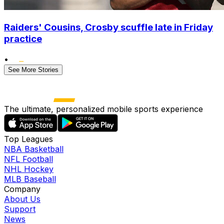
Raiders' Cousins, Crosby scuffle late in Friday
practice
•
See More Stories
The ultimate, personalized mobile sports experience
Top Leagues
NBA Basketball
NFL Football
NHL Hockey
MLB Baseball
Company
About Us
Support
News