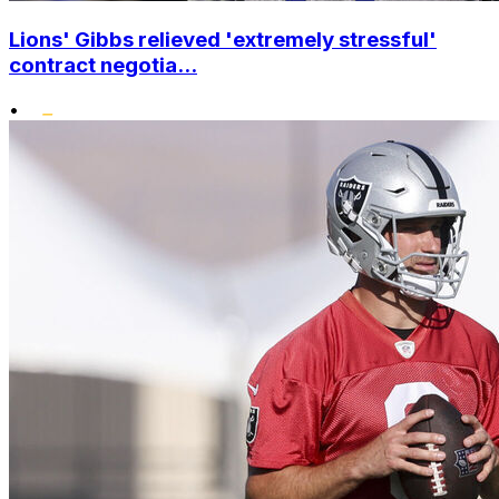
Lions' Gibbs relieved 'extremely stressful'
contract negotia...
•