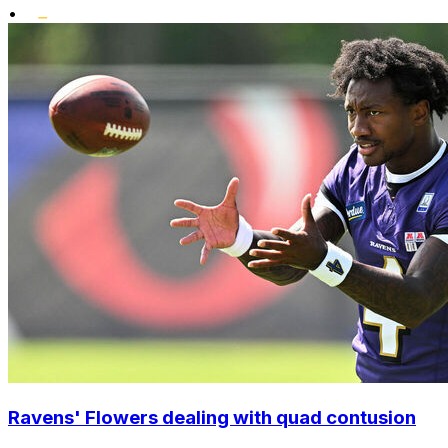
•
Ravens' Flowers dealing with quad contusion