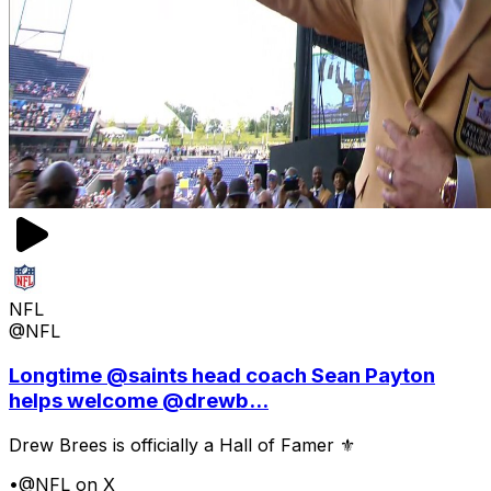
NFL
@NFL
Longtime @saints head coach Sean Payton
helps welcome @drewb...
Drew Brees is officially a Hall of Famer ⚜️
•
@NFL on X