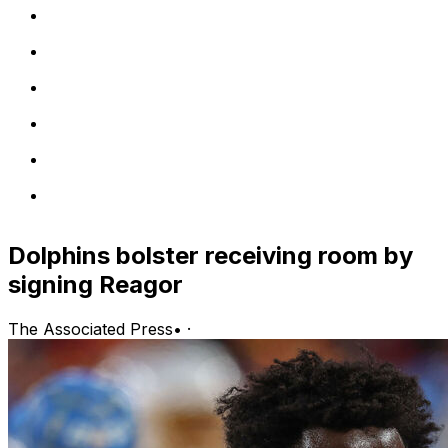
Dolphins bolster receiving room by
signing Reagor
The Associated Press
•
·