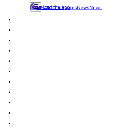
Download the app
NFL
Scores
Scores
News
News