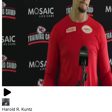
Harold R. Kuntz