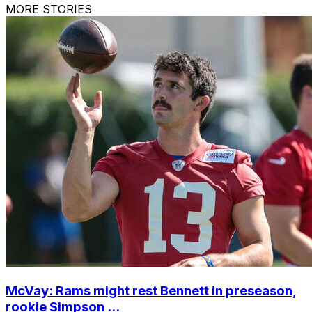
MORE STORIES
McVay: Rams might rest Bennett in preseason,
rookie Simpson ...