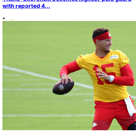
with reported 4...
•