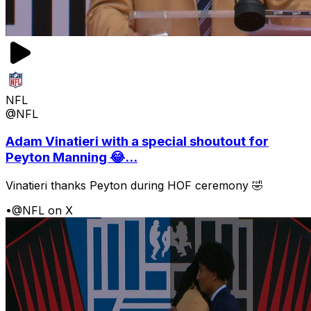
NFL
@NFL
Adam Vinatieri with a special shoutout for
Peyton Manning 😂...
Vinatieri thanks Peyton during HOF ceremony 🤣
•
@NFL on X