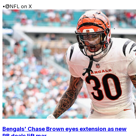
•
@NFL on X
Bengals' Chase Brown eyes extension as new
RB deals lift mar...