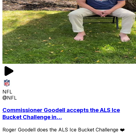
NFL
@NFL
Commissioner Goodell accepts the ALS Ice
Bucket Challenge in...
Roger Goodell does the ALS Ice Bucket Challenge ❤️