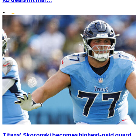
•
Titans' Skoronski becomes highest-paid guard