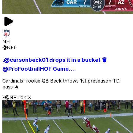
NFL
@NFL
.@carsonbeck01 drops it in a bucket 🪣
@ProFootballHOF Game...
Cardinals' rookie QB Beck throws 1st preseason TD
pass 🔥
•
@NFL on X