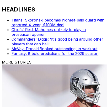
HEADLINES
Titans' Skoronski becomes highest-paid guard with
reported 4-year, $100M deal
Chiefs' Reid: Mahomes unlikely to play in
preseason opener
Commanders' Diggs: 'It's good being around other
players that can ball'
McVay: Donald 'looked outstanding' in workout
Fantasy: 8 bold predictions for the 2026 season
MORE STORIES