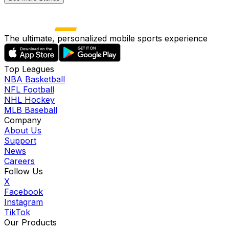
The ultimate, personalized mobile sports experience
Top Leagues
NBA Basketball
NFL Football
NHL Hockey
MLB Baseball
Company
About Us
Support
News
Careers
Follow Us
X
Facebook
Instagram
TikTok
Our Products