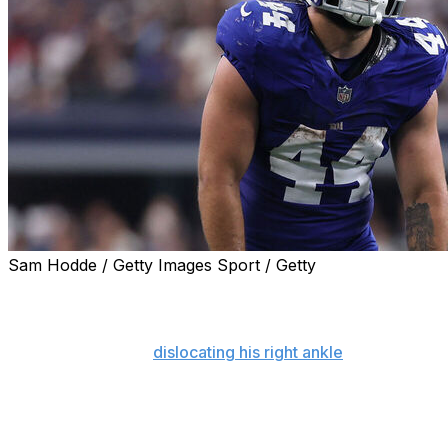
Sam Hodde / Getty Images Sport / Getty
NEW YORK (AP) — Cam Skattebo declared he will be
healthy enough to play for the New York Giants in their
season opener on Sept. 13 against Dallas after breaking
his right fibula and
dislocating his right ankle
last fall.
Speaking at a team town hall event at the Beacon
Theatre Monday night on the eve of the start of
organized team activities, the 24-year-old running back