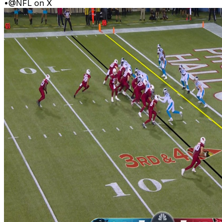
•
@NFL on X