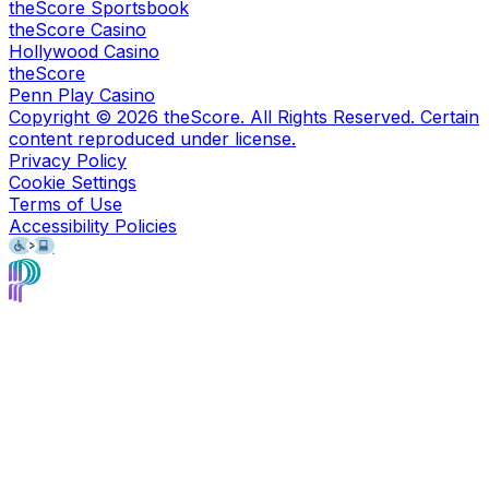
theScore Sportsbook
theScore Casino
Hollywood Casino
theScore
Penn Play Casino
Copyright ©
2026
theScore. All Rights Reserved. Certain
content reproduced under license.
Privacy Policy
Cookie Settings
Terms of Use
Accessibility Policies