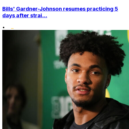
Bills' Gardner-Johnson resumes practicing 5
days after strai...
•