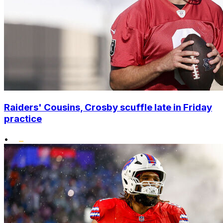
Raiders' Cousins, Crosby scuffle late in Friday
practice
•