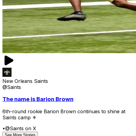
New Orleans Saints
@Saints
The name is Barion Brown
6th-round rookie Barion Brown continues to shine at
Saints camp ⚜️
•
@Saints on X
See More Stories