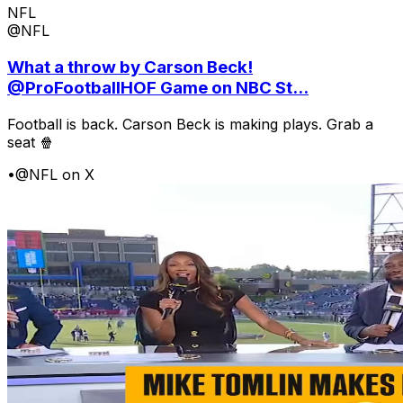
NFL
@NFL
What a throw by Carson Beck!
@ProFootballHOF Game on NBC St...
Football is back. Carson Beck is making plays. Grab a
seat 🍿
•
@NFL on X