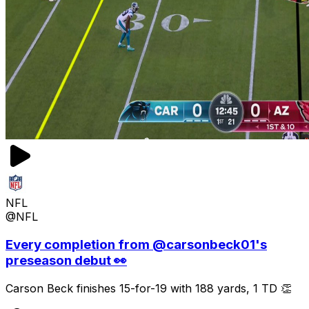
NFL
@NFL
Every completion from @carsonbeck01's
preseason debut 👀
Carson Beck finishes 15-for-19 with 188 yards, 1 TD 👏