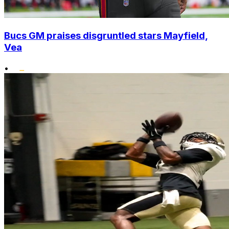
Bucs GM praises disgruntled stars Mayfield,
Vea
•