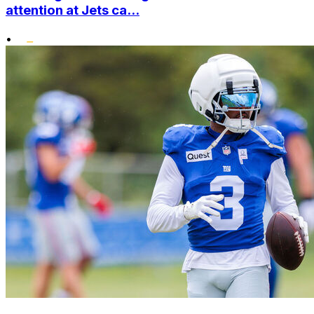
attention at Jets ca...
•