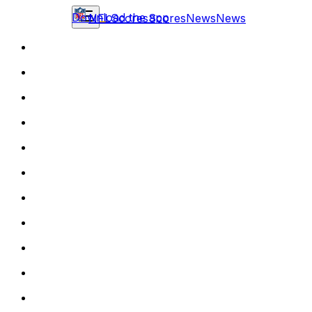
Download the app
NFL
Scores
Scores
News
News