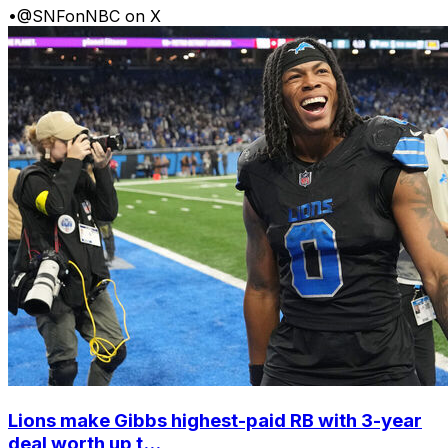
•
@SNFonNBC on X
Lions make Gibbs highest-paid RB with 3-year
deal worth up t...