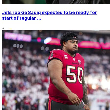
Jets rookie Sadiq expected to be ready for
start of regular ...
•