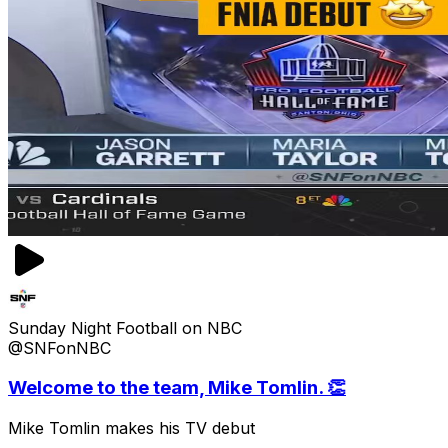
Sunday Night Football on NBC
@SNFonNBC
Welcome to the team, Mike Tomlin. 👏
Mike Tomlin makes his TV debut