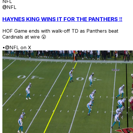
NFL
@NFL
HAYNES KING WINS IT FOR THE PANTHERS ‼️
HOF Game ends with walk-off TD as Panthers beat
Cardinals at wire 😮
•
@NFL on X