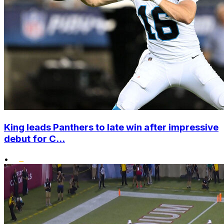
King leads Panthers to late win after impressive
debut for C...
•