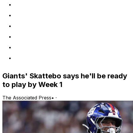
Giants' Skattebo says he'll be ready
to play by Week 1
The Associated Press
•
·