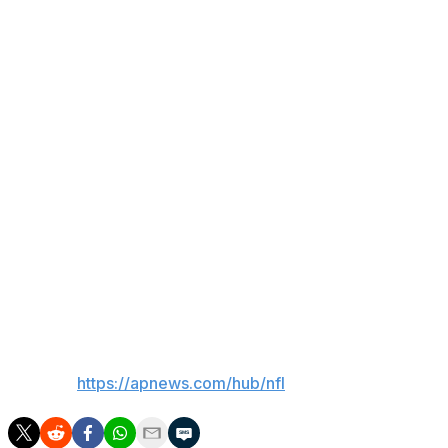
said. “I had 400 yards on 100 carries. When I play 17-
plus games this year, it's going to be 300 carries for
over 2,000 yards.”
That drew a round of applause from Giants fans in
attendance for the fan event featuring Skattebo and
quarterback Jaxson Dart among the veteran players, as
well as the team's rookie class, Harbaugh, Schoen and
1986 Super Bowl champions Phil Simms and Carl
Banks.
The 40th anniversary of New York's first Super Bowl
title will be celebrated Oct. 4 against the Arizona
Cardinals.
___
AP NFL:
https://apnews.com/hub/nfl