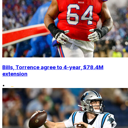
Bills, Torrence agree to 4-year, $78.4M
extension
•