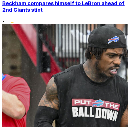
Beckham compares himself to LeBron ahead of
2nd Giants stint
•