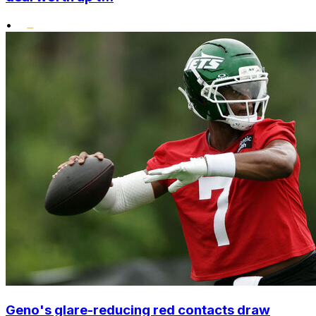
•
Geno's glare-reducing red contacts draw