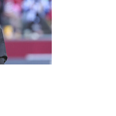
tant Tom Moore, who will turn 88 during the upcoming
r consultant to the head coach and offensive adviser, coach
cker for the Hawkeyes in 1959-60 and began his coaching
ia Tech and Minnesota before he joined the Pittsburgh