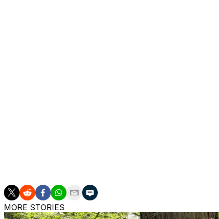
Steelers as receivers coach in 1977. He also was an assist
offensive consultant with the Jets, Titans and Cardinals
“I have known Tom Moore for over a decade and am thrill
advisory role,” Ferentz said. “Coach Moore has had a long
at Iowa, coached at the collegiate level and spent many 
National Football League. I am grateful that a four-time
perspectives with us — coaches and players.”
Moore is a four-time Super Bowl champion as an assistant
Colts and Buccaneers.
___
Get poll alerts and updates on the AP Top 25 throughout 
https://apnews.com/hub/ap-top-25-college-football-poll 
MORE STORIES