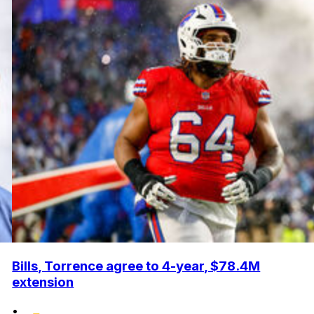
Bills, Torrence agree to 4-year, $78.4M
extension
•