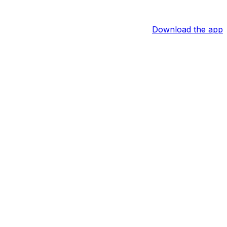
Download the app