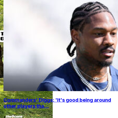
Commanders' Diggs: 'It's good being around
other players tha...
•