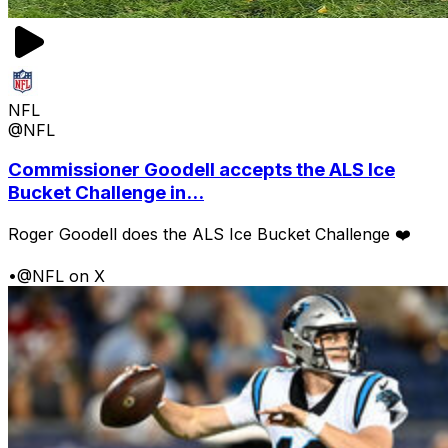
NFL
@NFL
Commissioner Goodell accepts the ALS Ice
Bucket Challenge in...
Roger Goodell does the ALS Ice Bucket Challenge ❤️
•
@NFL on X