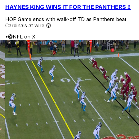
HAYNES KING WINS IT FOR THE PANTHERS ‼️
HOF Game ends with walk-off TD as Panthers beat
Cardinals at wire 😮
•
@NFL on X