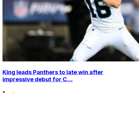
King leads Panthers to late win after
impressive debut for C...
•