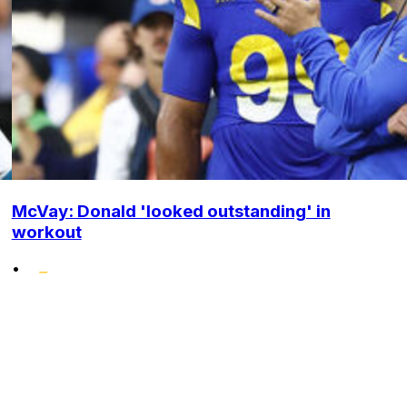
McVay: Donald 'looked outstanding' in
workout
•