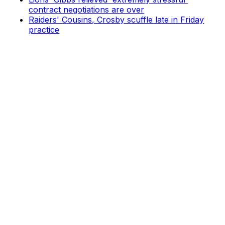
contract negotiations are over
Raiders' Cousins, Crosby scuffle late in Friday
practice