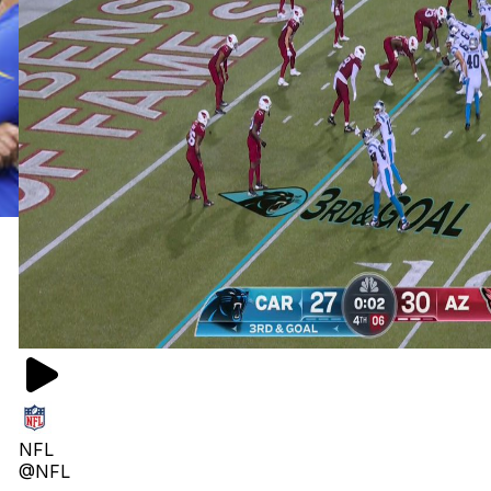
NFL
@NFL