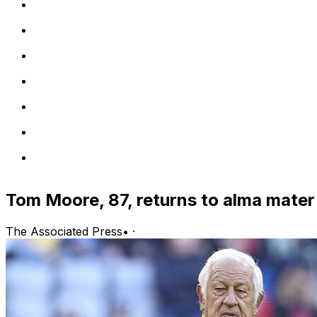
Tom Moore, 87, returns to alma mater
The Associated Press
•
·