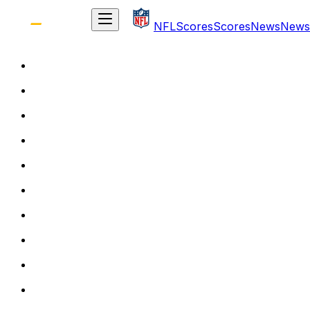
NFL
Scores
Scores
News
News