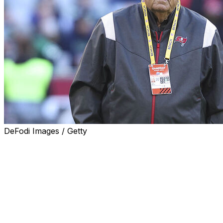
DeFodi Images / Getty
IOWA CITY, Iowa (AP) — Longtime NFL and college assis
college football season, will join the Iowa staff as senio
Kirk Ferentz announced Tuesday.
The 87-year-old Moore lettered as a quarterback and ki
career as a graduate assistant at Iowa.
Moore made college stops at Dayton, Wake Forest, Georg