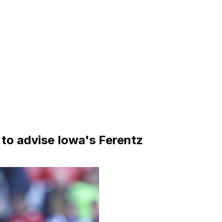
 to advise Iowa's Ferentz