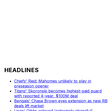
HEADLINES
Chiefs' Reid: Mahomes unlikely to play in
preseason opener
Titans' Skoronski becomes highest-paid guard
with reported 4-year, $100M deal
Bengals' Chase Brown eyes extension as new RB
deals lift market
Lions' Gibbs relieved 'extremely stressful'