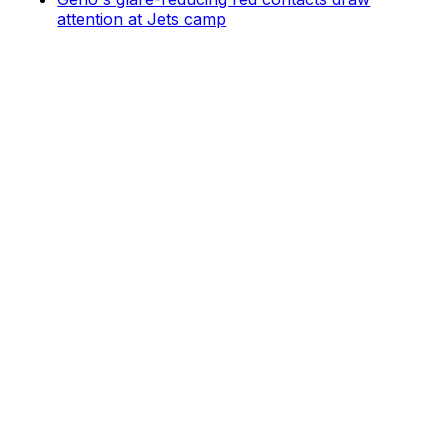
attention at Jets camp