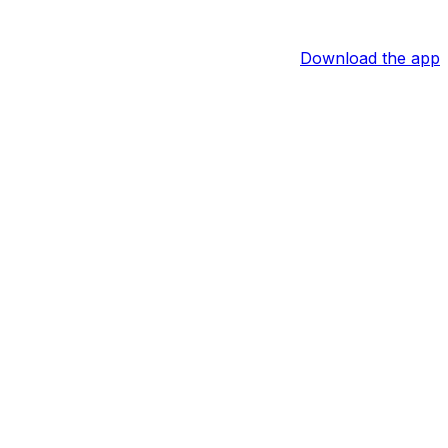
Download the app