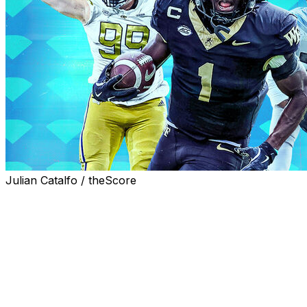
Julian Catalfo / theScore
Teams that can consistently find value on Day 3 of the NF
that we're familiar with the top talents available in this y
Here are 20 players worth a swing in the later rounds of 