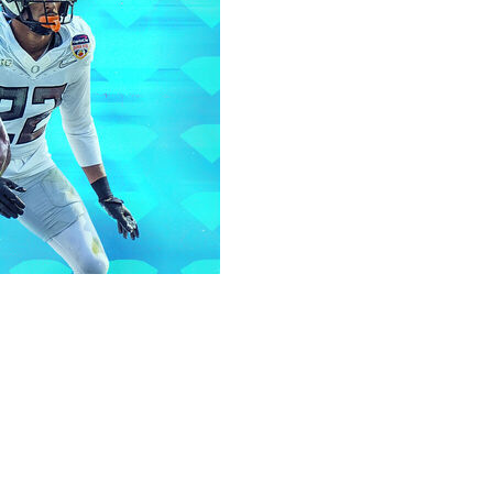
L draft tend to set themselves apart in the long run. Now
ear's class, let's dive into some under-the-radar prospects.
the 2026 draft.