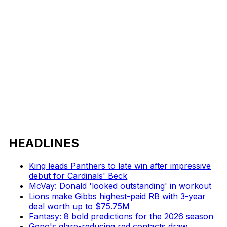
HEADLINES
King leads Panthers to late win after impressive
debut for Cardinals' Beck
McVay: Donald 'looked outstanding' in workout
Lions make Gibbs highest-paid RB with 3-year
deal worth up to $75.75M
Fantasy: 8 bold predictions for the 2026 season
Geno's glare-reducing red contacts draw