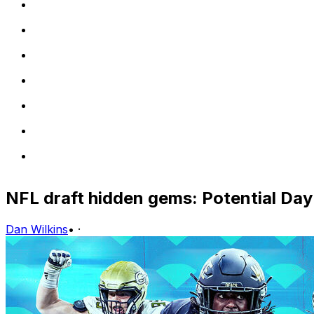
NFL draft hidden gems: Potential Day 
Dan Wilkins
•
·