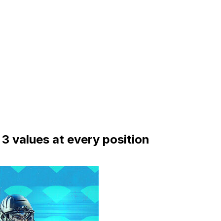
3 values at every position