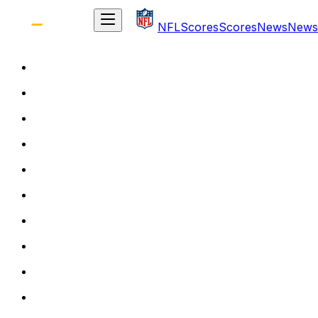
NFL
Scores
Scores
News
News