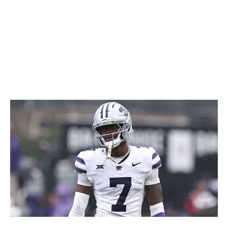
coverage, and he's a little undersized for full-time duties
at safety. But smart defensive coordinators should have
no problem carving out a role for a playmaker like this.
Icon Sportswire / Getty Images