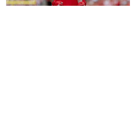
Icon Sportswire / Getty Images
Huskey is one of my favorite sleepers in this class. He
seems to be flying under the radar in a deep group of
safeties because of his average athletic profile - and he
probably doesn't have the speed or explosiveness to
give him optimal range on the back end. But his instincts