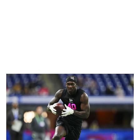
rare for that kind of player to also be able to fly
downhill and make his presence felt in the run game.
Thieneman is an easy first-round talent who offers Pro
Bowl-caliber playmaking traits at safety.