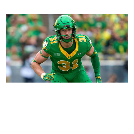
Robin Alam/ISI Photos / Getty Images