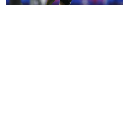
Cooper Neill / Getty Images
McNeil-Warren's tone-setting physicality over the middle
of the field is bound to attract comparisons to Kam
Chancellor. That's lofty praise for anyone, let alone a
player coming out of the MAC, but it makes sense
stylistically. The Toledo standout is most effective against