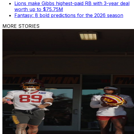
Lions make Gibbs highest-paid RB with 3-year deal
worth up to $75.75M
Fantasy: 8 bold predictions for the 2026 season
MORE STORIES