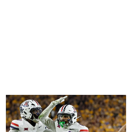
breaks on throws, and he's got the ball skills to turn
those opportunities into takeaways - he recorded five
interceptions in his final season at Houston, then added
three more after transferring to LSU in 2025. Any team
that can put Haulcy in a two-high system, keeping the
action in front of him and not asking too much in terms
of range, will get a safety who's capable of impacting
every phase of the defensive game.