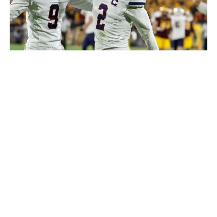
Icon Sportswire / Getty Images
Stukes probably could have been ranked as part of this