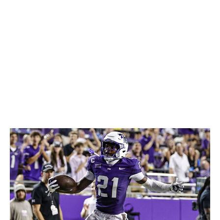
limitations in terms of long speed and fluidity may give
him issues with certain coverage assignments. But his
football IQ can make up for quite a bit. Wheatley didn't
take a single penalty during his college career and
should be a reliable contributor at the next level.