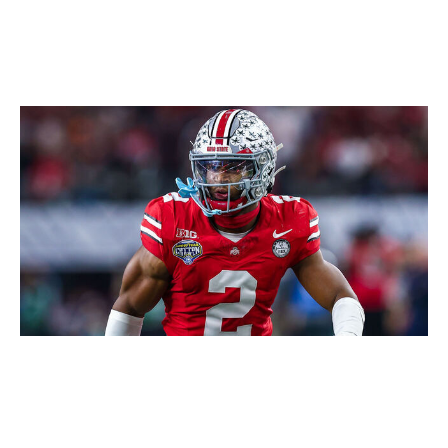
Icon Sportswire / Getty Images