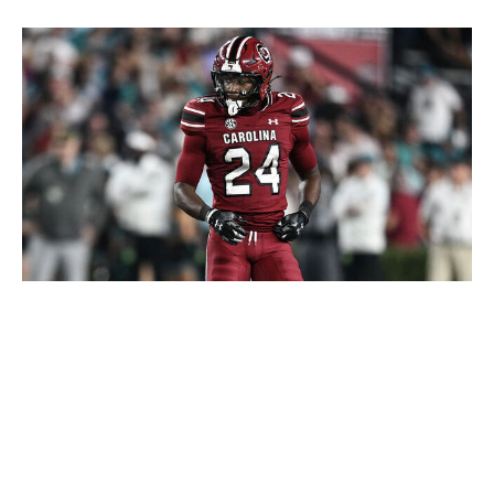
Matt Kelley / Getty Images