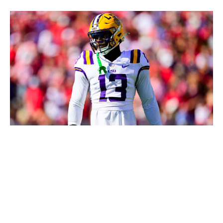
Gus Stark/LSU / Getty Images