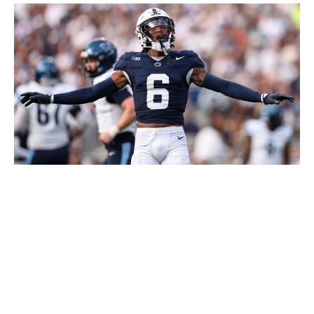
Scott Taetsch / Getty Images