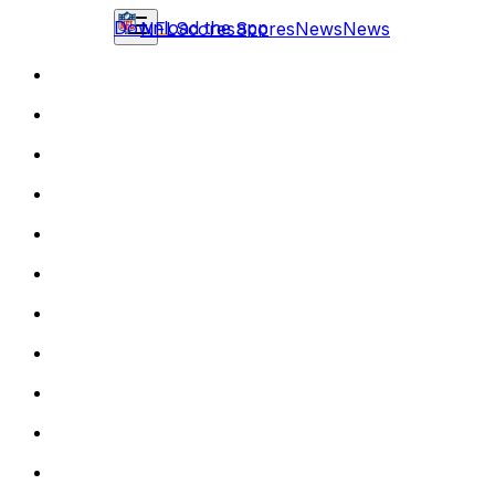
Download the app
NFL
Scores
Scores
News
News