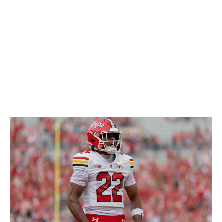
so he'll likely be an active run defender no matter what
position he ends up playing. Overall, his versatility is a
huge plus for his game and a big reason why he should
be drafted in the middle rounds.