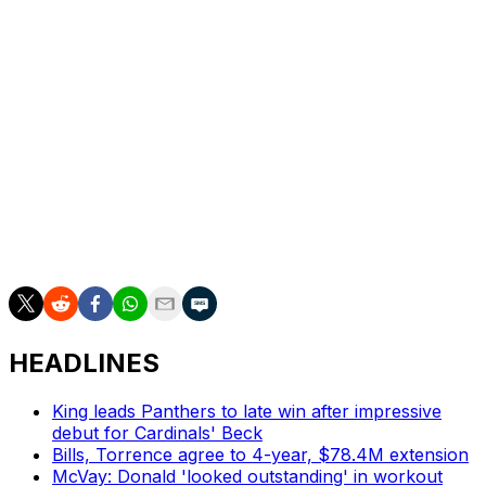
Dan Wilkins is theScore's senior NFL writer.
HEADLINES
King leads Panthers to late win after impressive
debut for Cardinals' Beck
Bills, Torrence agree to 4-year, $78.4M extension
McVay: Donald 'looked outstanding' in workout