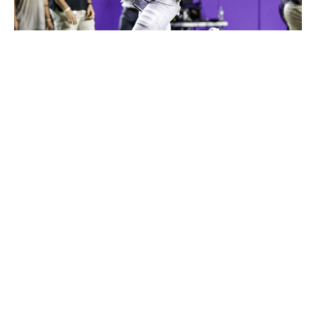
Icon Sportswire / Getty Images
Clark is a true ballhawk. With an explosive athletic
profile, good instincts in both man and zone, and the
ball skills to create game-changing plays at the catch
point, his incredible production for TCU has every