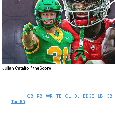
Julian Catalfo / theScore
theScore's NFL draft prospect rankings series gives you
everything you need to know about the top players
available in this year's incoming rookie class.
👉 Jump to:
QB
|
RB
|
WR
|
TE
|
OL
|
DL
|
EDGE
|
LB
|
CB
| S |
Top 50