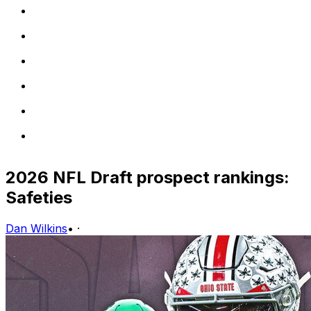
2026 NFL Draft prospect rankings:
Safeties
Dan Wilkins
•
·