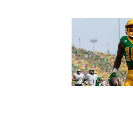
Ali Gradischer / Getty Images