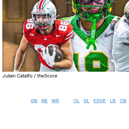
Julian Catalfo / theScore
theScore's NFL draft prospect rankings series gives you
available in this year's incoming rookie class.
👉 Jump to:
QB
|
RB
|
WR
| TE |
OL
|
DL
|
EDGE
|
LB
|
CB