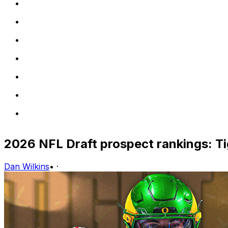
2026 NFL Draft prospect rankings: T
Dan Wilkins
•
·