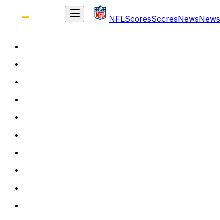
NFL
Scores
Scores
News
News