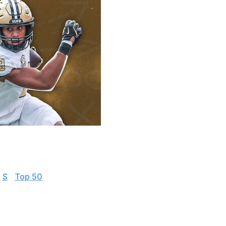
 everything you need to know about the top players
|
S
|
Top 50