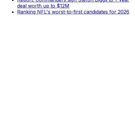
deal worth up to $12M
Ranking NFL's worst-to-first candidates for 2026