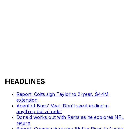
HEADLINES
Report: Colts sign Taylor to 2-year, $44M
extension
Agent of Bucs' Vea: 'Don't see it ending in
anything but a trade'
Donald works out with Rams as he explores NFL
return
Report: Commanders sign Stefon Diggs to 1-year