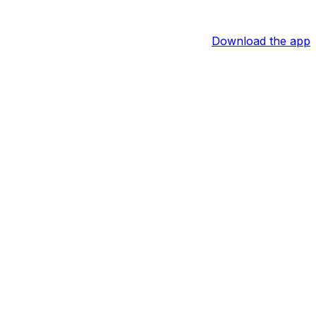
Download the app