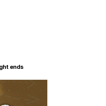
ight ends