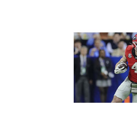
CFP / Getty Images