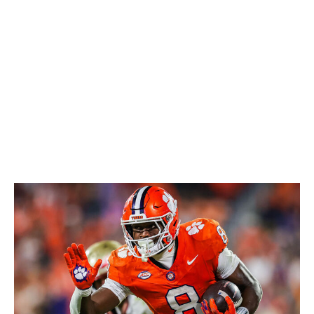
tackles, and pass protection could be an issue at the
next level. It's also worth noting that his production fell
off significantly toward the end of the last season. But
Henry's dynamic skill set should be a valuable addition
to any backfield rotation.