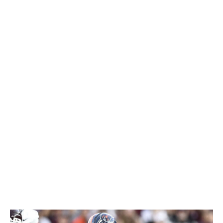
injury was especially unfortunate, as the Penn State
product easily could've been one of the stars of the
combine.
Still, teams shouldn't have any trouble finding his
athleticism on tape. Singleton's unique explosiveness
makes him a big-play threat both as a runner and a
receiver out of the backfield. He makes the most of his
size and physicality by seeking out contact in the run
game and keeping defenders away from the
quarterback in pass protection. Singleton could be a
late-round steal for a team that has a good offensive
foundation and can get him into space.