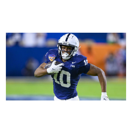
Icon Sportswire / Getty Images