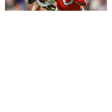
David Jensen / Getty Images
Randall spent the first three years of his college career
at receiver before making the switch to running back in