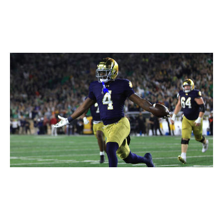
Justin Casterline / Getty Images