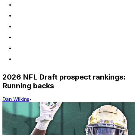
2026 NFL Draft prospect rankings:
Running backs
Dan Wilkins
•
·