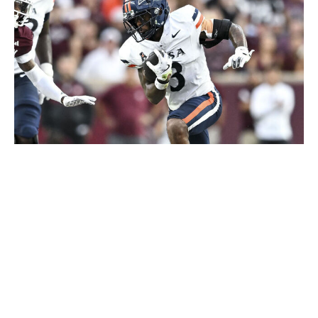
Maria Lysaker / Getty Images