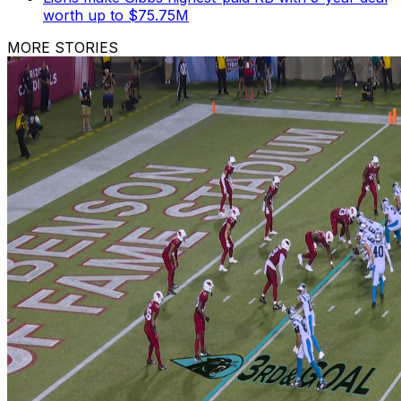
worth up to $75.75M
MORE STORIES