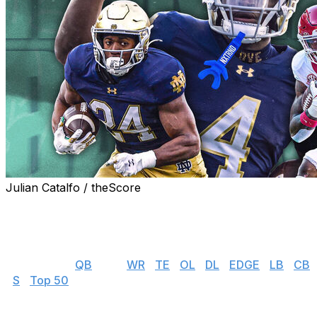
Julian Catalfo / theScore
theScore's NFL draft prospect rankings series gives you
everything you need to know about the top players
available in this year's incoming rookie class.
👉 Jump to:
QB
| RB |
WR
|
TE
|
OL
|
DL
|
EDGE
|
LB
|
CB
|
S
|
Top 50