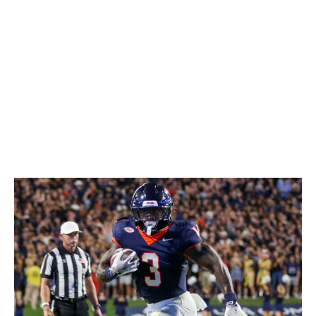
of chunk gains. Don't overlook his three-down potential
either. Coleman is capable in pass protection and as a
receiver out of the backfield, not to mention he fumbled
just once in 552 carries in college. He should quickly
earn the trust of an NFL coaching staff.