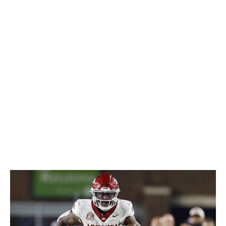
combination of vision and patience; he has a unique feel
for letting his blocks develop and knowing exactly when
to cut upfield. And when it comes time to get downhill,
he's more than happy to drop his shoulder into a
defender and finish the play by falling forward. While he
may not be a dynamic receiver in the pass game, his
chops in pass protection will earn him plenty of snaps.
Allen could have a long career as a reliable, do-it-all
back.