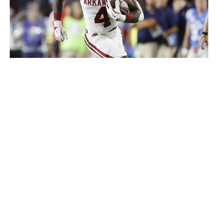
Icon Sportswire / Getty Images