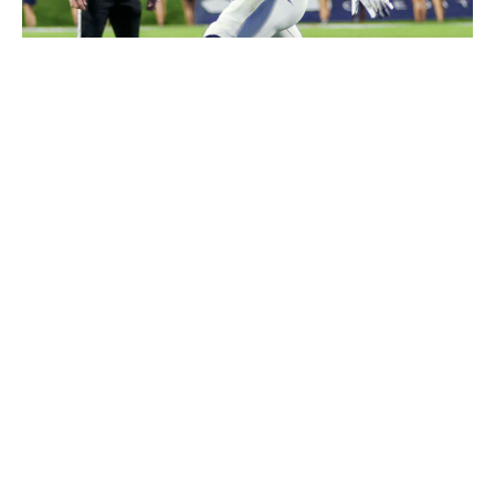
Roger Wimmer/ISI Photos / Getty Images
You don't often see a sub-200-pound running back
moving through defenders. With that in mind, it's fair to
wonder whether Taylor might have issues maintaining