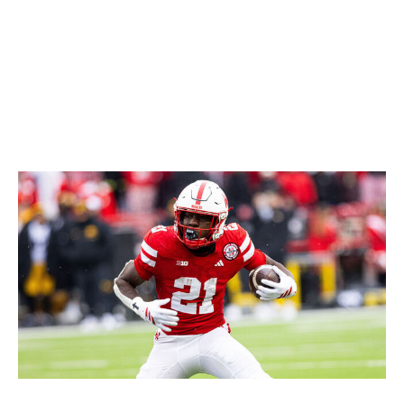
easily the second-best back in this class and absolutely
worth an early Day 2 pick.
Icon Sportswire / Getty Images