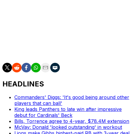
Dan Wilkins is theScore's senior NFL writer.
HEADLINES
Commanders' Diggs: 'It's good being around other
players that can ball'
King leads Panthers to late win after impressive
debut for Cardinals' Beck
Bills, Torrence agree to 4-year, $78.4M extension
McVay: Donald 'looked outstanding' in workout
Lions make Gibbs highest-paid RB with 3-year deal