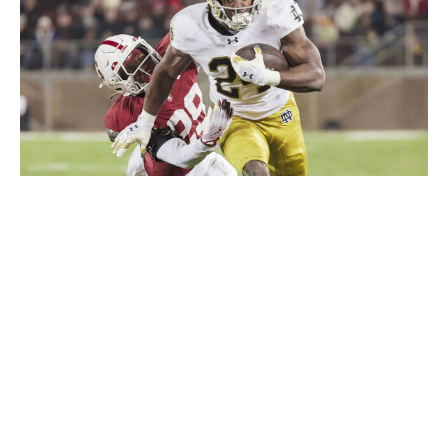
David Madison / Getty Images