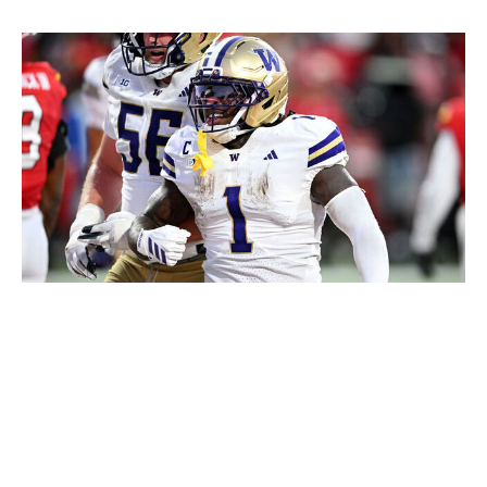
G Fiume / Getty Images