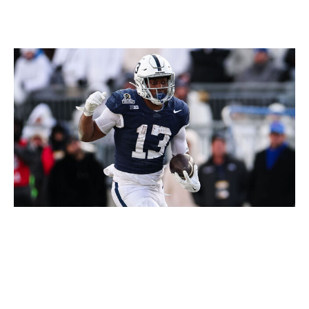
Scott Taetsch / Getty Images