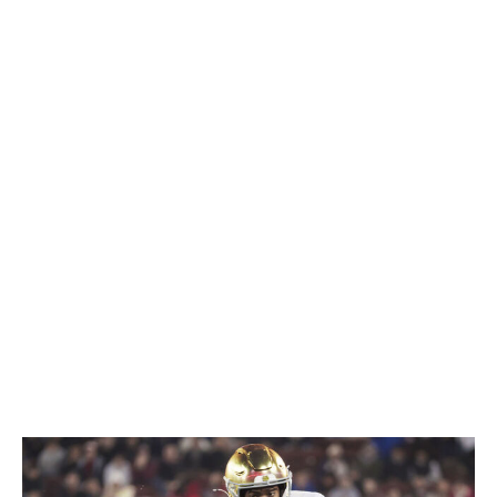
Upon finding a lane, he accelerates instantly, and he's
got the juice to erase angles and pull away from
defenders in the open field. Love is one of the rare
running back prospects who can offer true three-down
upside from Day 1. He's a proficient receiver out of the
backfield and has shown an ability to run routes lining
up out wide. Plus, he's a willing participant in pass
protection. If Love can run behind his pads a little more
consistently, he could end up being the best player in
this entire class.