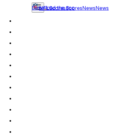
Download the app
NFL
Scores
Scores
News
News