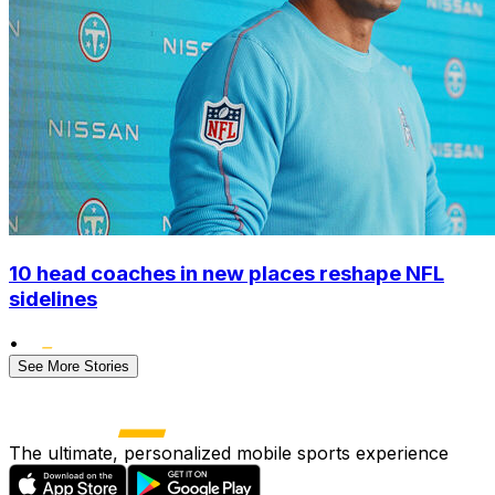
10 head coaches in new places reshape NFL
sidelines
•
See More Stories
The ultimate, personalized mobile sports experience