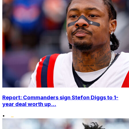
Report: Commanders sign Stefon Diggs to 1-
year deal worth up...
•