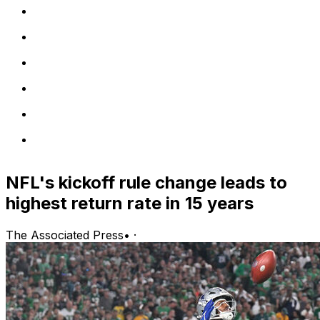
NFL's kickoff rule change leads to
highest return rate in 15 years
The Associated Press
•
·