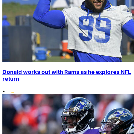
Donald works out with Rams as he explores NFL
return
•