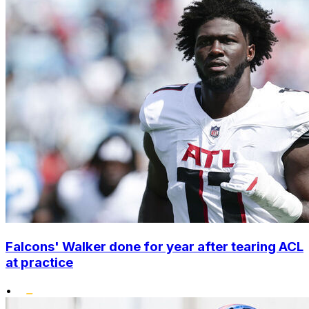
Falcons' Walker done for year after tearing ACL
at practice
•