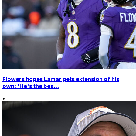
Flowers hopes Lamar gets extension of his
own: 'He's the bes...
•