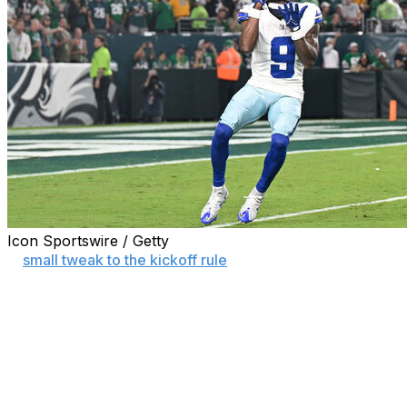
Icon Sportswire / Getty
A
small tweak to the kickoff rule
led to a big increase in
kickoff returns in the first week of the 2025 season.
Teams returned 75.6% of kickoffs in Week 1 for the
highest rate in any week since the 2010 season, the last
time the kickoff spot was at the 30-yard line.
The league moved kickoffs to the 35 the following