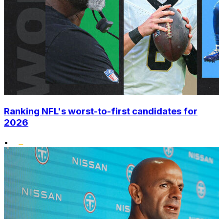
Ranking NFL's worst-to-first candidates for
2026
•