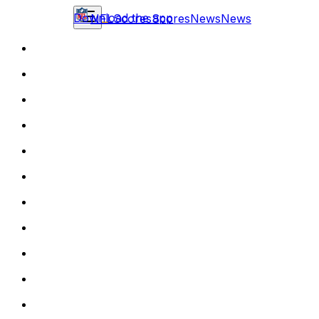
Download the app
NFL
Scores
Scores
News
News