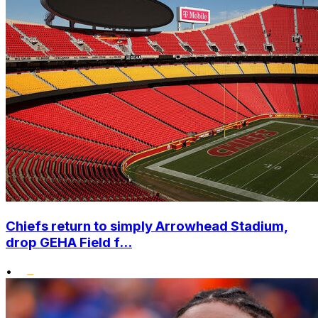
Chiefs return to simply Arrowhead Stadium,
drop GEHA Field f...
•