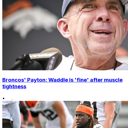
Broncos' Payton: Waddle is 'fine' after muscle
tightness
•