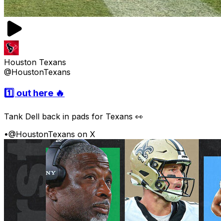
Houston Texans
@HoustonTexans
1️⃣ out here 🔥
Tank Dell back in pads for Texans 👀
•
@HoustonTexans on X