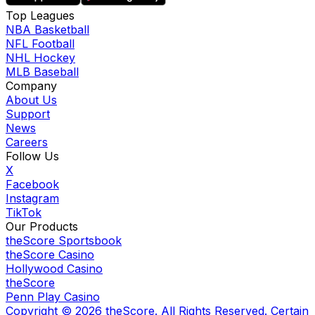
Top Leagues
NBA Basketball
NFL Football
NHL Hockey
MLB Baseball
Company
About Us
Support
News
Careers
Follow Us
X
Facebook
Instagram
TikTok
Our Products
theScore Sportsbook
theScore Casino
Hollywood Casino
theScore
Penn Play Casino
Copyright ©
2026
theScore. All Rights Reserved. Certain