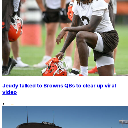
Jeudy talked to Browns QBs to clear up viral
video
•