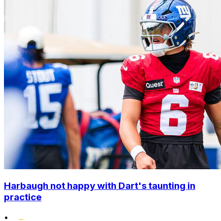
Harbaugh not happy with Dart's taunting in
practice
•