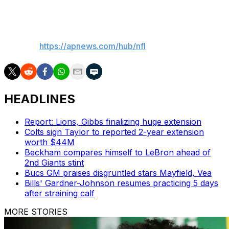
nine in Week 13 of the 2015 season.
___
AP NFL:
https://apnews.com/hub/nfl
HEADLINES
Report: Lions, Gibbs finalizing huge extension
Colts sign Taylor to reported 2-year extension
worth $44M
Beckham compares himself to LeBron ahead of
2nd Giants stint
Bucs GM praises disgruntled stars Mayfield, Vea
Bills' Gardner-Johnson resumes practicing 5 days
after straining calf
MORE STORIES