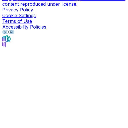
content reproduced under license.
Privacy Policy
Cookie Settings
Terms of Use
Accessibility Policies