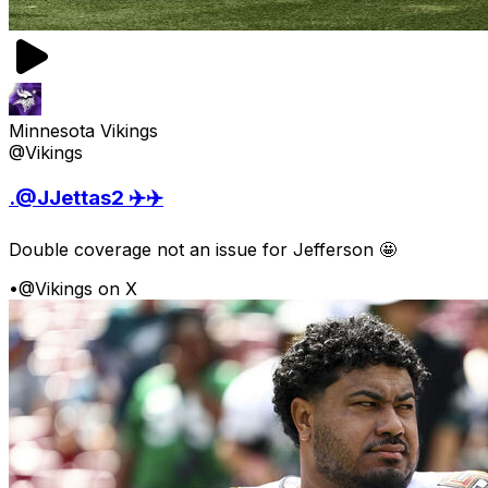
Minnesota Vikings
@Vikings
.@JJettas2 ✈️✈️
Double coverage not an issue for Jefferson 🤩
•
@Vikings on X