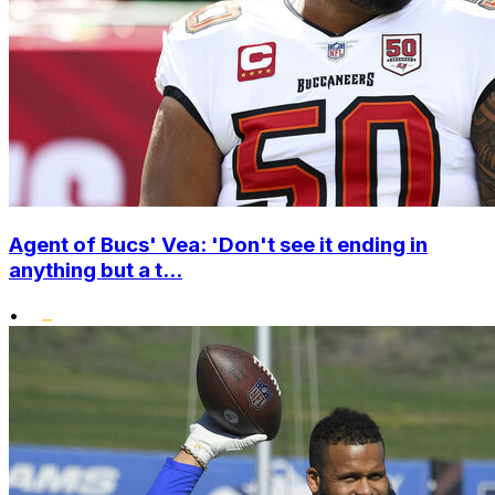
Agent of Bucs' Vea: 'Don't see it ending in
anything but a t...
•