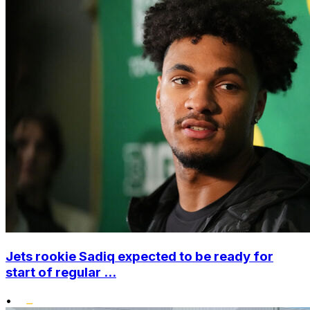
Jets rookie Sadiq expected to be ready for
start of regular ...
•