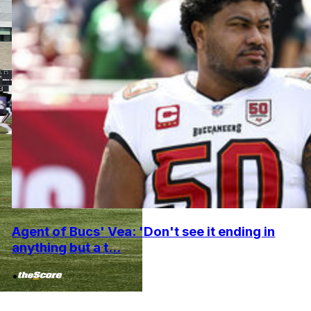
Agent of Bucs' Vea: 'Don't see it ending in
anything but a t...
•