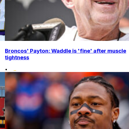
Broncos' Payton: Waddle is 'fine' after muscle
tightness
•