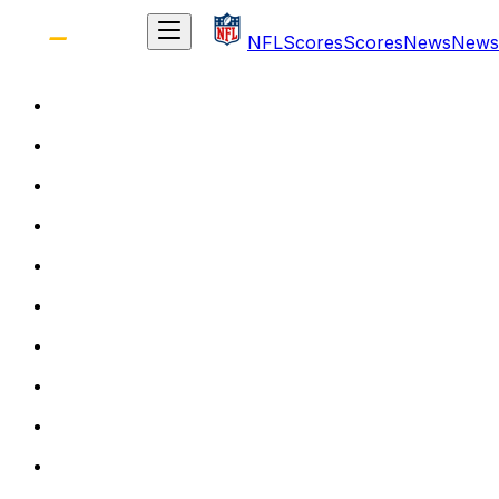
NFL
Scores
Scores
News
News