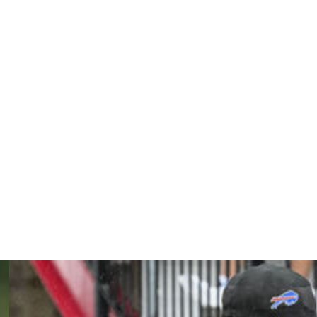
leased from jail.
esday, the sheriff's department said.
ing information," the Charges said in a statement.
he Houston Texans and the Las Vegas Raiders.