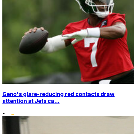
Geno's glare-reducing red contacts draw
attention at Jets ca...
•