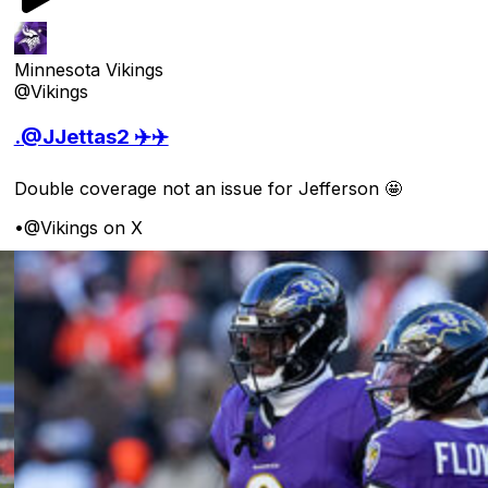
Minnesota Vikings
@Vikings
.@JJettas2 ✈️✈️
Double coverage not an issue for Jefferson 🤩
•
@Vikings on X