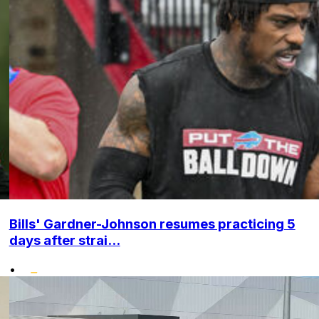
Bills' Gardner-Johnson resumes practicing 5
days after strai...
•