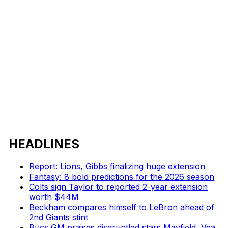
HEADLINES
Report: Lions, Gibbs finalizing huge extension
Fantasy: 8 bold predictions for the 2026 season
Colts sign Taylor to reported 2-year extension
worth $44M
Beckham compares himself to LeBron ahead of
2nd Giants stint
Bucs GM praises disgruntled stars Mayfield, Vea