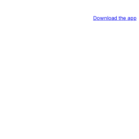
Download the app