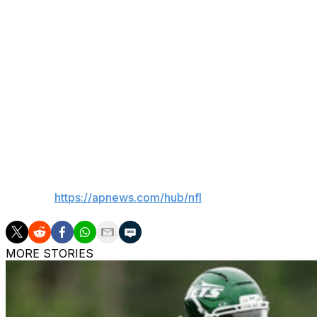
Station, according to the sheriff's department.
Agent Ron Butler confirmed that his client has not been re
Perryman is scheduled to appear at Inglewood Court on Tu
"We are aware of a matter involving Denzel and are gather
Perryman, an 11-year NFL veteran, has also played for t
___
AP NFL:
https://apnews.com/hub/nfl
MORE STORIES