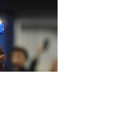
rested on weapons charges during a traffic stop for
aw enforcement officials said.
riff's deputies discovered five firearms, including two
in a statement. Perryman, 32, was cooperative with
 without bond at the South Los Angeles Sheriff’s