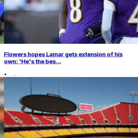
Flowers hopes Lamar gets extension of his
own: 'He's the bes...
•