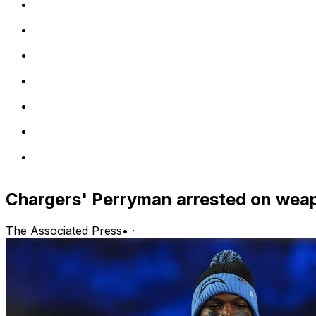
Chargers' Perryman arrested on weapo
The Associated Press
•
·