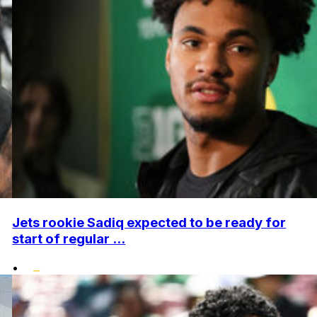
Jets rookie Sadiq expected to be ready for
start of regular ...
•