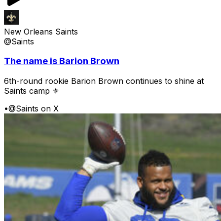
New Orleans Saints
@Saints
The name is Barion Brown
6th-round rookie Barion Brown continues to shine at
Saints camp ⚜️
•
@Saints on X