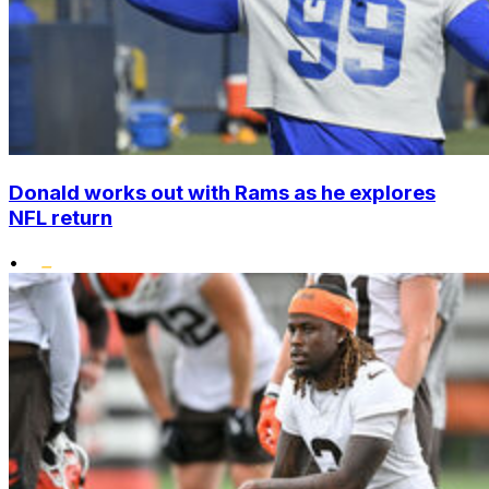
Donald works out with Rams as he explores
NFL return
•