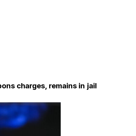
ns charges, remains in jail