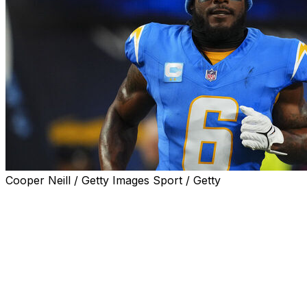
Cooper Neill / Getty Images Sport / Getty
Los Angeles Chargers linebacker Denzel Perryman was ar
vehicle code violations and remained in jail on Saturday, l
During the traffic stop on Friday evening, Los Angeles She
assault weapons, in Perryman's vehicle, the agency said 
deputies during the traffic stop, the report said.
Perryman was booked on felony charges and is being held