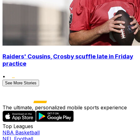
Raiders' Cousins, Crosby scuffle late in Friday
practice
•
See More Stories
The ultimate, personalized mobile sports experience
Top Leagues
NBA Basketball
NFL Football