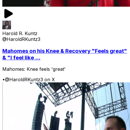
Harold R. Kuntz
@HaroldRKuntz3
Mahomes on his Knee & Recovery "Feels great"
& "I feel like ...
Mahomes: Knee feels 'great'
•
@HaroldRKuntz3 on X