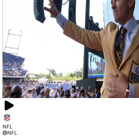
NFL
@NFL