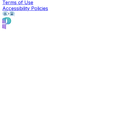
Terms of Use
Accessibility Policies