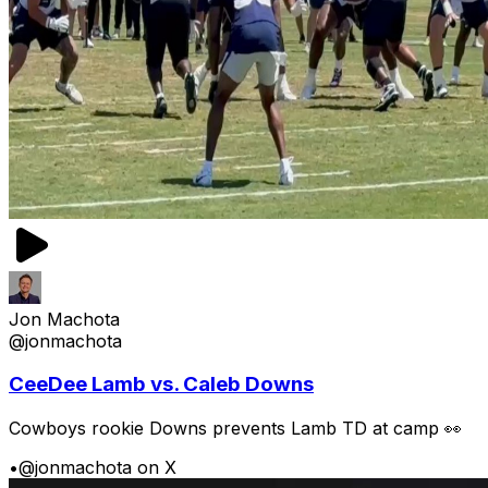
Jon Machota
@jonmachota
CeeDee Lamb vs. Caleb Downs
Cowboys rookie Downs prevents Lamb TD at camp 👀
•
@jonmachota on X