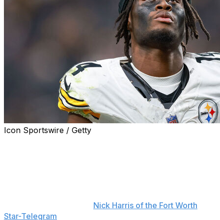
Icon Sportswire / Getty
George Pickens is looking to move forward after being
traded from the Pittsburgh Steelers to the Dallas
Cowboys earlier this week.
"I'm where I'm at right now. I can't look into the past,"
Pickens said during his introductory press conference
Thursday, according to
Nick Harris of the Fort Worth
Star-Telegram
.