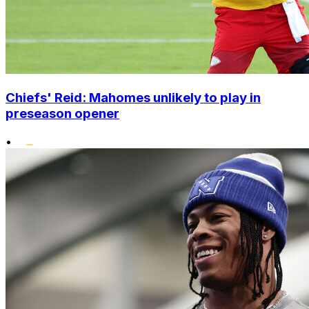
Chiefs' Reid: Mahomes unlikely to play in
preseason opener
•