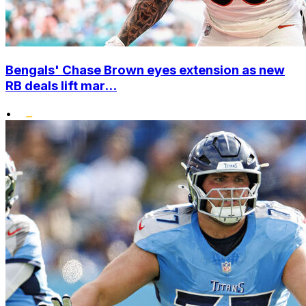
Bengals' Chase Brown eyes extension as new
RB deals lift mar...
•