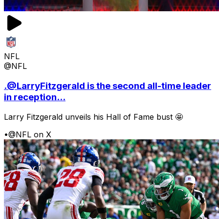
NFL
@NFL
.@LarryFitzgerald is the second all-time leader
in reception...
Larry Fitzgerald unveils his Hall of Fame bust 🤩
•
@NFL on X