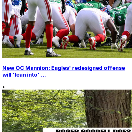
New OC Mannion: Eagles' redesigned offense
will 'lean into' ...
•