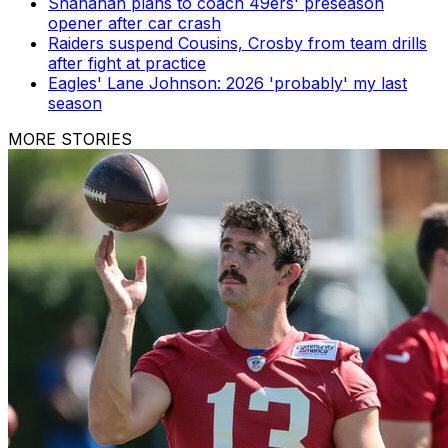
Shanahan plans to coach 49ers' preseason
opener after car crash
Raiders suspend Cousins, Crosby from team drills
after fight at practice
Eagles' Lane Johnson: 2026 'probably' my last
season
MORE STORIES