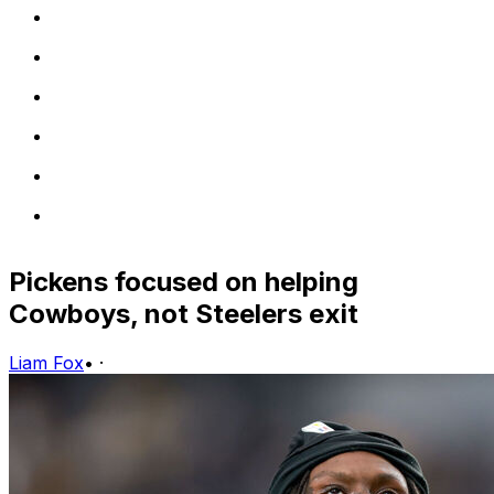
Pickens focused on helping
Cowboys, not Steelers exit
Liam Fox
•
·