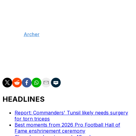
was among the first Cowboys to contact him following
the trade.
"Just watching his game over the years, he's a very
prolific quarterback. Smart quarterback at that," Pickens
said, per
Archer
.
Pickens has 174 receptions, 2,841 yards, and 12
touchdowns across three NFL seasons, all with
Pittsburgh. He led the league in yards per catch (18.1) in
2023.
HEADLINES
Report: Commanders' Tunsil likely needs surgery
for torn triceps
Best moments from 2026 Pro Football Hall of
Fame enshrinement ceremony