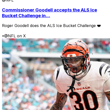
@NFL
Commissioner Goodell accepts the ALS Ice
Bucket Challenge in...
Roger Goodell does the ALS Ice Bucket Challenge ❤️
•
@NFL on X