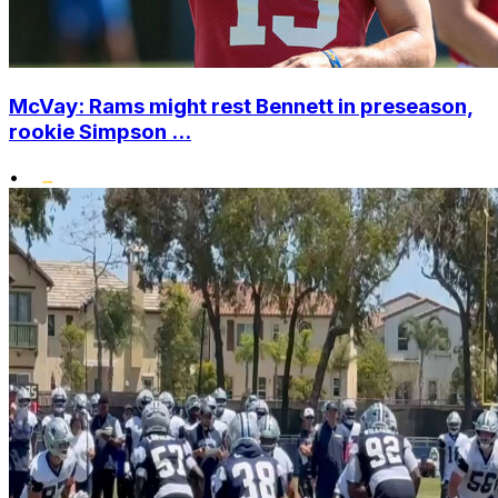
McVay: Rams might rest Bennett in preseason,
rookie Simpson ...
•