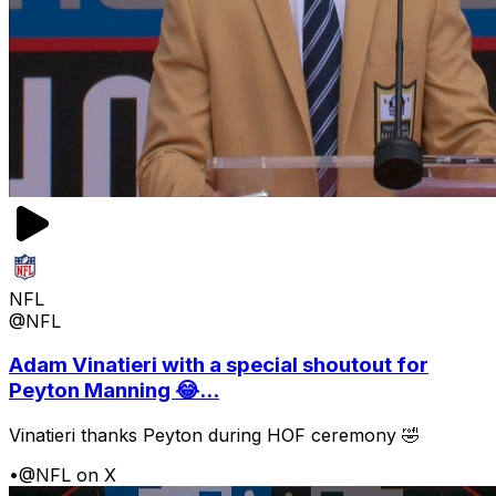
NFL
@NFL
Adam Vinatieri with a special shoutout for
Peyton Manning 😂...
Vinatieri thanks Peyton during HOF ceremony 🤣
•
@NFL on X