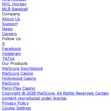
NHL Hockey
MLB Baseball
Company
About Us
Support
News
Careers
Follow Us
X
Facebook
Instagram
TikTok
Our Products
theScore Sportsbook
theScore Casino
Hollywood Casino
theScore
Penn Play Casino
Copyright ©
2026
theScore. All Rights Reserved. Certain
content reproduced under license.
Privacy Policy
Cookie Settings