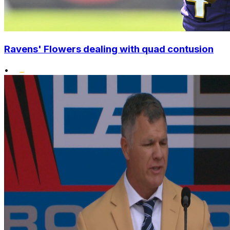
Ravens' Flowers dealing with quad contusion
•