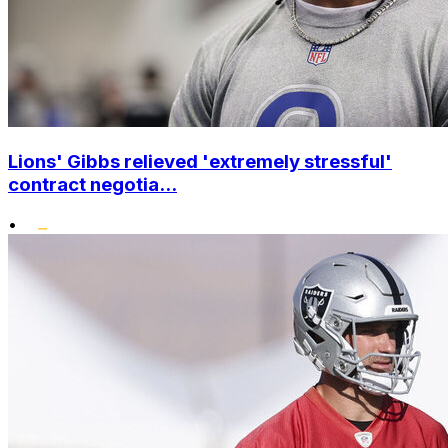
Lions' Gibbs relieved 'extremely stressful'
contract negotia...
•