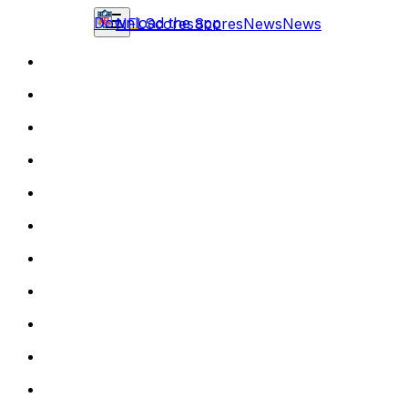
Download the app
NFL
Scores
Scores
News
News