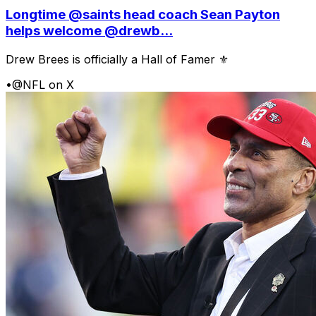
Longtime @saints head coach Sean Payton
helps welcome @drewb...
Drew Brees is officially a Hall of Famer ⚜️
•
@NFL on X