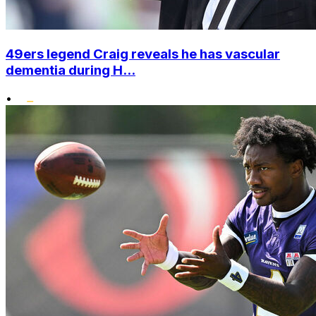
49ers legend Craig reveals he has vascular
dementia during H...
•