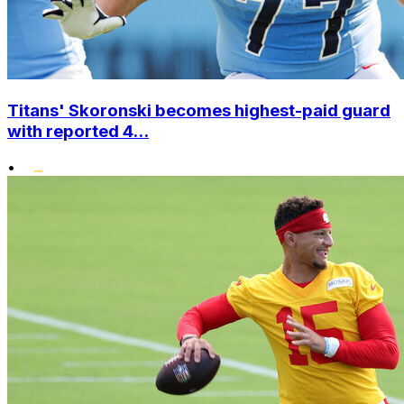
Titans' Skoronski becomes highest-paid guard
with reported 4...
•