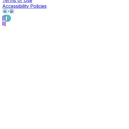
Terms of Use
Accessibility Policies