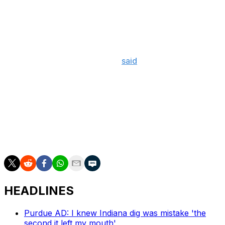
The SEC is no stranger to Nussmeier. His older brother,
Garrett, played quarterback for LSU from 2021 to 2025
and was then selected in the seventh round of the draft
by the Kansas City Chiefs.
The new Georgia quarterback
said
in March that he was
open to playing anywhere, but his goal was to compete
in the SEC.
Along with Nussmeier, Georgia's 2027 recruiting class is
headlined by five-star running back Kemon Spell, four-
star tight end Jaxon Dollar, and four-star offensive
tackle Kelsey Adams.
HEADLINES
Purdue AD: I knew Indiana dig was mistake 'the
second it left my mouth'