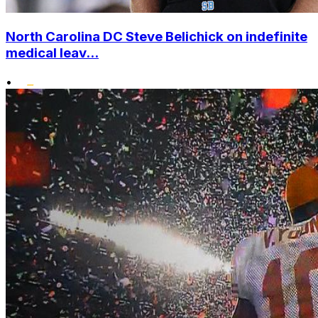
North Carolina DC Steve Belichick on indefinite
medical leav...
•