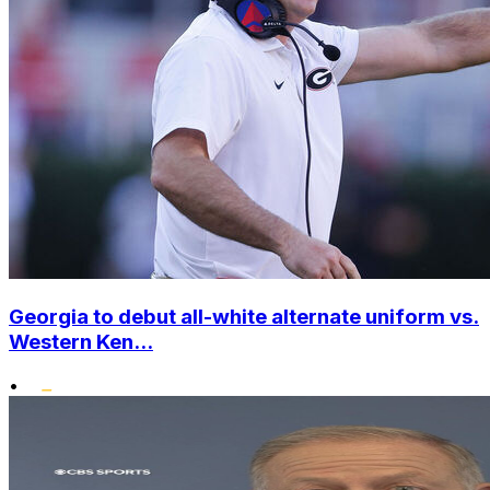
Georgia to debut all-white alternate uniform vs.
Western Ken...
•