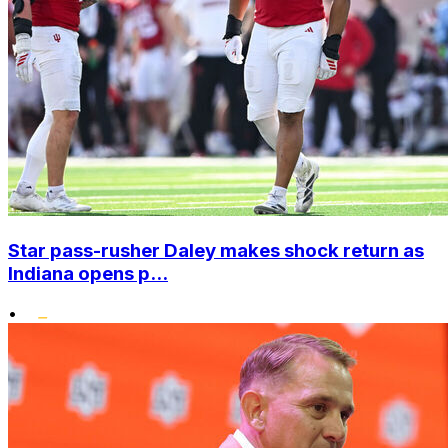
Star pass-rusher Daley makes shock return as
Indiana opens p...
•