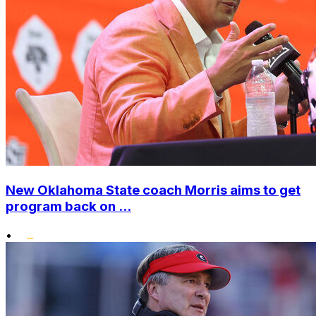
New Oklahoma State coach Morris aims to get
program back on ...
•