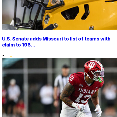
U.S. Senate adds Missouri to list of teams with
claim to 196...
•