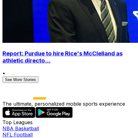
Report: Purdue to hire Rice's McClelland as
athletic directo...
•
See More Stories
The ultimate, personalized mobile sports experience
Top Leagues
NBA Basketball
NFL Football