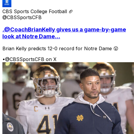
CBS Sports College Football 🏈
@CBSSportsCFB
.@CoachBrianKelly gives us a game-by-game
look at Notre Dame...
Brian Kelly predicts 12-0 record for Notre Dame 😲
•
@CBSSportsCFB on X