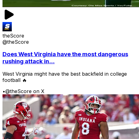
theScore
@theScore
Does West Virginia have the most dangerous
rushing attack in...
West Virginia might have the best backfield in college
football 🔥
•
@theScore on X