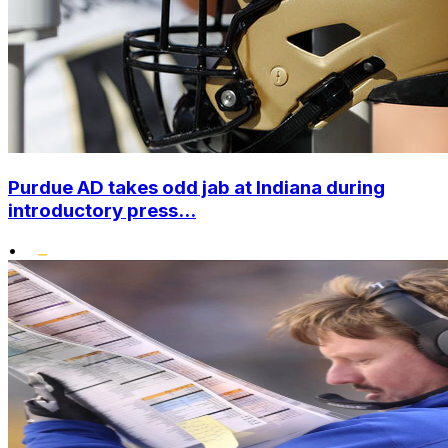
Purdue AD takes odd jab at Indiana during
introductory press...
•