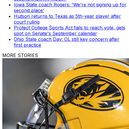
Iowa State coach Rogers: 'We're not signing up for
second place'
Hutson returns to Texas as 5th-year player after
court ruling
Protect College Sports Act fails to reach vote, gets
spot on Senate's September calendar
Ohio State coach Day: OL still key concern after
first practice
MORE STORIES