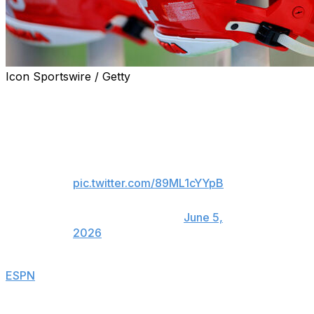
Icon Sportswire / Getty
Four-star quarterback Colton Nussmeier committed to
Georgia over Arkansas and UCLA on Friday.
All Glory to God!!!! GO DAWGS!!!!
🐶🐶🐶🐶
pic.twitter.com/89ML1cYYpB
— Colton Nussmeier
(@coltonnussmeier)
June 5,
2026
ESPN
ranks Nussmeier as the No. 4 pocket passer and
the 112th overall recruit in 2027.