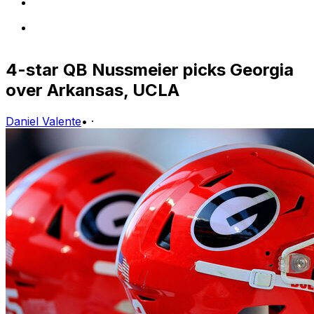
4-star QB Nussmeier picks Georgia
over Arkansas, UCLA
Daniel Valente
•
·