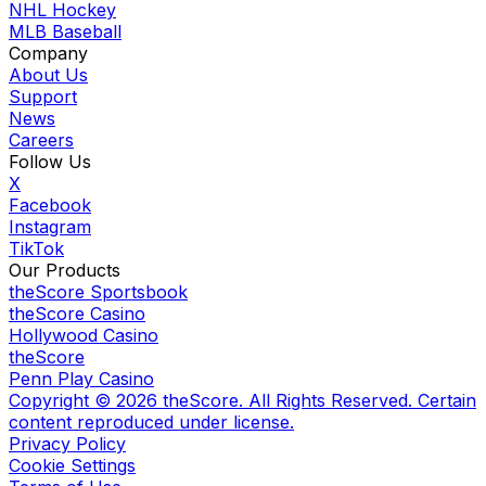
NHL Hockey
MLB Baseball
Company
About Us
Support
News
Careers
Follow Us
X
Facebook
Instagram
TikTok
Our Products
theScore Sportsbook
theScore Casino
Hollywood Casino
theScore
Penn Play Casino
Copyright ©
2026
theScore. All Rights Reserved. Certain
content reproduced under license.
Privacy Policy
Cookie Settings