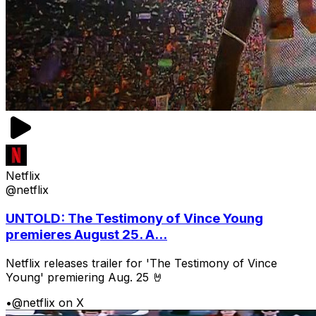
Netflix
@netflix
UNTOLD: The Testimony of Vince Young
premieres August 25. A...
Netflix releases trailer for 'The Testimony of Vince
Young' premiering Aug. 25 🤘
•
@netflix on X