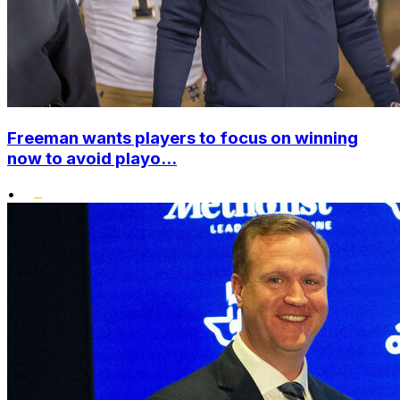
Freeman wants players to focus on winning
now to avoid playo...
•