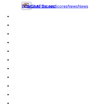
Download the app
NCAAF
Scores
Scores
News
News