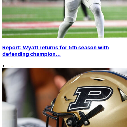
Report: Wyatt returns for 5th season with
defending champion...
•