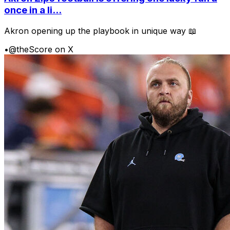
once in a li...
Akron opening up the playbook in unique way 📖
•
@theScore on X