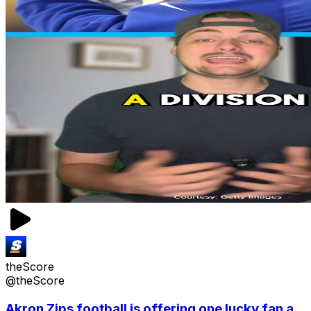
theScore
@theScore
Akron Zips football is offering one lucky fan a