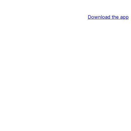
Download the app