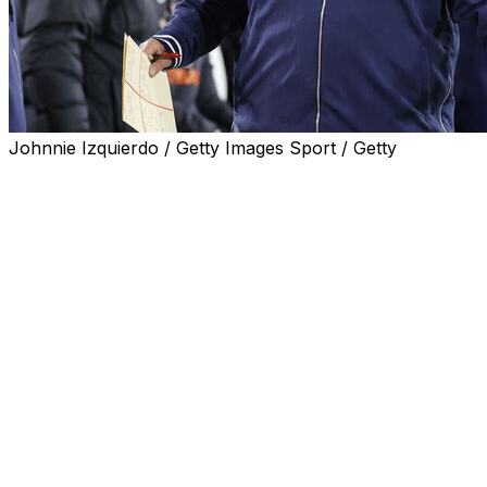
Johnnie Izquierdo / Getty Images Sport / Getty
Illinois head coach Bret Bielema offered some pointed advi
director, Pete Bevacqua, raised the idea of a potential sup
Speaking at a hearing Wednesday on the Protect College S
maximize the media value" of college football would be t
he doesn't want one.
"If you wanted to maximize media value around college fo
unbelievably competitive scheduling where a team like N
Ohio State, Michigan, and start to get a number that mo
The comment drew the ire of Bielema, who responded on