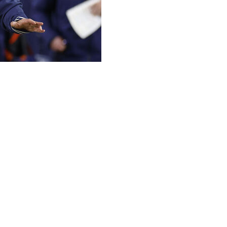
ce to Notre Dame after the Fighting Irish's athletic
er league in college football: "Just join a conference."
ports Act, Bevacqua said that the best way to "truly
hrough a super league. However, he quickly added that
otball, I think you would take 24-30 teams, create
otre Dame would play Alabama, Georgia, Penn State,
re closely resembles an NFL number," Bevacqua said.
 X on Thursday.