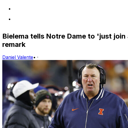
Bielema tells Notre Dame to 'just join
remark
Daniel Valente
•
·