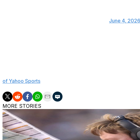
Some guys really like to talk about somethi
Actually it’s pretty easy just join a conference 🤷
— Bret Bielema (@BretBielema)
June 4, 202
Many prominent names in college football, including for
this week to speak in support of the Protect College Sports
the bill include preventing a breakaway super league, limi
athletes' eligibility at five years, and prohibiting former p
Sen. Ted Cruz recently claimed the SEC and Big Ten want
of Yahoo Sports
. However, Big Ten commissioner Tony Peti
MORE STORIES