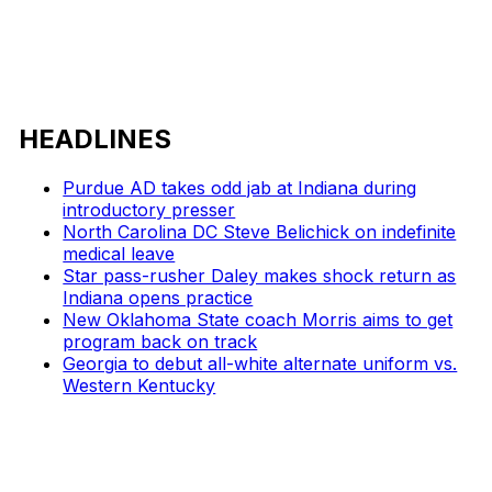
HEADLINES
Purdue AD takes odd jab at Indiana during
introductory presser
North Carolina DC Steve Belichick on indefinite
medical leave
Star pass-rusher Daley makes shock return as
Indiana opens practice
New Oklahoma State coach Morris aims to get
program back on track
Georgia to debut all-white alternate uniform vs.
Western Kentucky