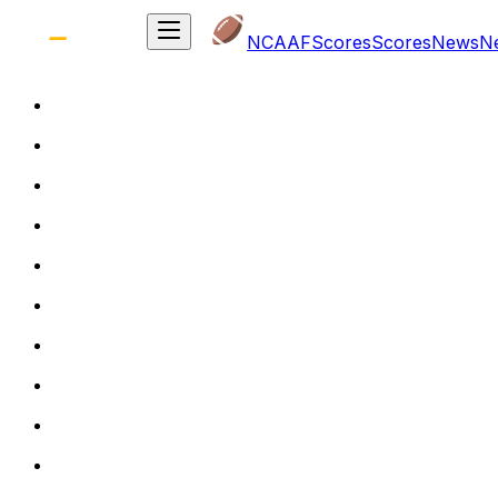
NCAAF
Scores
Scores
News
N