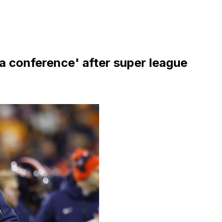
 a conference' after super league