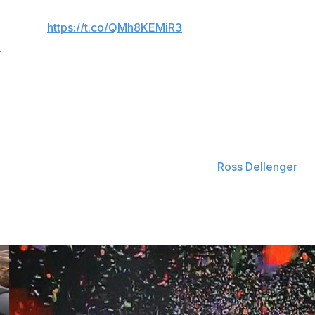
ng that could happen and who they might play….
‍♂️👊🤷‍♂️
https://t.co/QMh8KEMiR3
6
mer Alabama coach Nick Saban, have been to Capitol Hill
 Act, a bipartisan bill introduced last week. Key parts of
ting athletes to one transfer without penalty, capping
rofessional athletes from playing in college.
ed to form a super league, according to
Ross Dellenger
tti dismissed the rumors as "fabrication."