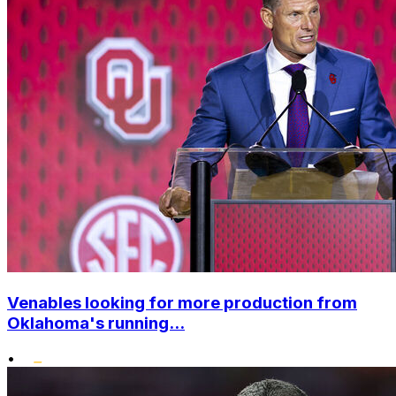
Venables looking for more production from
Oklahoma's running...
•