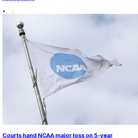
•
Courts hand NCAA major loss on 5-year