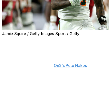
Jamie Squire / Getty Images Sport / Getty
After narrowly falling to Indiana in the national
championship game at Hard Rock Stadium, Miami is
using the defeat as fuel for the 2026 campaign.
"That makes me sick to my stomach," Miami running
back Mark Fletcher Jr. told
On3's Pete Nakos
. "We
were at home and lost. Anybody who's a real
competitor - you lose in front of your home team
crowd, that's a sick feeling. Even after that game, I
talked to the guys in the locker room and said, 'Anybody
who's coming back - we're coming back with a
vengeance.'
"But we're not just going to get there by being mad. You