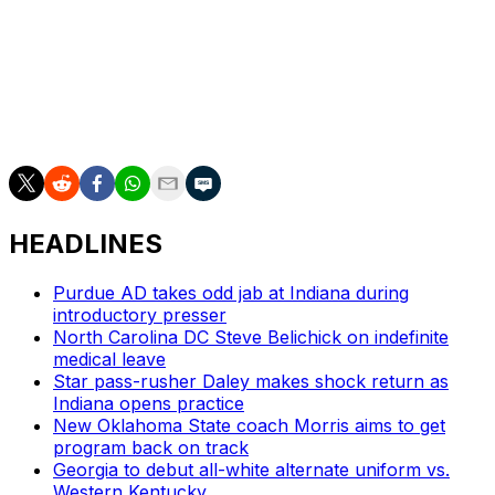
leading the program following a five-year run at Oregon.
He's posted a 35-19 record with Miami, including a 23-6
mark over the last two seasons.
The Hurricanes will kick off their 2026 campaign against
Stanford on Sept. 4.
HEADLINES
Purdue AD takes odd jab at Indiana during
introductory presser
North Carolina DC Steve Belichick on indefinite
medical leave
Star pass-rusher Daley makes shock return as
Indiana opens practice
New Oklahoma State coach Morris aims to get
program back on track
Georgia to debut all-white alternate uniform vs.
Western Kentucky