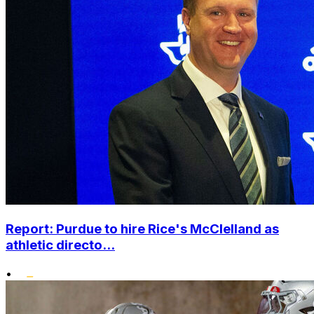
Report: Purdue to hire Rice's McClelland as
athletic directo...
•