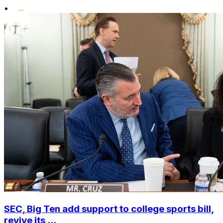
•
SEC, Big Ten add support to college sports bill,
revive its ...