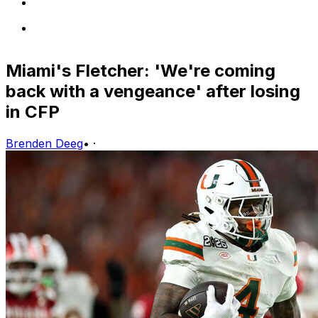
Miami's Fletcher: 'We're coming
back with a vengeance' after losing
in CFP
Brenden Deeg
•
·