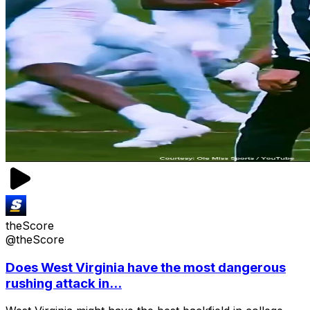
theScore
@theScore
Does West Virginia have the most dangerous
rushing attack in...