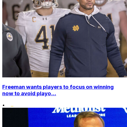
Freeman wants players to focus on winning
now to avoid playo...
•