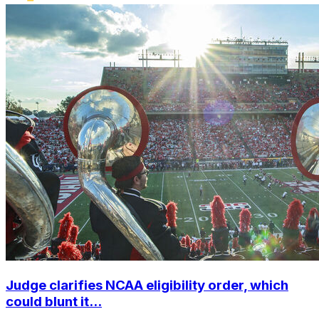
Judge clarifies NCAA eligibility order, which
could blunt it...