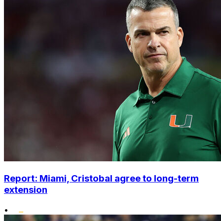
Report: Miami, Cristobal agree to long-term
extension
•