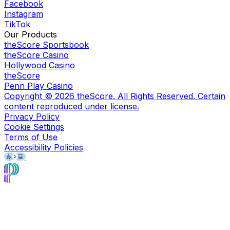
Facebook
Instagram
TikTok
Our Products
theScore Sportsbook
theScore Casino
Hollywood Casino
theScore
Penn Play Casino
Copyright ©
2026
theScore. All Rights Reserved. Certain
content reproduced under license.
Privacy Policy
Cookie Settings
Terms of Use
Accessibility Policies