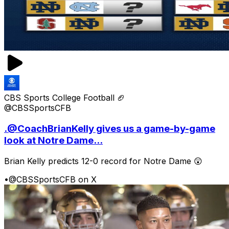
CBS Sports College Football 🏈
@CBSSportsCFB
.@CoachBrianKelly gives us a game-by-game
look at Notre Dame...
Brian Kelly predicts 12-0 record for Notre Dame 😲
•
@CBSSportsCFB on X