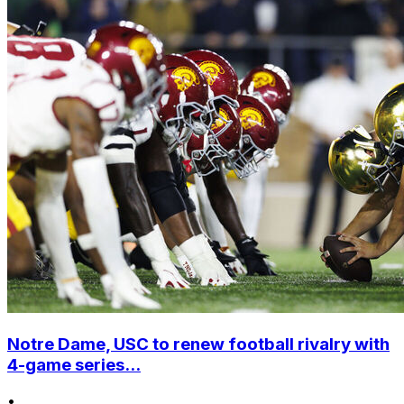
Notre Dame, USC to renew football rivalry with
4-game series...
•