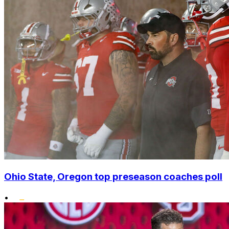
Ohio State, Oregon top preseason coaches poll
•