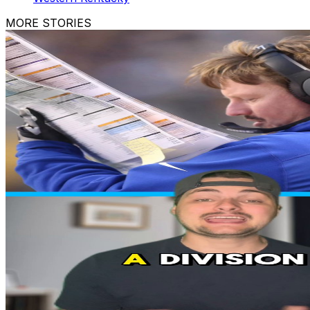
MORE STORIES