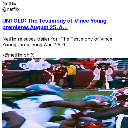
Netflix
@netflix
UNTOLD: The Testimony of Vince Young
premieres August 25. A...
Netflix releases trailer for 'The Testimony of Vince
Young' premiering Aug. 25 🤘
•
@netflix on X