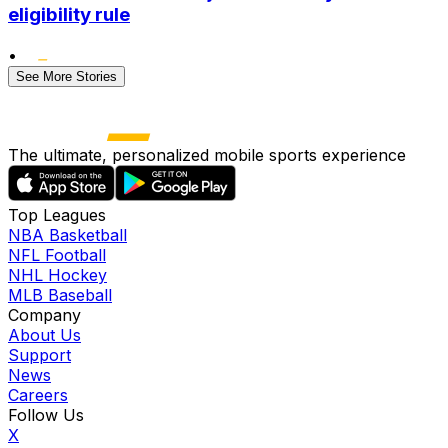
eligibility rule
•
See More Stories
The ultimate, personalized mobile sports experience
Top Leagues
NBA Basketball
NFL Football
NHL Hockey
MLB Baseball
Company
About Us
Support
News
Careers
Follow Us
X