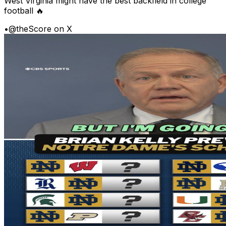
West Virginia might have the best backfield in college
football 🔥
•
@theScore on X