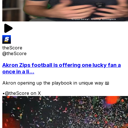
theScore
@theScore
Akron Zips football is offering one lucky fan a
once in a li...
Akron opening up the playbook in unique way 📖
•
@theScore on X