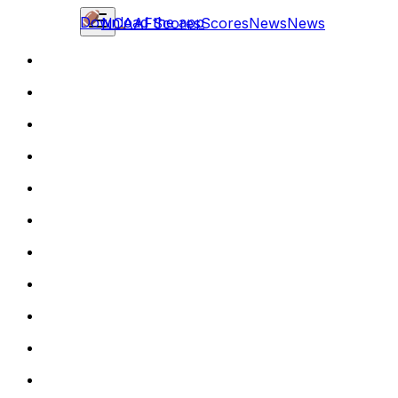
Download the app
NCAAF
Scores
Scores
News
News