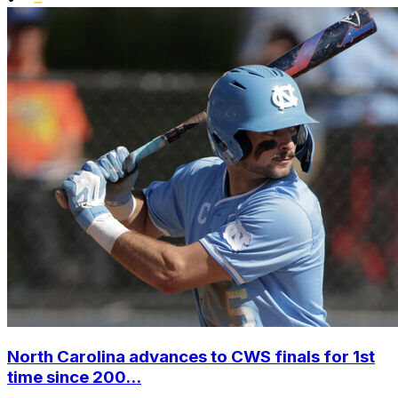
North Carolina advances to CWS finals for 1st
time since 200...