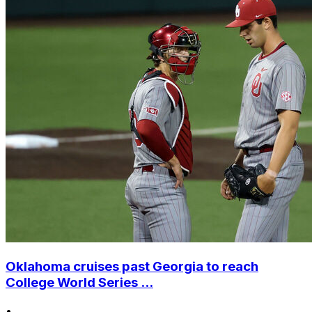
Oklahoma cruises past Georgia to reach
College World Series ...
•