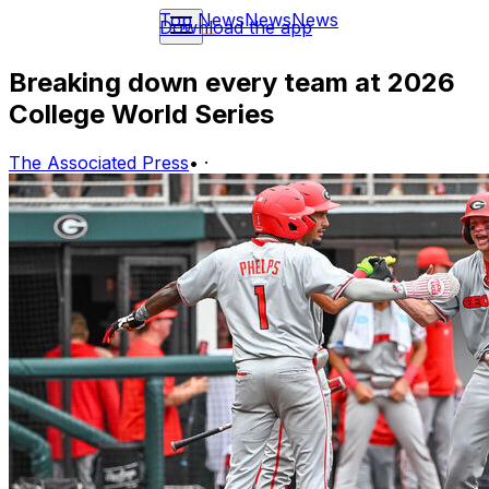
Top News
News
News
Download the app
Breaking down every team at 2026
College World Series
The Associated Press
•
·