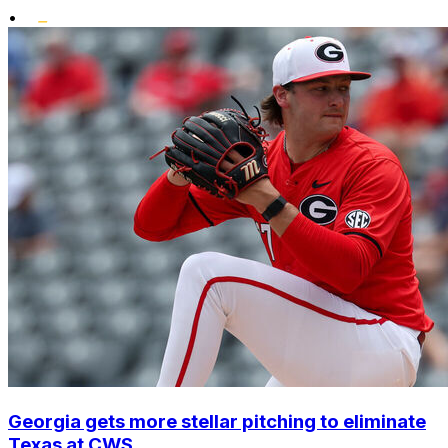
•
Georgia gets more stellar pitching to eliminate
Texas at CWS