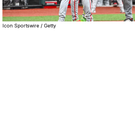
Icon Sportswire / Getty
OMAHA, Neb. (AP) — A look at the eight teams
competing in the College World Series, which starts
Friday at Charles Schwab Field in Omaha, Nebraska.
Troy (38-30)
Coach:
Skylar Meade (186-119 in 5 years at Troy and
overall).
Road to Omaha:
Won Gainesville regional: lost to Miami
10-5, beat Rider 15-7, beat Miami 9-6, beat Florida 16-11,
beat Florida 10-2. Won Troy super regional: beat Little
Rock 12-2, beat Little Rock 7-2.
2026 record vs. CWS teams:
2-2 (1-1 vs. Georgia, 1-1
vs. Alabama).