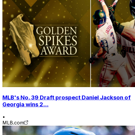
MLB's No. 39 Draft prospect Daniel Jackson of
Georgia wins 2...
•
MLB.com