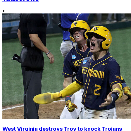
•
West Virginia destroys Troy to knock Trojans