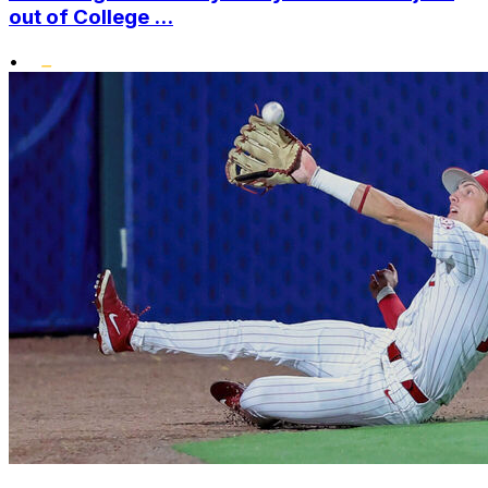
out of College ...
•