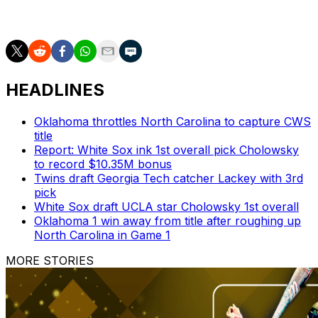
together, it’s fun and it’s true. The locker room is a much
happier place after a win.” — Jackson.
HEADLINES
Oklahoma throttles North Carolina to capture CWS
title
Report: White Sox ink 1st overall pick Cholowsky
to record $10.35M bonus
Twins draft Georgia Tech catcher Lackey with 3rd
pick
White Sox draft UCLA star Cholowsky 1st overall
Oklahoma 1 win away from title after roughing up
North Carolina in Game 1
MORE STORIES