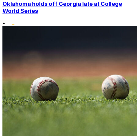
Oklahoma holds off Georgia late at College
World Series
•