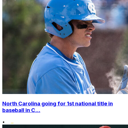
North Carolina going for 1st national title in
baseball in C...
•