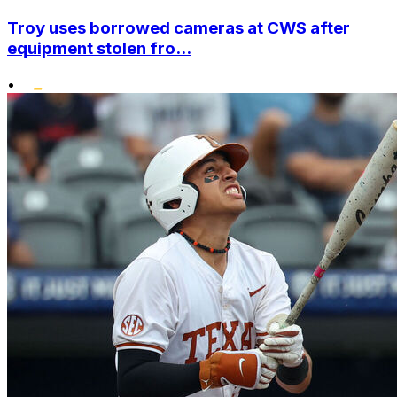
Troy uses borrowed cameras at CWS after
equipment stolen fro...
•