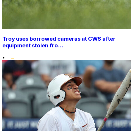
Troy uses borrowed cameras at CWS after
equipment stolen fro...
•