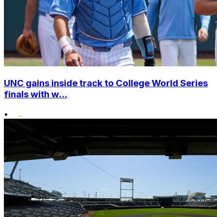
UNC gains inside track to College World Series
finals with w...
•