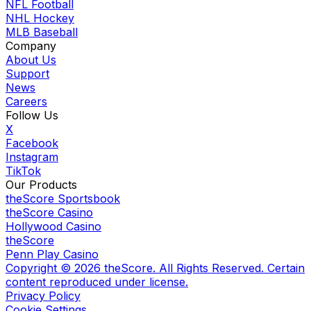
NFL Football
NHL Hockey
MLB Baseball
Company
About Us
Support
News
Careers
Follow Us
X
Facebook
Instagram
TikTok
Our Products
theScore Sportsbook
theScore Casino
Hollywood Casino
theScore
Penn Play Casino
Copyright ©
2026
theScore. All Rights Reserved. Certain
content reproduced under license.
Privacy Policy
Cookie Settings