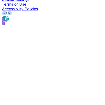
Terms of Use
Accessibility Policies