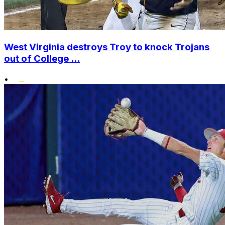
West Virginia destroys Troy to knock Trojans
out of College ...
•