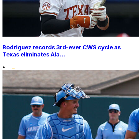
Rodriguez records 3rd-ever CWS cycle as
Texas eliminates Ala...
•