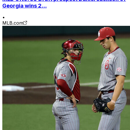
Georgia wins 2...
•
MLB.com