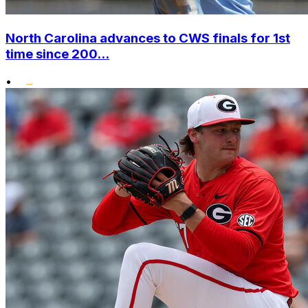
North Carolina advances to CWS finals for 1st
time since 200...
•