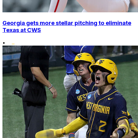
Georgia gets more stellar pitching to eliminate
Texas at CWS
•