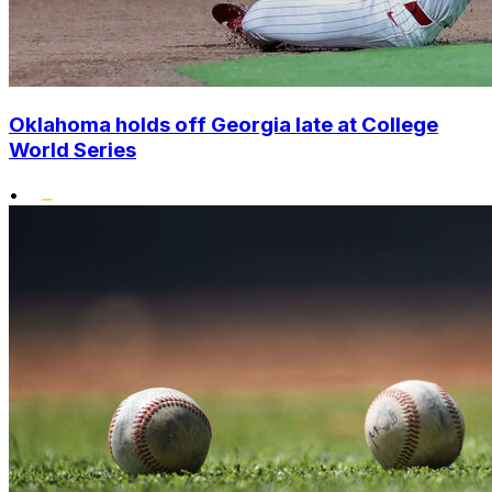
Oklahoma holds off Georgia late at College
World Series
•