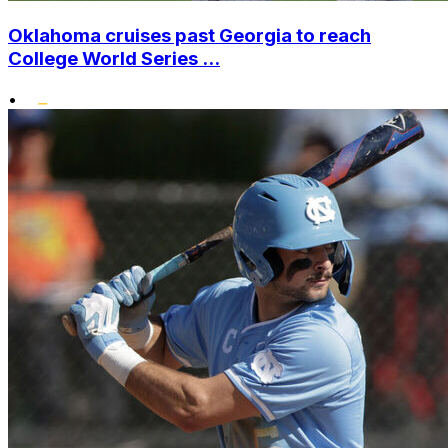
Oklahoma cruises past Georgia to reach
College World Series ...
•