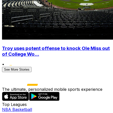
Troy uses potent offense to knock Ole Miss out
of College Wo...
•
See More Stories
The ultimate, personalized mobile sports experience
Top Leagues
NBA Basketball