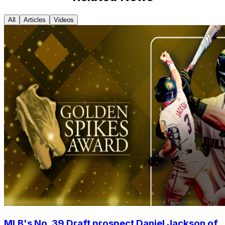
All
Articles
Videos
MLB's No. 39 Draft prospect Daniel Jackson of