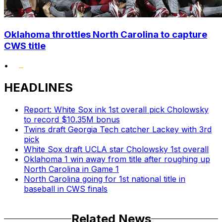
Oklahoma throttles North Carolina to capture
CWS title
•
HEADLINES
Report: White Sox ink 1st overall pick Cholowsky
to record $10.35M bonus
Twins draft Georgia Tech catcher Lackey with 3rd
pick
White Sox draft UCLA star Cholowsky 1st overall
Oklahoma 1 win away from title after roughing up
North Carolina in Game 1
North Carolina going for 1st national title in
baseball in CWS finals
Related News