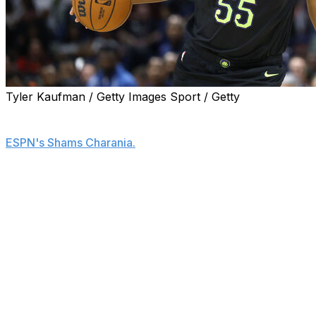
Tyler Kaufman / Getty Images Sport / Getty
The Los Angeles Lakers are signing center Kevon
Looney to a one-year, $3.9-million deal, his agent told
ESPN's Shams Charania.
Looney spent the previous campaign with the New
Orleans Pelicans, averaging 2.8 points and 5.6 rebounds
in 14.7 minutes across 21 appearances.
The 30-year-old was among the most experienced big
men still available on the market.
Looney is expected to back up newly acquired center
Walker Kessler.