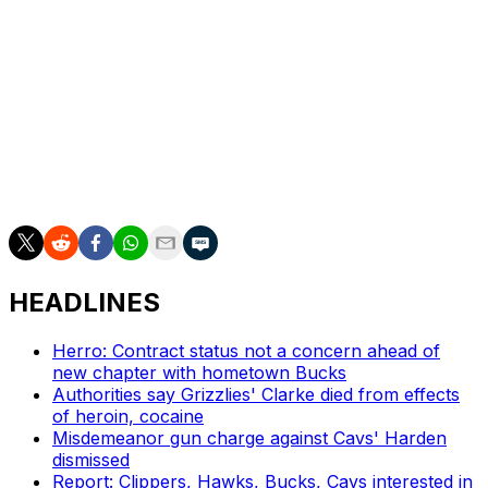
The Lakers were in need of more depth at the five after
recently trading Deandre Ayton to the Washington
Wizards.
Looney spent the first decade of his career with the
Golden State Warriors after being selected 30th overall
in the 2015 draft. He played a supporting role on two of
the club's championship squads.
HEADLINES
Herro: Contract status not a concern ahead of
new chapter with hometown Bucks
Authorities say Grizzlies' Clarke died from effects
of heroin, cocaine
Misdemeanor gun charge against Cavs' Harden
dismissed
Report: Clippers, Hawks, Bucks, Cavs interested in