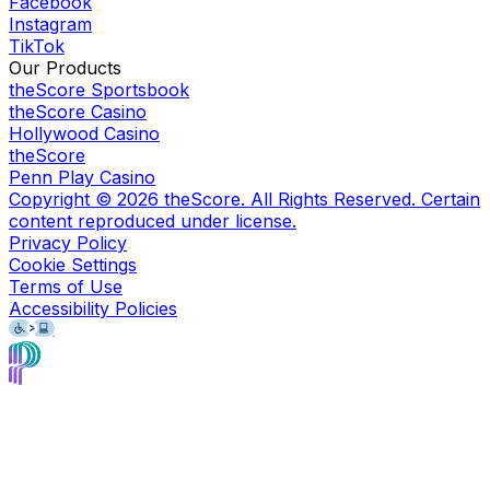
Facebook
Instagram
TikTok
Our Products
theScore Sportsbook
theScore Casino
Hollywood Casino
theScore
Penn Play Casino
Copyright ©
2026
theScore. All Rights Reserved. Certain
content reproduced under license.
Privacy Policy
Cookie Settings
Terms of Use
Accessibility Policies