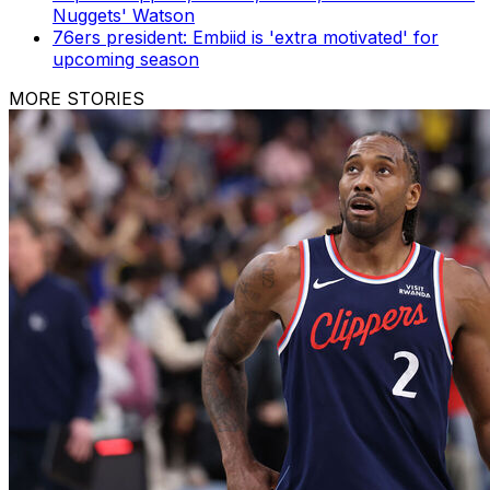
Nuggets' Watson
76ers president: Embiid is 'extra motivated' for
upcoming season
MORE STORIES