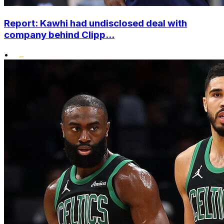
Report: Kawhi had undisclosed deal with
company behind Clipp...
•