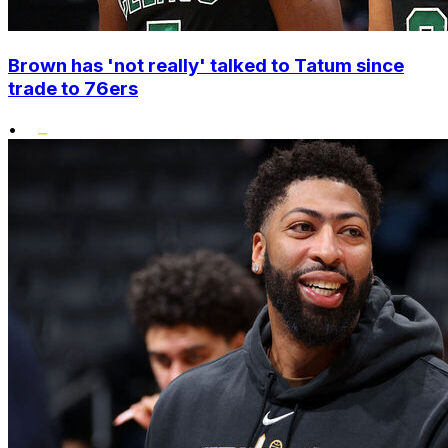
Brown has 'not really' talked to Tatum since
trade to 76ers
•