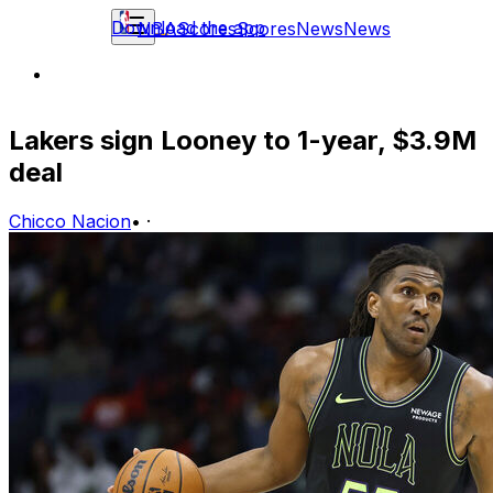
Download the app
NBA
Scores
Scores
News
News
Lakers sign Looney to 1-year, $3.9M
deal
Chicco Nacion
•
·