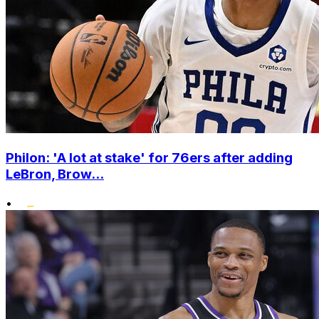
Philon: 'A lot at stake' for 76ers after adding
LeBron, Brow...
•