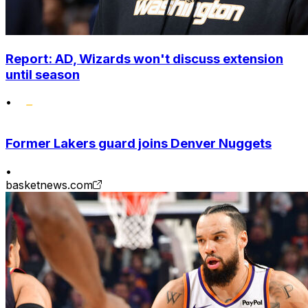
Report: AD, Wizards won't discuss extension
until season
•
Former Lakers guard joins Denver Nuggets
•
basketnews.com