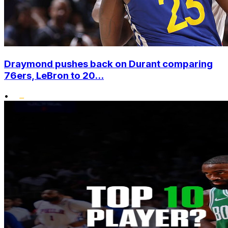
Draymond pushes back on Durant comparing
76ers, LeBron to 20...
•