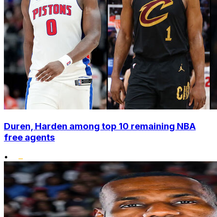
Duren, Harden among top 10 remaining NBA
free agents
•