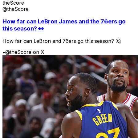
theScore
@theScore
How far can LeBron James and the 76ers go
this season? 👀
How far can LeBron and 76ers go this season? 🤔
•
@theScore on X