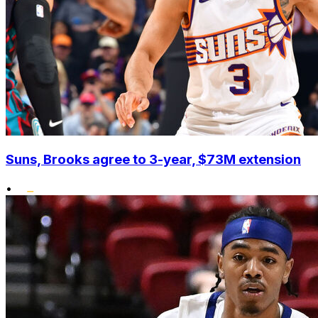
Suns, Brooks agree to 3-year, $73M extension
•