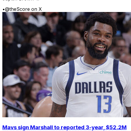
•
@theScore on X
Mavs sign Marshall to reported 3-year, $52.2M