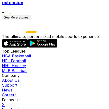
extension
•
See More Stories
The ultimate, personalized mobile sports experience
Top Leagues
NBA Basketball
NFL Football
NHL Hockey
MLB Baseball
Company
About Us
Support
News
Careers
Follow Us
X