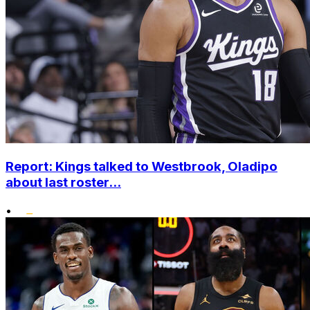
Report: Kings talked to Westbrook, Oladipo
about last roster...
•