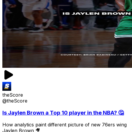
theScore
@theScore
Is Jaylen Brown a Top 10 player in the NBA? 🤔
How analytics paint different picture of new 76ers wing
Jaylen Brown 🎥