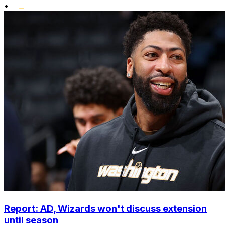
•
Report: AD, Wizards won't discuss extension
until season