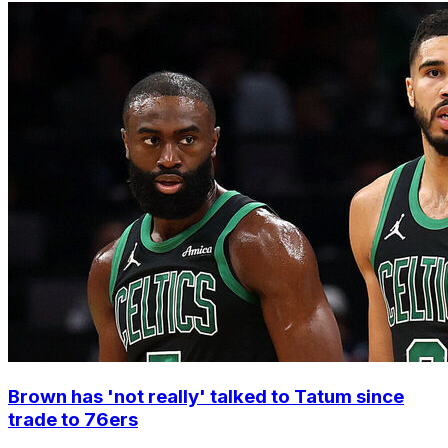
Brown has 'not really' talked to Tatum since
trade to 76ers