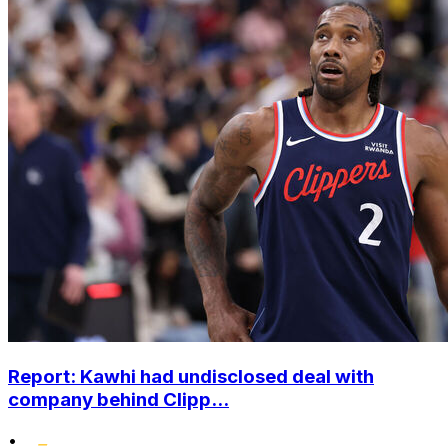
Report: Kawhi had undisclosed deal with
company behind Clipp...
•