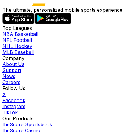
The ultimate, personalized mobile sports experience
Top Leagues
NBA Basketball
NFL Football
NHL Hockey
MLB Baseball
Company
About Us
Support
News
Careers
Follow Us
X
Facebook
Instagram
TikTok
Our Products
theScore Sportsbook
theScore Casino