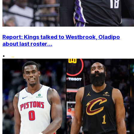
Report: Kings talked to Westbrook, Oladipo
about last roster...
•