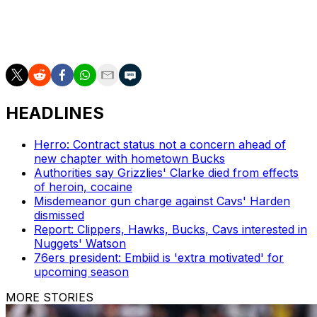
shooting across 65 appearances. He won Finals MVP
honors after leading Toronto to its first and only title in
2019.
HEADLINES
Herro: Contract status not a concern ahead of
new chapter with hometown Bucks
Authorities say Grizzlies' Clarke died from effects
of heroin, cocaine
Misdemeanor gun charge against Cavs' Harden
dismissed
Report: Clippers, Hawks, Bucks, Cavs interested in
Nuggets' Watson
76ers president: Embiid is 'extra motivated' for
upcoming season
MORE STORIES