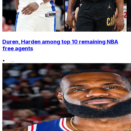
Duren, Harden among top 10 remaining NBA
free agents
•