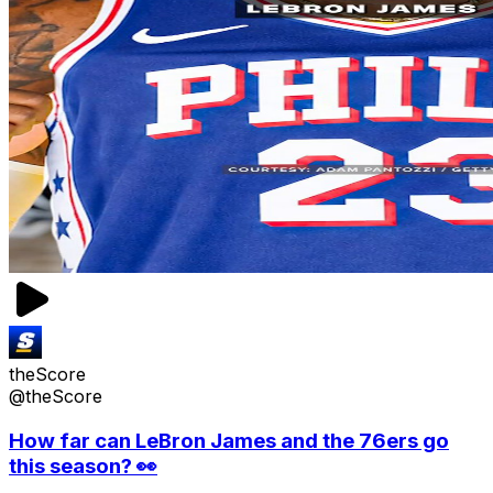
theScore
@theScore
How far can LeBron James and the 76ers go
this season? 👀