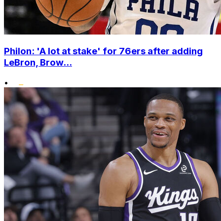
Philon: 'A lot at stake' for 76ers after adding
LeBron, Brow...
•