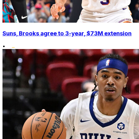
Suns, Brooks agree to 3-year, $73M extension
•