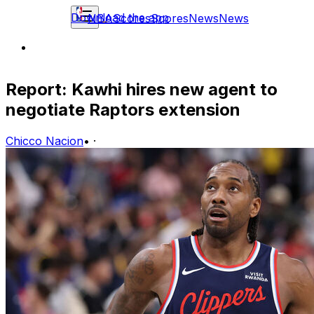
Download the app
NBA
Scores
Scores
News
News
Report: Kawhi hires new agent to
negotiate Raptors extension
Chicco Nacion
•
·