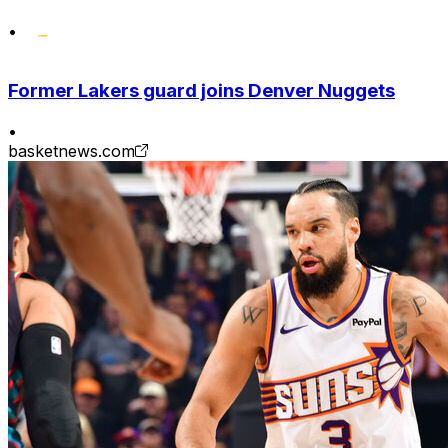
•
Former Lakers guard joins Denver Nuggets
•
basketnews.com