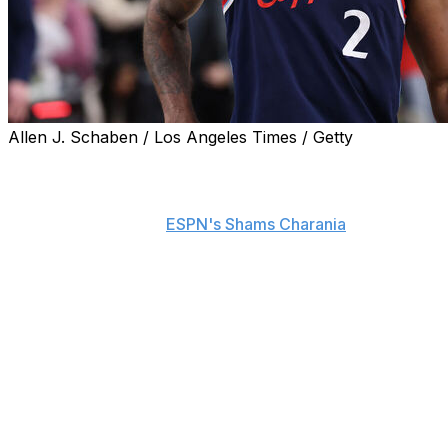
Allen J. Schaben / Los Angeles Times / Getty
Kawhi Leonard hired Harrison Gaines as his new agent
to negotiate a contract extension with the Toronto
Raptors once his trade from the Los Angeles Clippers is
official, sources told
ESPN's Shams Charania
.
Gaines, who's been Leonard's business attorney for the
past year, will reportedly meet with the Raptors in the
coming days.
Leonard was previously represented by agent Mitch
Frankel and Leonard's uncle and business adviser,
Dennis Robertson. Frankel was Leonard's
representative in his previous contract negotiations with
the Clippers.