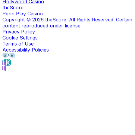
Hollywood Casino
theScore
Penn Play Casino
Copyright ©
2026
theScore. All Rights Reserved. Certain
content reproduced under license.
Privacy Policy
Cookie Settings
Terms of Use
Accessibility Policies