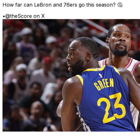
How far can LeBron and 76ers go this season? 🤔
•
@theScore on X