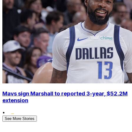
Mavs sign Marshall to reported 3-year, $52.2M
extension
•
See More Stories