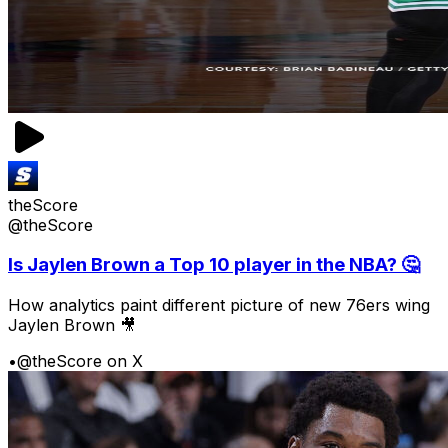
theScore
@theScore
Is Jaylen Brown a Top 10 player in the NBA? 🤔
How analytics paint different picture of new 76ers wing
Jaylen Brown 🎥
•
@theScore on X