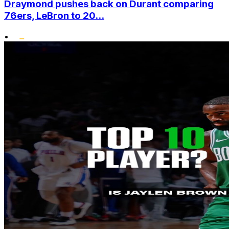
Draymond pushes back on Durant comparing
76ers, LeBron to 20...
•