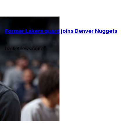
Former Lakers guard joins Denver Nuggets
•
basketnews.com