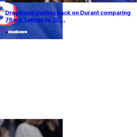
Draymond pushes back on Durant comparing
76ers, LeBron to 20...
•