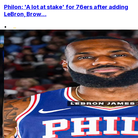
Philon: 'A lot at stake' for 76ers after adding
LeBron, Brow...
•