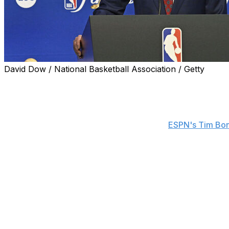
David Dow / National Basketball Association / Getty
NBA commissioner Adam Silver told reporters Wednesday t
Clippers for potential salary-cap circumvention will conc
"The investigation has been conducted by a law firm inde
before Game 1 of the Finals, according to
ESPN's Tim Bo
"Yes, ultimately, we're paying their bills, but they are do
instruction to them is we can't be investigating forever, 
time, the most important thing is that we get it right.
The law firm Wachtell, Lipton, Rosen & Katz launched the
their owner, Steve Ballmer, bypassed the NBA
salary cap
$28-million endorsement deal with the environmental com