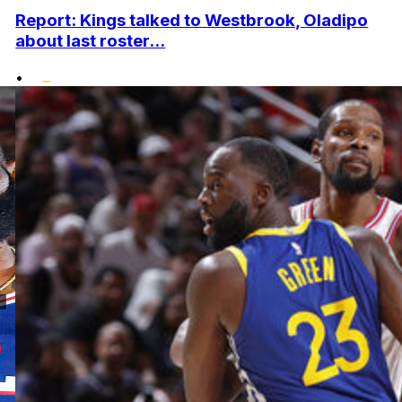
Report: Kings talked to Westbrook, Oladipo
about last roster...
•