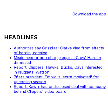
Download the app
HEADLINES
Authorities say Grizzlies' Clarke died from effects
of heroin, cocaine
Misdemeanor gun charge against Cavs' Harden
dismissed
Report: Clippers, Hawks, Bucks, Cavs interested
in Nuggets' Watson
76ers president: Embiid is 'extra motivated' for
upcoming season
Report: Kawhi had undisclosed deal with company
behind Clippers' video board