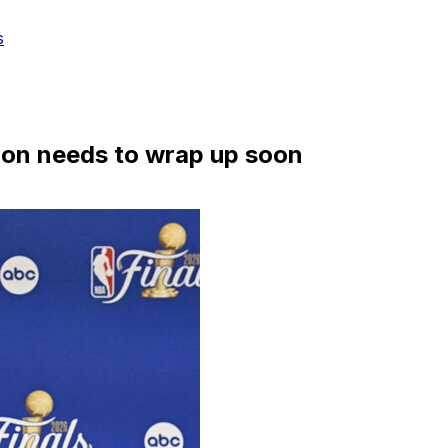
s
ation needs to wrap up soon