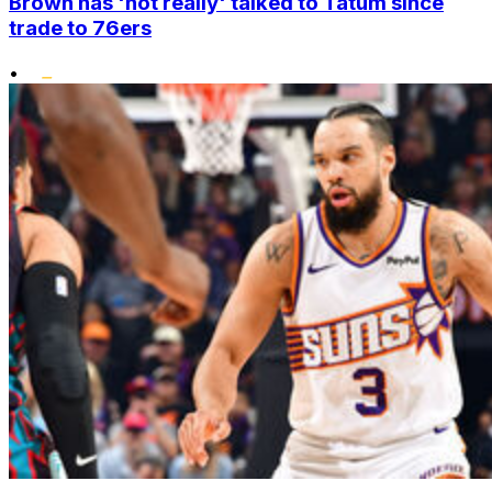
Brown has 'not really' talked to Tatum since
trade to 76ers
•