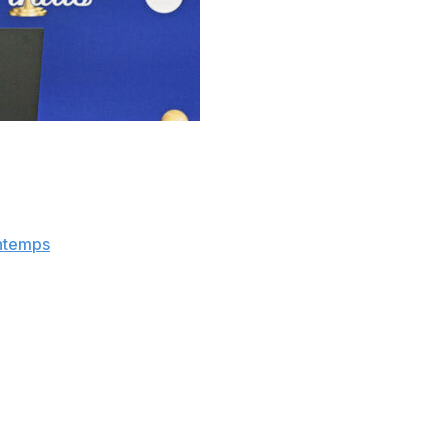
hat he hopes the investigation into the Los Angeles
lude soon.
pendent of the NBA," Silver said at a press conference
ntemps
.
ing the work independent of the league office, and my
but at some point, we have to wrap it up. But at the same
 investigation in September into whether the Clippers and
 by funneling money to star Kawhi Leonard
through a
pany Aspiration.