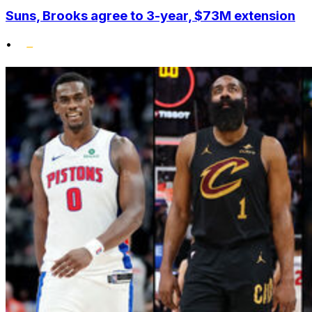
Suns, Brooks agree to 3-year, $73M extension
•