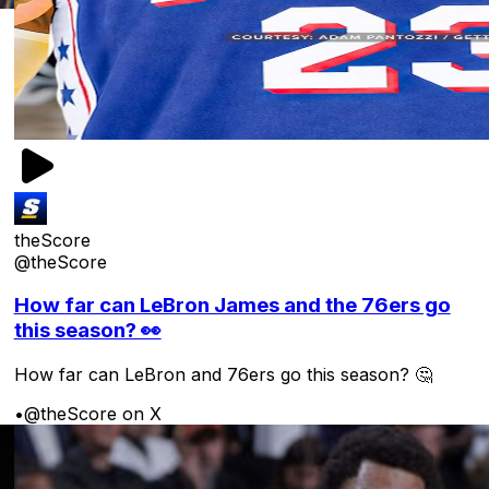
theScore
@theScore
How far can LeBron James and the 76ers go
this season? 👀
How far can LeBron and 76ers go this season? 🤔
•
@theScore on X