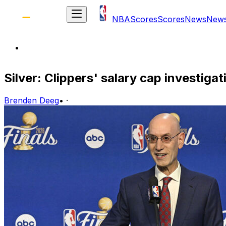
NBA
Scores
Scores
News
New
Silver: Clippers' salary cap investig
Brenden Deeg
•
·