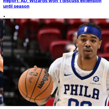
Report: AD, Wizards won't discuss extension
until season
•