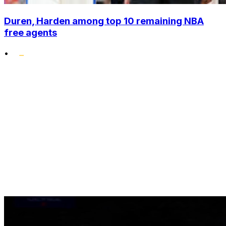
Duren, Harden among top 10 remaining NBA
free agents
•