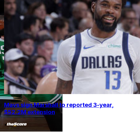
Mavs sign Marshall to reported 3-year,
$52.2M extension
•