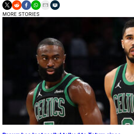
MORE STORIES